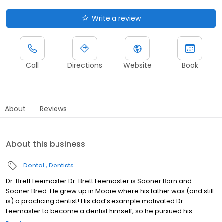
Write a review
Call
Directions
Website
Book
About
Reviews
About this business
Dental
Dentists
Dr. Brett Leemaster Dr. Brett Leemaster is Sooner Born and
Sooner Bred. He grew up in Moore where his father was (and still
is) a practicing dentist! His dad’s example motivated Dr.
Leemaster to become a dentist himself, so he pursued his
undergrad degree and DDS from the University of Oklahoma. Fun