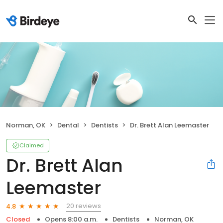
Norman, OK
Dental
Dentists
Dr. Brett Alan Leemaster
Claimed
Dr. Brett Alan
Leemaster
20 reviews
4.8
Closed
Opens 8:00 a.m.
Dentists
Norman, OK