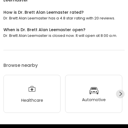
How is Dr. Brett Alan Leemaster rated?
Dr. Brett Alan Leemaster has a 4.8 star rating with 20 reviews.
When is Dr. Brett Alan Leemaster open?
Dr. Brett Alan Leemaster is closed now. It will open at 8:00 a.m.
Browse nearby
Automotive
Healthcare