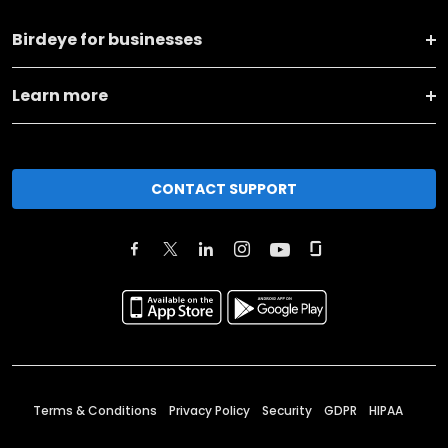
Birdeye for businesses
Learn more
CONTACT SUPPORT
Terms & Conditions
Privacy Policy
Security
GDPR
HIPAA