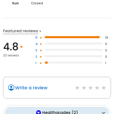
Sun
Closed
Featured reviews
5
19
4.8
4
0
3
0
20 reviews
2
0
1
1
Write a review
Healthgrades
(
2
)