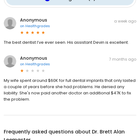
Anonymous
a week ago
on
Healthgrades
The best dentist I’ve ever seen. His assistant Devin is excellent.
Anonymous
7 months ago
on
Healthgrades
My wife spent around $60K for full dental implants that only lasted
a couple of years before she had problems. He denied any
liability. She's now paid another doctor an additional $47K to fix
the problem.
Frequently asked questions about
Dr. Brett Alan
Leemaster