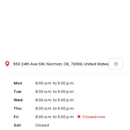
550 24th Ave SW, Norman, OK, 73069, United States
Mon
8:00 a.m. to 5:00 p.m.
Tue
8:00 a.m. to 5:00 p.m.
Wed
8:00 a.m. to 5:00 p.m.
Thu
8:00 a.m. to 5:00 p.m.
Fri
8:00 a.m. to 5:00 p.m.
Closed
now
Sat
Closed