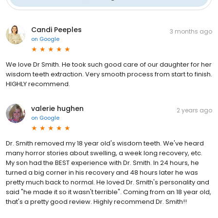
Candi Peeples
3 months ago
on
Google
We love Dr Smith. He took such good care of our daughter for her
wisdom teeth extraction. Very smooth process from start to finish.
HIGHLY recommend.
valerie hughen
2 years ago
on
Google
Dr. Smith removed my 18 year old's wisdom teeth. We've heard
many horror stories about swelling, a week long recovery, etc.
My son had the BEST experience with Dr. Smith. In 24 hours, he
turned a big corner in his recovery and 48 hours later he was
pretty much back to normal. He loved Dr. Smith's personality and
said "he made it so it wasn't terrible". Coming from an 18 year old,
that's a pretty good review. Highly recommend Dr. Smith!!