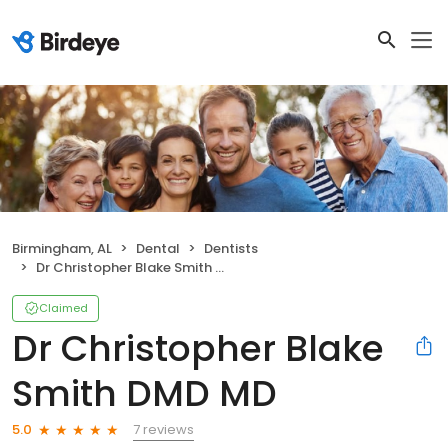
Birmingham, AL
Dental
Dentists
Dr Christopher Blake Smith DMD MD
Claimed
Dr Christopher Blake
Smith DMD MD
7 reviews
5.0