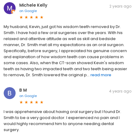
Michele Kelly
2 years ago
on
Google
My husband, Kevin, just got his wisdom teeth removed by Dr.
Smith. I have had a few oral surgeries over the years. With his
relaxed and attentive attitude as well as skill and bedside
manner, Dr. Smith met all my expectations as an oral surgeon.
Specifically, before surgery, I appreciated his genuine concern
and explanation of how wisdom teeth can cause problems in
some cases. Also, when the CT-scan showed Kevin's wisdom
teeth as having two impacted teeth and two teeth being easier
to remove, Dr. Smith lowered the original p...
read more
B M
4 years ago
on
Google
I was apprehensive about having oral surgery but I found Dr.
Smith to be a very good doctor. I experienced no pain and I
would highly recommend him to anyone needing dental
surgery.