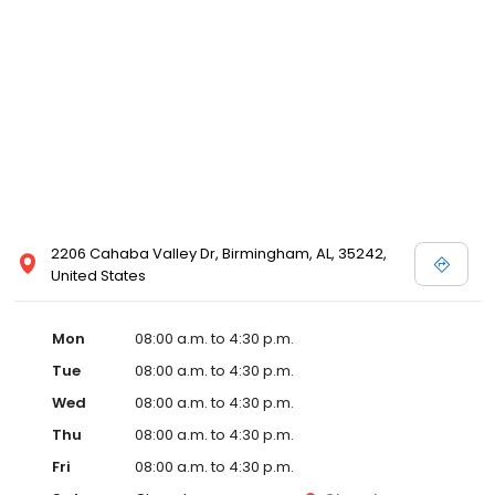
2206 Cahaba Valley Dr, Birmingham, AL, 35242,
United States
Mon
08:00 a.m. to 4:30 p.m.
Tue
08:00 a.m. to 4:30 p.m.
Wed
08:00 a.m. to 4:30 p.m.
Thu
08:00 a.m. to 4:30 p.m.
Fri
08:00 a.m. to 4:30 p.m.