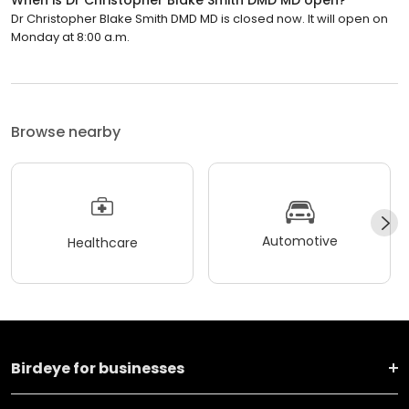
Dr Christopher Blake Smith DMD MD is closed now. It will open on
Monday at 8:00 a.m.
Browse nearby
Automotive
Healthcare
Birdeye for businesses