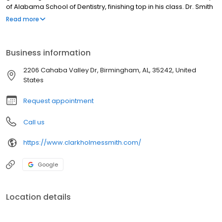
of Alabama School of Dentistry, finishing top in his class. Dr. Smith
stayed in Birmingham to graduate with high honors from the
Read more
prestigious University of Alabama School of Medicine. Following
an internship in general surgery, he completed his residency in
Oral and Maxillofacial Surgery, serving as Chief Resident in 2014.
Business information
2206 Cahaba Valley Dr, Birmingham, AL, 35242, United
States
Request appointment
Call us
https://www.clarkholmessmith.com/
Google
Location details