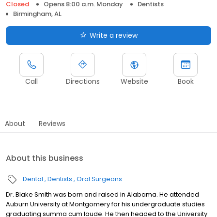
Closed
Opens 8:00 a.m. Monday
Dentists
Birmingham, AL
Write a review
Call
Directions
Website
Book
About
Reviews
About this business
Dental
Dentists
Oral Surgeons
Dr. Blake Smith was born and raised in Alabama. He attended
Auburn University at Montgomery for his undergraduate studies
graduating summa cum laude. He then headed to the University