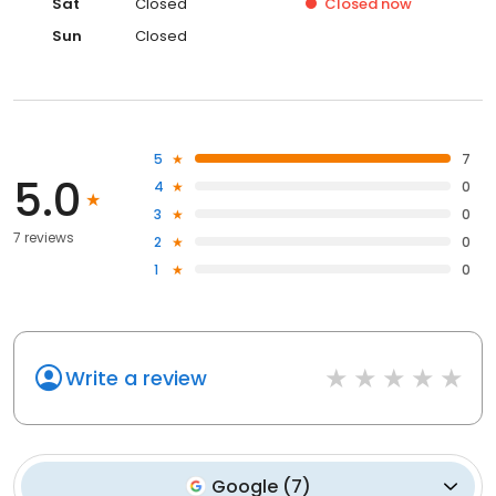
Sat
Closed
Closed
now
Sun
Closed
5
7
5.0
4
0
3
0
7 reviews
2
0
1
0
Write a review
Google
(
7
)