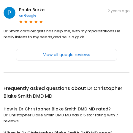
Paula Burke
2 years ago
on
Google
Dr,Smith cardiologists has help me, with my mpalpitations.He
really listens to my needs,and he is a gr.dr.
View all google reviews
Frequently asked questions about
Dr Christopher
Blake Smith DMD MD
How is Dr Christopher Blake Smith DMD MD rated?
Dr Christopher Blake Smith DMD MD has a 5 star rating with 7
reviews.
When is Dr Christopher Blake Smith DMD MD open?