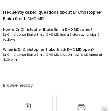
Frequently asked questions about
Dr Christopher
Blake Smith DMD MD
How is Dr Christopher Blake Smith DMD MD rated?
Dr Christopher Blake Smith DMD MD has a 5 star rating with 19
reviews.
When is Dr Christopher Blake Smith DMD MD open?
Dr Christopher Blake Smith DMD MD is open now. It will close at
4:30 p.m.
Browse nearby