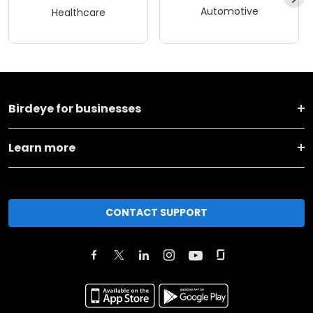
Automotive
Healthcare
Birdeye for businesses
Learn more
CONTACT SUPPORT