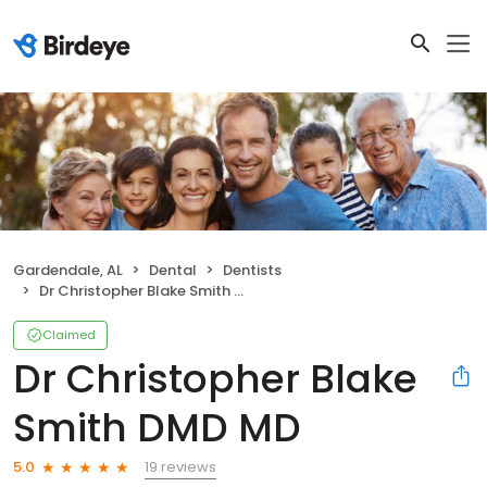
Gardendale, AL
Dental
Dentists
Dr Christopher Blake Smith DMD MD
Claimed
Dr Christopher Blake
Smith DMD MD
19 reviews
5.0