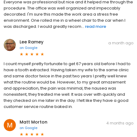
Everyone was professional but nice and it helped me through the
procedure. The office was well organized and impeccably
decorated. I'm sure this made the work area a stress free
environment. One rolled me in a wheel chair to the car when I
was discharged. I would greatly recom...
read more
Lee Ramey
a month ago
on
Google
I count myself pretty fortunate to get 67 years old before I had to
have a tooth extracted. Having taken my wife to the same clinic
and same doctor twice in the past two years I pretty well knew
what the routine would be. However, to my great amazement
and appreciation, the pain was minimal, the nausea was
nonexistent, they treated me well. It was over with quickly and
they checked on me later in the day. I felt like they have a good
customer service routine baked in.
Matt Morton
4 months ago
on
Google