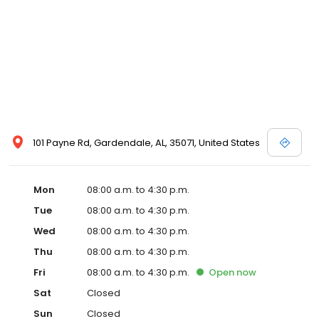
101 Payne Rd, Gardendale, AL, 35071, United States
Mon
08:00 a.m. to 4:30 p.m.
Tue
08:00 a.m. to 4:30 p.m.
Wed
08:00 a.m. to 4:30 p.m.
Thu
08:00 a.m. to 4:30 p.m.
Fri
08:00 a.m. to 4:30 p.m.
Open
now
Sat
Closed
Sun
Closed