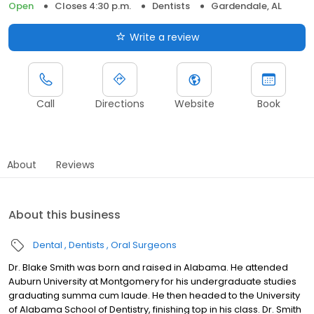
Open
Closes 4:30 p.m.
Dentists
Gardendale, AL
Write a review
Call
Directions
Website
Book
About
Reviews
About this business
Dental
Dentists
Oral Surgeons
Dr. Blake Smith was born and raised in Alabama. He attended
Auburn University at Montgomery for his undergraduate studies
graduating summa cum laude. He then headed to the University
of Alabama School of Dentistry, finishing top in his class. Dr. Smith