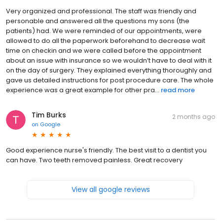
Very organized and professional. The staff was friendly and
personable and answered all the questions my sons (the
patients) had. We were reminded of our appointments, were
allowed to do all the paperwork beforehand to decrease wait
time on checkin and we were called before the appointment
about an issue with insurance so we wouldn’t have to deal with it
on the day of surgery. They explained everything thoroughly and
gave us detailed instructions for post procedure care. The whole
experience was a great example for other pra...
read more
Tim Burks
2 months ago
on
Google
Good experience nurse's friendly. The best visit to a dentist you
can have. Two teeth removed painless. Great recovery
View all google reviews