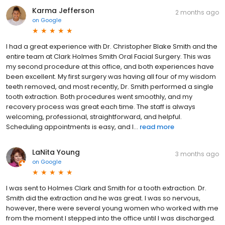
Karma Jefferson
2 months ago
on
Google
I had a great experience with Dr. Christopher Blake Smith and the
entire team at Clark Holmes Smith Oral Facial Surgery. This was
my second procedure at this office, and both experiences have
been excellent. My first surgery was having all four of my wisdom
teeth removed, and most recently, Dr. Smith performed a single
tooth extraction. Both procedures went smoothly, and my
recovery process was great each time. The staff is always
welcoming, professional, straightforward, and helpful.
Scheduling appointments is easy, and I...
read more
LaNita Young
3 months ago
on
Google
I was sent to Holmes Clark and Smith for a tooth extraction. Dr.
Smith did the extraction and he was great. I was so nervous,
however, there were several young women who worked with me
from the moment I stepped into the office until I was discharged.