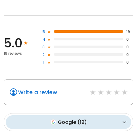
5
19
5.0
4
0
3
0
19 reviews
2
0
1
0
Write a review
Google
(
19
)