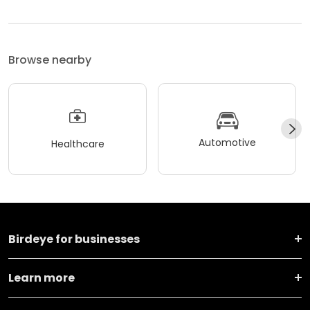
Browse nearby
Automotive
Healthcare
Birdeye for businesses
Learn more