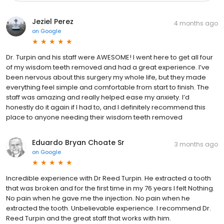
Jeziel Perez
4 months ago
on
Google
Dr. Turpin and his staff were AWESOME! I went here to get all four
of my wisdom teeth removed and had a great experience. I’ve
been nervous about this surgery my whole life, but they made
everything feel simple and comfortable from start to finish. The
staff was amazing and really helped ease my anxiety. I’d
honestly do it again if I had to, and I definitely recommend this
place to anyone needing their wisdom teeth removed
Eduardo Bryan Choate Sr
3 months ago
on
Google
Incredible experience with Dr Reed Turpin. He extracted a tooth
that was broken and for the first time in my 76 years I felt Nothing.
No pain when he gave me the injection. No pain when he
extracted the tooth. Unbelievable experience. I recommend Dr.
Reed Turpin and the great staff that works with him.