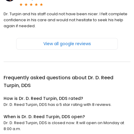
Dr. Turpin and his staff could not have been nicer. I felt complete
confidence in his care and would not hesitate to seek his help
again if needed.
View all google reviews
Frequently asked questions about
Dr. D. Reed
Turpin, DDS
How is Dr. D. Reed Turpin, DDS rated?
Dr. D. Reed Turpin, DDS has a 5 star rating with 8 reviews.
When is Dr. D. Reed Turpin, DDS open?
Dr. D. Reed Turpin, DDS is closed now. It will open on Monday at
8:00 a.m.