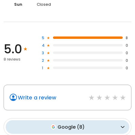
Sun
Closed
5
8
5.0
4
0
3
0
8 reviews
2
0
1
0
Write a review
Google
(
8
)