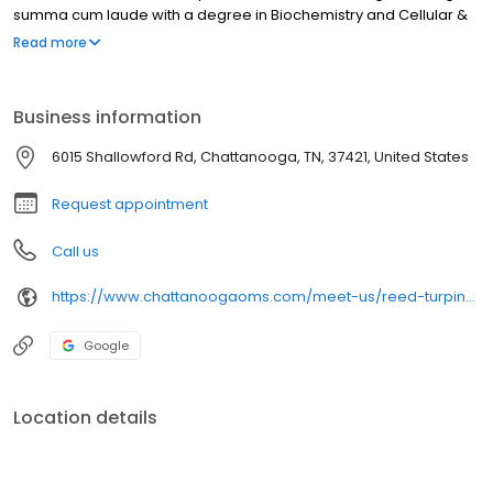
summa cum laude with a degree in Biochemistry and Cellular &
Molecular Biology. Following undergrad, he attended the
Read more
University of Tennessee College of Dentistry in Memphis. Upon
graduation, he was awarded the Deans Award for clinical
excellence and William F. Slagle Faculty Medal in recognition of
Business information
being Valedictorian of his class.
6015 Shallowford Rd, Chattanooga, TN, 37421, United States
Request appointment
Call us
https://www.chattanoogaoms.com/meet-us/reed-turpin-dds/
Google
Location details