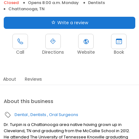
Closed
Opens 8:00 a.m. Monday
Dentists
Chattanooga, TN
Write a review
Call
Directions
Website
Book
About
Reviews
About this business
Dental
Dentists
Oral Surgeons
Dr. Turpin is a Chattanooga area native having grown up in
Cleveland, TN and graduating from the McCallie School in 2012.
He attended The University of Tennessee Knoxville graduating