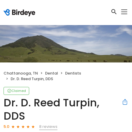
Chattanooga, TN
Dental
Dentists
Dr. D. Reed Turpin, DDS
Claimed
Dr. D. Reed Turpin,
DDS
8 reviews
5.0