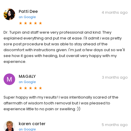
Patti Dee
4 months ago
on
Google
Dr. Turpin and staff were very professional and kind. They
explained everything and put me at ease. I'll admit i was pretty
sore post procedure but was able to stay ahead of the
discomfort with instructions given. I'm just a few days out so we'll
see how it goes with healing, but overall very happy with my
experience.
MAGALY
3 months ago
on
Google
Super happy with my results! I was intentionally scared of the
aftermath of wisdom tooth removal but I was pleased to
experience little to no pain or swelling :))
karen carter
5 months ago
on
Google