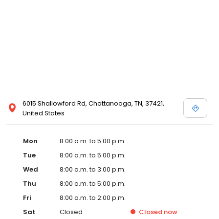
6015 Shallowford Rd, Chattanooga, TN, 37421,
United States
Mon
8:00 a.m. to 5:00 p.m.
Tue
8:00 a.m. to 5:00 p.m.
Wed
8:00 a.m. to 3:00 p.m.
Thu
8:00 a.m. to 5:00 p.m.
Fri
8:00 a.m. to 2:00 p.m.
Sat
Closed
Closed
now