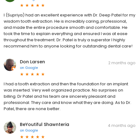
I (Supriya) had an excellent experience with Dr. Deep Patel for my
wisdom tooth extraction. He is incredibly caring, professional,
and made the entire procedure smooth and comfortable. He
took the time to explain everything and ensured I was at ease
throughout the treatment. Dr. Patel is truly a superstar I highly
recommend him to anyone looking for outstanding dental care!
Don Larsen
2 months ago
on
Google
I had a tooth extraction and then the foundation for an implant
was inserted. Very well organized practice. No surprises on
billing. Dr Patel and his team are sincerely pleasant and
professional. They care and know what they are doing. As to Dr.
Patel, there are none better.
BeYoutiful Shawnteria
4 months ago
on
Google