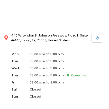
440 W. Lyndon B. Johnson Freeway, Plaza II, Suite
#445, Irving, TX, 75063, United States
Mon
08:00 a.m. to 5:00 p.m.
Tue
08:00 a.m. to 5:00 p.m.
Wed
08:00 a.m. to 5:00 p.m.
Thu
08:00 a.m. to 5:00 p.m.
Open
now
Fri
08:00 a.m. to 2:00 p.m.
Sat
Closed
Sun
Closed