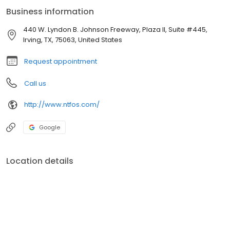
Maxillofacial Surgery at Allegheny General Hospital in Pittsburgh,
Business information
PA, receiving full-scope training in dental and implant surgery,
corrective jaw surgery, TMJ procedures, facial trauma, and
440 W. Lyndon B. Johnson Freeway, Plaza II, Suite #445,
extensive experience in anesthesia administration.
Irving, TX, 75063, United States
Request appointment
Call us
http://www.ntfos.com/
Google
Location details