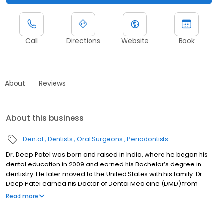
Call
Directions
Website
Book
About
Reviews
About this business
Dental
Dentists
Oral Surgeons
Periodontists
Dr. Deep Patel was born and raised in India, where he began his
dental education in 2009 and earned his Bachelor’s degree in
dentistry. He later moved to the United States with his family. Dr.
Deep Patel earned his Doctor of Dental Medicine (DMD) from
Tufts University School of Dental Medicine, where he was
Read more
recognized with multiple awards for his academic and clinical
excellence. He then completed his residency in Oral and