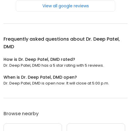
View all google reviews
Frequently asked questions about
Dr. Deep Patel,
DMD
How is Dr. Deep Patel, DMD rated?
Dr. Deep Patel, DMD has a 5 star rating with 5 reviews.
When is Dr. Deep Patel, DMD open?
Dr. Deep Patel, DMD is open now. It will close at 5:00 p.m.
Browse nearby