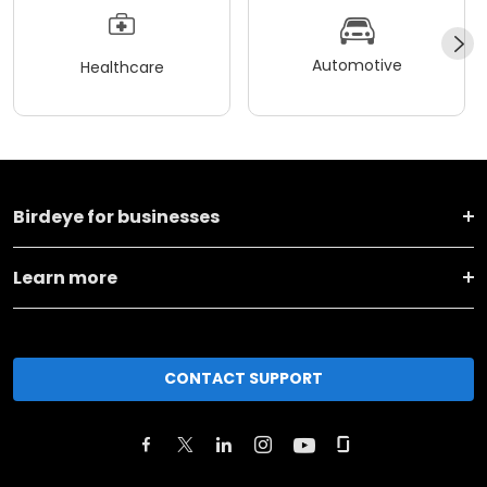
Automotive
Healthcare
Birdeye for businesses
Learn more
CONTACT SUPPORT