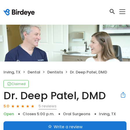
Irving, TX
Dental
Dentists
Dr. Deep Patel, DMD
Claimed
Dr. Deep Patel, DMD
5 reviews
5.0
Open
Closes 5:00 p.m.
Oral Surgeons
Irving, TX
Write a review