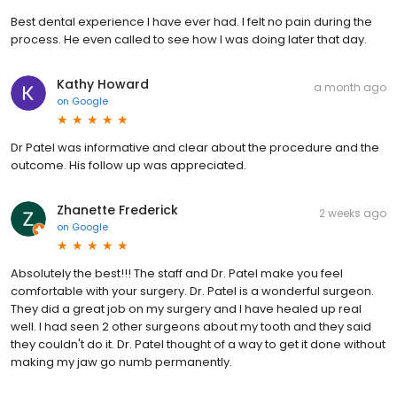
Best dental experience I have ever had. I felt no pain during the
process. He even called to see how I was doing later that day.
Kathy Howard
a month ago
on
Google
Dr Patel was informative and clear about the procedure and the
outcome. His follow up was appreciated.
Zhanette Frederick
2 weeks ago
on
Google
Absolutely the best!!! The staff and Dr. Patel make you feel
comfortable with your surgery. Dr. Patel is a wonderful surgeon.
They did a great job on my surgery and I have healed up real
well. I had seen 2 other surgeons about my tooth and they said
they couldn't do it. Dr. Patel thought of a way to get it done without
making my jaw go numb permanently.