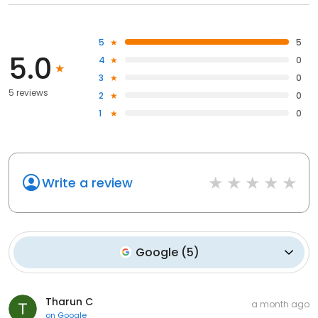
5
5
5.0
4
0
3
0
5 reviews
2
0
1
0
Write a review
Google
(
5
)
Tharun C
a month ago
on
Google