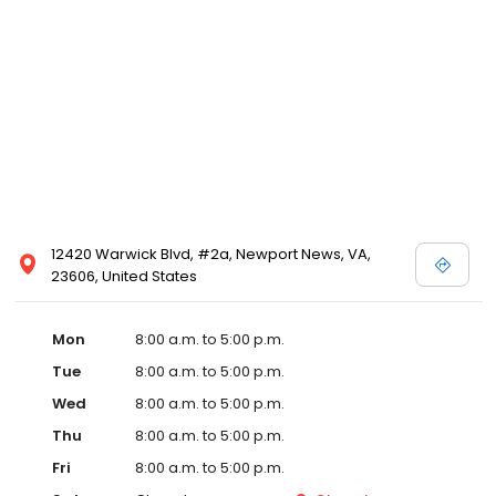
12420 Warwick Blvd, #2a, Newport News, VA,
23606, United States
Mon
8:00 a.m. to 5:00 p.m.
Tue
8:00 a.m. to 5:00 p.m.
Wed
8:00 a.m. to 5:00 p.m.
Thu
8:00 a.m. to 5:00 p.m.
Fri
8:00 a.m. to 5:00 p.m.