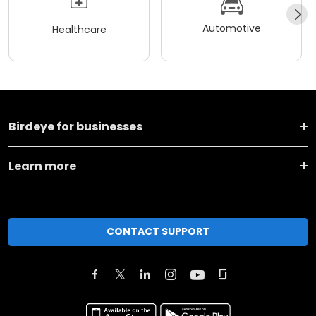
Automotive
Healthcare
Birdeye for businesses
Learn more
CONTACT SUPPORT