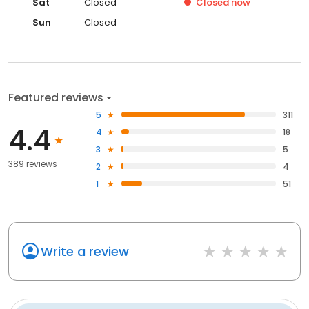
Sat
Closed
Closed
now
Sun
Closed
Featured reviews
5
311
4.4
4
18
3
5
389 reviews
2
4
1
51
Write a review