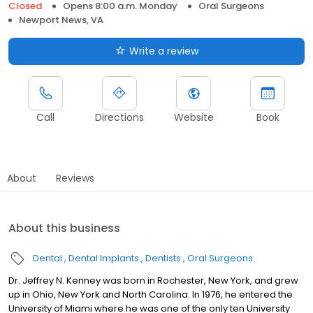
Closed
Opens 8:00 a.m. Monday
Oral Surgeons
Newport News, VA
Write a review
Call
Directions
Website
Book
About
Reviews
About this business
Dental
Dental Implants
Dentists
Oral Surgeons
Dr. Jeffrey N. Kenney was born in Rochester, New York, and grew
up in Ohio, New York and North Carolina. In 1976, he entered the
University of Miami where he was one of the only ten University