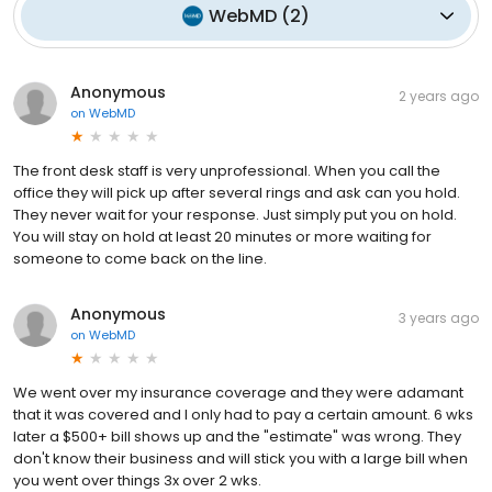
WebMD
(
2
)
Anonymous
2 years ago
on
WebMD
The front desk staff is very unprofessional. When you call the
office they will pick up after several rings and ask can you hold.
They never wait for your response. Just simply put you on hold.
You will stay on hold at least 20 minutes or more waiting for
someone to come back on the line.
Anonymous
3 years ago
on
WebMD
We went over my insurance coverage and they were adamant
that it was covered and I only had to pay a certain amount. 6 wks
later a $500+ bill shows up and the "estimate" was wrong. They
don't know their business and will stick you with a large bill when
you went over things 3x over 2 wks.