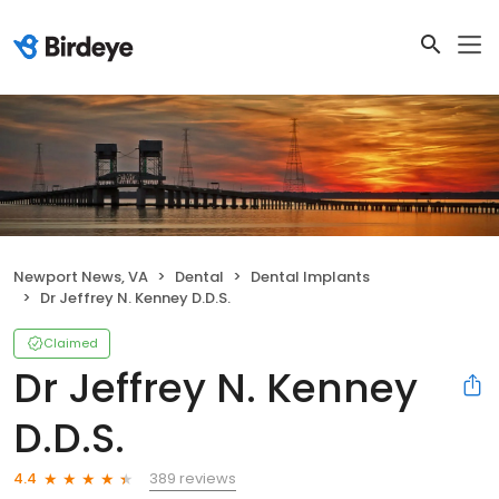
Newport News, VA
Dental
Dental Implants
Dr Jeffrey N. Kenney D.D.S.
Claimed
Dr Jeffrey N. Kenney
D.D.S.
389 reviews
4.4