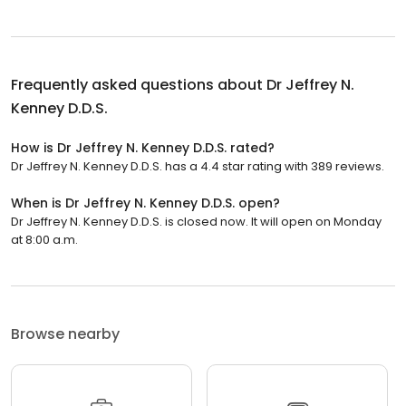
Frequently asked questions about
Dr Jeffrey N.
Kenney D.D.S.
How is Dr Jeffrey N. Kenney D.D.S. rated?
Dr Jeffrey N. Kenney D.D.S. has a 4.4 star rating with 389 reviews.
When is Dr Jeffrey N. Kenney D.D.S. open?
Dr Jeffrey N. Kenney D.D.S. is closed now. It will open on Monday
at 8:00 a.m.
Browse nearby