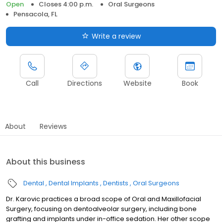
Open
Closes 4:00 p.m.
Oral Surgeons
Pensacola, FL
Write a review
Call
Directions
Website
Book
About
Reviews
About this business
Dental
Dental Implants
Dentists
Oral Surgeons
Dr. Karovic practices a broad scope of Oral and Maxillofacial
Surgery, focusing on dentoalveolar surgery, including bone
grafting and implants under in-office sedation. Her other scope