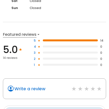
Sat
Closed
Sun
Closed
Featured reviews
5
14
5.0
4
0
3
0
14 reviews
2
0
1
0
Write a review