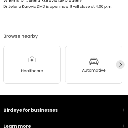
When is Dr Jelena Karovic DMD open?
Dr Jelena Karovic DMD is open now. It will close at 4:00 p.m.
Browse nearby
Automotive
Healthcare
Birdeye for businesses
Learn more