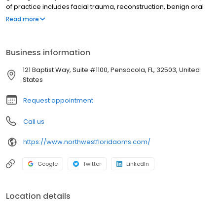
of practice includes facial trauma, reconstruction, benign oral
pathology and corrective jaw surgery (orthognathic surgery).
Read more
Outside of her professional life, Dr. Karovic recently moved to
Pensacola, FL with her husband Omer and their two young boys.
She enjoys spending quality time with her family, hiking, traveling,
Business information
cooking, and walking their dog, Dixie.
121 Baptist Way, Suite #1100, Pensacola, FL, 32503, United
States
Request appointment
Call us
https://www.northwestfloridaoms.com/
Google
Twitter
LinkedIn
Location details