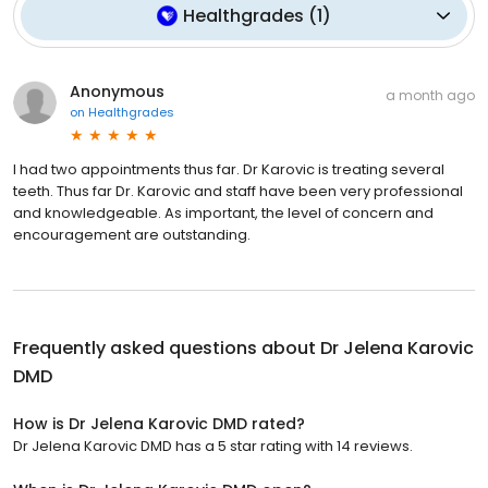
Healthgrades
(
1
)
Anonymous
a month ago
on
Healthgrades
I had two appointments thus far. Dr Karovic is treating several
teeth. Thus far Dr. Karovic and staff have been very professional
and knowledgeable. As important, the level of concern and
encouragement are outstanding.
Frequently asked questions about
Dr Jelena Karovic
DMD
How is Dr Jelena Karovic DMD rated?
Dr Jelena Karovic DMD has a 5 star rating with 14 reviews.