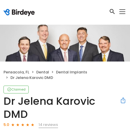
Pensacola, FL
Dental
Dental Implants
Dr Jelena Karovic DMD
Claimed
Dr Jelena Karovic
DMD
14 reviews
5.0