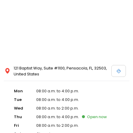
121 Baptist Way, Suite #1100, Pensacola, FL, 32503,
United States
Mon
08:00 a.m. to 4:00 p.m.
Tue
08:00 a.m. to 4:00 p.m.
Wed
08:00 a.m. to 2:00 p.m.
Thu
08:00 a.m. to 4:00 p.m.
Open
now
Fri
08:00 a.m. to 2:00 p.m.