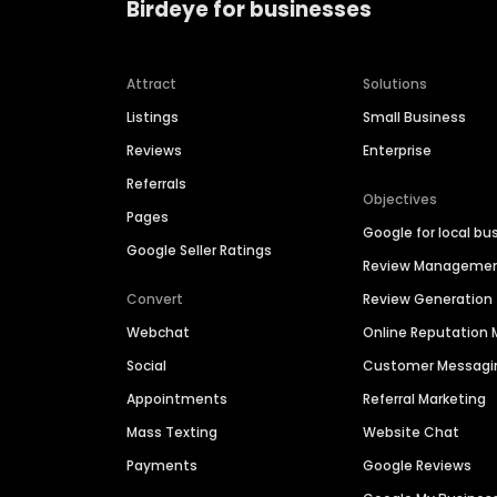
Birdeye for businesses
Attract
Solutions
Listings
Small Business
Reviews
Enterprise
Referrals
Objectives
Pages
Google for local bu
Google Seller Ratings
Review Manageme
Convert
Review Generation
Webchat
Online Reputatio
Social
Customer Messagi
Appointments
Referral Marketing
Mass Texting
Website Chat
Payments
Google Reviews