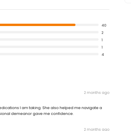
40
2
1
1
4
2 months ago
cations I am taking. She also helped me navigate a
ssional demeanor gave me confidence.
2 months ago