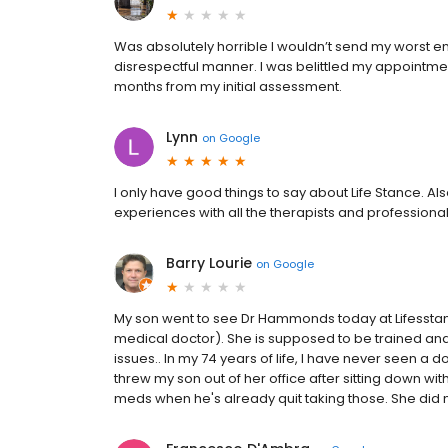
Was absolutely horrible I wouldn’t send my worst en
disrespectful manner. I was belittled my appointment
months from my initial assessment.
Lynn
on
Google
I only have good things to say about Life Stance. Als
experiences with all the therapists and professiona
Barry Lourie
on
Google
My son went to see Dr Hammonds today at Lifesstance
medical doctor). She is supposed to be trained and
issues.. In my 74 years of life, I have never seen a
threw my son out of her office after sitting down wi
meds when he's already quit taking those. She did no