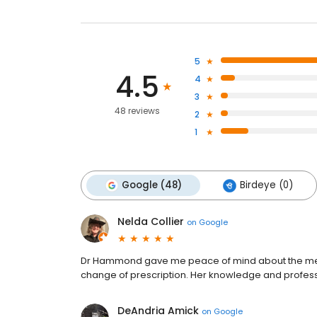
5
4.5
4
3
48 reviews
2
1
Google (48)
Birdeye (0)
Nelda Collier
on
Google
Dr Hammond gave me peace of mind about the medi
change of prescription. Her knowledge and profe
DeAndria Amick
on
Google