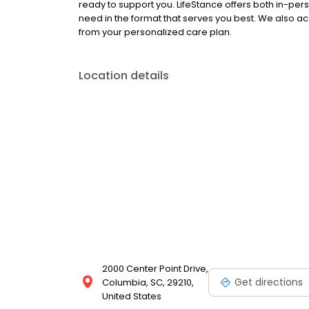
ready to support you. LifeStance offers both in-pe
need in the format that serves you best. We also a
from your personalized care plan.
Location details
2000 Center Point Drive,
Get directions
Columbia, SC, 29210,
United States