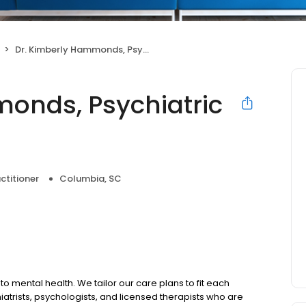
Dr. Kimberly Hammonds, Psychiatric Nurse Practitioner
onds, Psychiatric
ctitioner
Columbia, SC
to mental health. We tailor our care plans to fit each
iatrists, psychologists, and licensed therapists who are