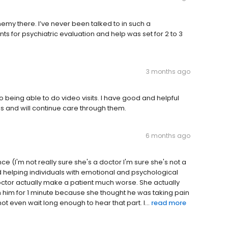
emy there. I’ve never been talked to in such a
s for psychiatric evaluation and help was set for 2 to 3
3 months ago
o being able to do video visits. I have good and helpful
ls and will continue care through them.
6 months ago
 (I'm not really sure she's a doctor I'm sure she's not a
 helping individuals with emotional and psychological
 doctor actually make a patient much worse. She actually
th him for 1 minute because she thought he was taking pain
t even wait long enough to hear that part. I...
read more