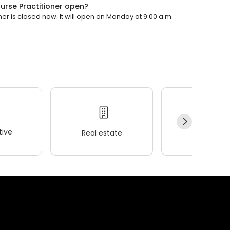
urse Practitioner open?
er is closed now. It will open on Monday at 9:00 a.m.
ive
Real estate
Wellness