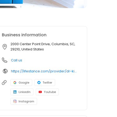
Business information
2000 Center Point Drive, Columbia, SC,
29210, United States
Call us
https://lifestance.com/provider/dr-kimberly-hammonds-dnp-aprn-pmhnp-bc/?utm_source=listing&utm_medium=organic&utm_campaign=providers
Google
Twitter
LinkedIn
Youtube
Instagram