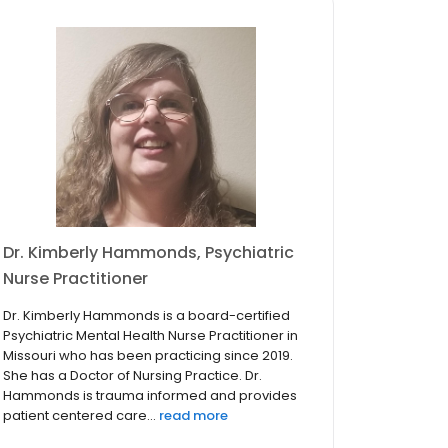
Dr. Kimberly Hammonds, Psychiatric
Nurse Practitioner
Dr. Kimberly Hammonds is a board-certified
Psychiatric Mental Health Nurse Practitioner in
Missouri who has been practicing since 2019.
She has a Doctor of Nursing Practice. Dr.
Hammonds is trauma informed and provides
patient centered care...
read more