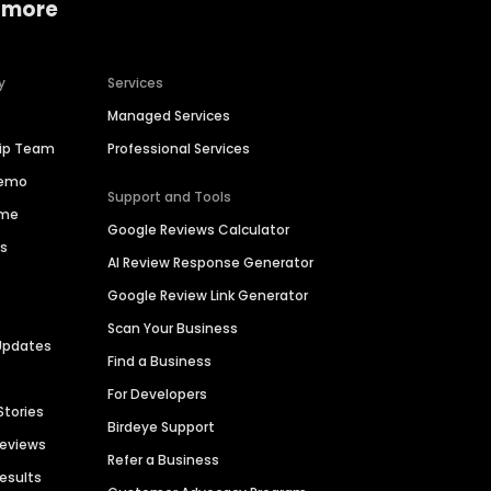
 more
y
Services
Managed Services
hip Team
Professional Services
Demo
Support and Tools
ime
Google Reviews Calculator
es
AI Review Response Generator
Google Review Link Generator
Scan Your Business
Updates
Find a Business
For Developers
Stories
Birdeye Support
Reviews
Refer a Business
Results