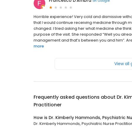
Francesco D'Ambra
on
Google
Horrible experience! Very cold and dismissive with
that I would continue receiving medicine through m
changed. I tried asking her what medicine she thinks
purpose of the visit. She responded “Well you alrea
management and that’s between you and him”. Are y
more
View all
Frequently asked questions about
Dr. Ki
Practitioner
How is Dr. Kimberly Hammonds, Psychiatric Nu
Dr. Kimberly Hammonds, Psychiatric Nurse Practitione