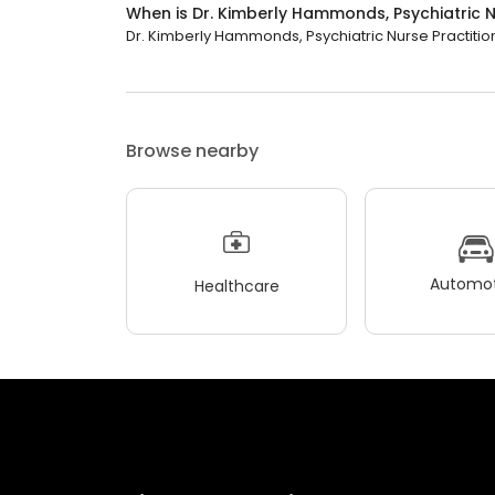
When is Dr. Kimberly Hammonds, Psychiatric N
Dr. Kimberly Hammonds, Psychiatric Nurse Practition
Browse nearby
Automot
Healthcare