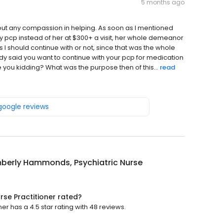
5 months ago
out any compassion in helping. As soon as I mentioned
y pcp instead of her at $300+ a visit, her whole demeanor
 I should continue with or not, since that was the whole
dy said you want to continue with your pcp for medication
ou kidding? What was the purpose then of this...
read
 google reviews
mberly Hammonds, Psychiatric Nurse
rse Practitioner rated?
r has a 4.5 star rating with 48 reviews.