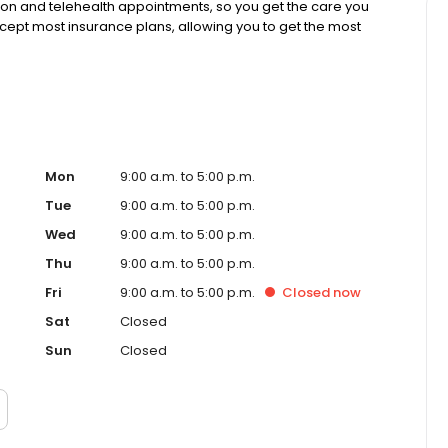
rson and telehealth appointments, so you get the care you
ccept most insurance plans, allowing you to get the most
Mon
9:00 a.m. to 5:00 p.m.
Tue
9:00 a.m. to 5:00 p.m.
Wed
9:00 a.m. to 5:00 p.m.
Thu
9:00 a.m. to 5:00 p.m.
Fri
9:00 a.m. to 5:00 p.m.
Closed
now
Sat
Closed
Sun
Closed