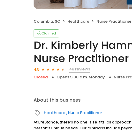
Columbia, SC
Healthcare
Nurse Practitioner
Claimed
Dr. Kimberly Hamm
Nurse Practitioner
48 reviews
4.5
Closed
Opens 9:00 a.m. Monday
Nurse Pra
About this business
Healthcare
Nurse Practitioner
At LifeStance, there’s no one-size-fits-all approach 
person’s unique needs. Our clinicians include psych