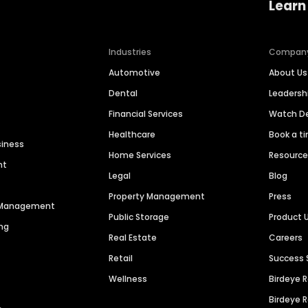
Learn
Industries
Compan
Automotive
About Us
Dental
Leaders
Financial Services
Watch 
Healthcare
Book a t
siness
Home Services
Resourc
nt
Legal
Blog
Property Management
Press
n Management
Public Storage
Product 
ng
Real Estate
Careers
Retail
Success 
Wellness
Birdeye 
Birdeye 