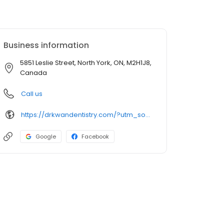
Business information
5851 Leslie Street, North York, ON, M2H1J8,
Canada
Call us
https://drkwandentistry.com/?utm_source=GMB_Listing&utm_medium=organic&utm_campaign=GMB
Google
Facebook