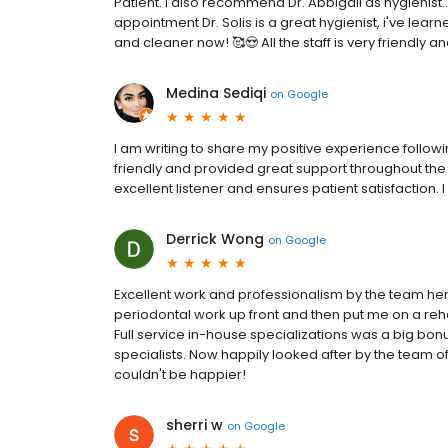
Patient. I also recommend Dr. Abbigail as hygienist..
appointment Dr. Solis is a great hygienist, i've learn
and cleaner now! 🥰😍 All the staff is very friendly a
Medina Sediqi
on
Google
I am writing to share my positive experience followi
friendly and provided great support throughout the
excellent listener and ensures patient satisfaction.
Derrick Wong
on
Google
Excellent work and professionalism by the team her
periodontal work up front and then put me on a reha
Full service in-house specializations was a big bonu
specialists. Now happily looked after by the team of 
couldn't be happier!
sherri w
on
Google