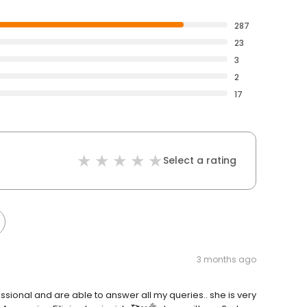
287
23
3
2
17
Select a rating
3 months ago
fessional and are able to answer all my queries.. she is very