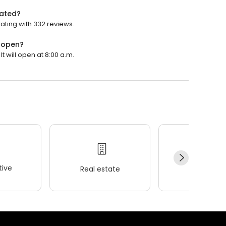
rated?
rating with 332 reviews.
y open?
t will open at 8:00 a.m.
ive
Real estate
Wellness