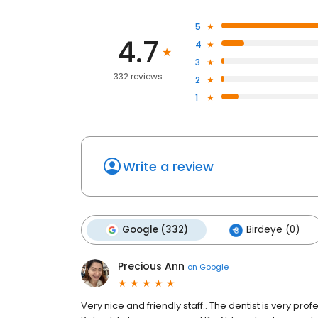
5
4.7
4
3
332 reviews
2
1
Write a review
Google (332)
Birdeye (0)
Precious Ann
on
Google
Very nice and friendly staff.. The dentist is very pro