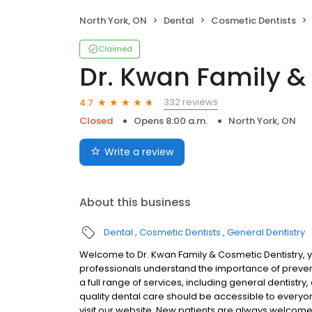
North York, ON
Dental
Cosmetic Dentists
Claimed
Dr. Kwan Family &
332 reviews
4.7
Closed
Opens 8:00 a.m.
North York, ON
Write a review
About this business
Dental
Cosmetic Dentists
General Dentistry
Welcome to Dr. Kwan Family & Cosmetic Dentistry, yo
professionals understand the importance of prevent
a full range of services, including general dentistr
quality dental care should be accessible to everyone
visit our website. New patients are always welcome