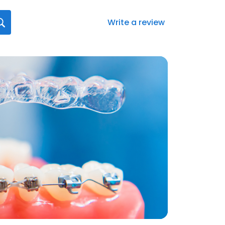
Write a review