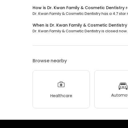
How is Dr. Kwan Family & Cosmetic Dentistry 
Dr. Kwan Family & Cosmetic Dentistry has a 4.7 star 
When is Dr. Kwan Family & Cosmetic Dentistr
Dr. Kwan Family & Cosmetic Dentistry is closed now. I
Browse nearby
Automot
Healthcare