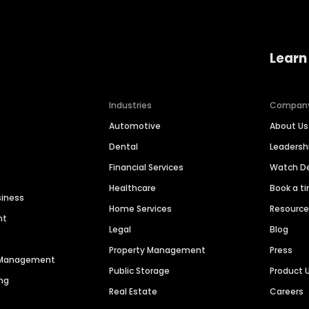
Learn
Industries
Compan
Automotive
About Us
Dental
Leaders
Financial Services
Watch 
Healthcare
Book a t
siness
Home Services
Resourc
nt
Legal
Blog
Property Management
Press
n Management
Public Storage
Product 
ng
Real Estate
Careers