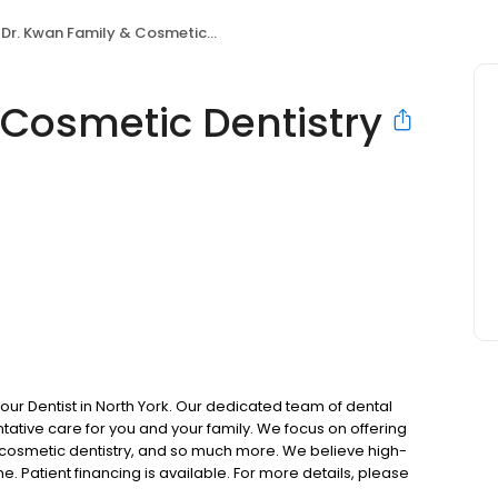
Dr. Kwan Family & Cosmetic Dentistry
 Cosmetic Dentistry
ur Dentist in North York. Our dedicated team of dental
ative care for you and your family. We focus on offering
y, cosmetic dentistry, and so much more. We believe high-
. Patient financing is available. For more details, please
.