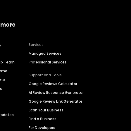
 more
y
Services
Managed Services
hip Team
Professional Services
Demo
Support and Tools
ime
Google Reviews Calculator
es
AI Review Response Generator
Google Review Link Generator
Scan Your Business
Updates
Find a Business
For Developers