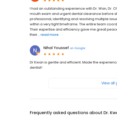
I had an outstanding experience with Dr. Wan, Dr. 
mouth exam and urgent dental clearance before st
professional, identifying and resolving multiple i
within a very tight timeframe. The entire team coo
Their expertise and efficiency gave me great peace o
their...
read more
Nihal Youssef
on
Google
Dr Kwan is gentle and efficient. Made the experie
dentist!
View all
Frequently asked questions about
Dr. Kw