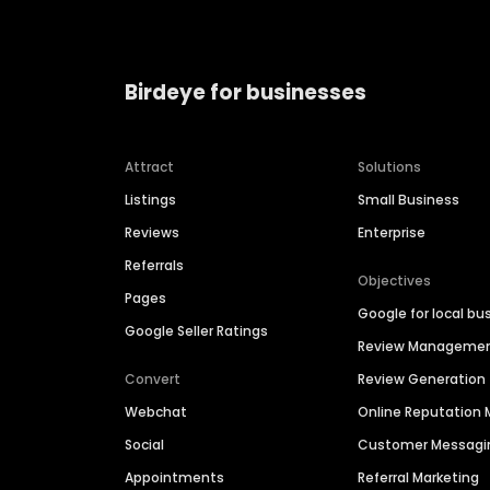
Birdeye for businesses
Attract
Solutions
Listings
Small Business
Reviews
Enterprise
Referrals
Objectives
Pages
Google for local bu
Google Seller Ratings
Review Manageme
Convert
Review Generation
Webchat
Online Reputatio
Social
Customer Messagi
Appointments
Referral Marketing