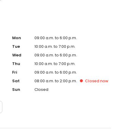
Mon
09:00 a.m. to 6:00 p.m.
Tue
10:00 a.m. to 7:00 p.m.
Wed
09:00 a.m. to 6:00 p.m.
Thu
10:00 a.m. to 7:00 p.m.
Fri
09:00 a.m. to 6:00 p.m.
Sat
08:00 a.m. to 2:00 p.m.
Closed
now
Sun
Closed