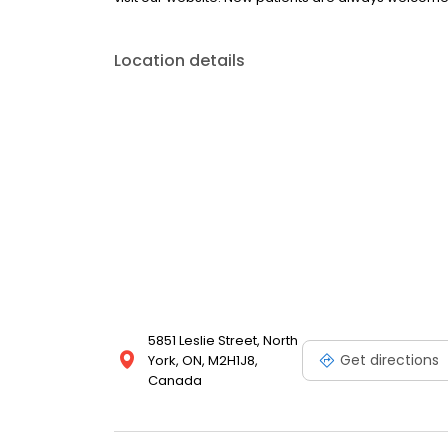
Location details
5851 Leslie Street, North
Get directions
York, ON, M2H1J8,
Canada