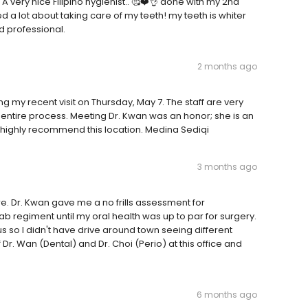
 A very nice Filipino hygienist.. 🥰❤️👌 done with my 2nd
ed a lot about taking care of my teeth! my teeth is whiter
nd professional.
2 months ago
ng my recent visit on Thursday, May 7. The staff are very
 entire process. Meeting Dr. Kwan was an honor; she is an
 I highly recommend this location. Medina Sediqi
3 months ago
e. Dr. Kwan gave me a no frills assessment for
b regiment until my oral health was up to par for surgery.
s so I didn't have drive around town seeing different
Dr. Wan (Dental) and Dr. Choi (Perio) at this office and
6 months ago