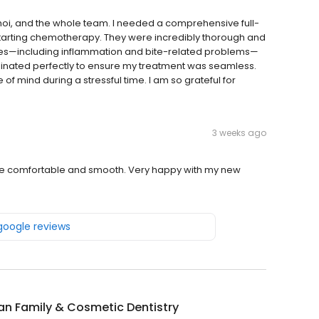
Choi, and the whole team. I needed a comprehensive full-
arting chemotherapy. They were incredibly thorough and
ssues—including inflammation and bite-related problems—
rdinated perfectly to ensure my treatment was seamless.
f mind during a stressful time. I am so grateful for
3 weeks ago
nce comfortable and smooth. Very happy with my new
 google reviews
an Family & Cosmetic Dentistry