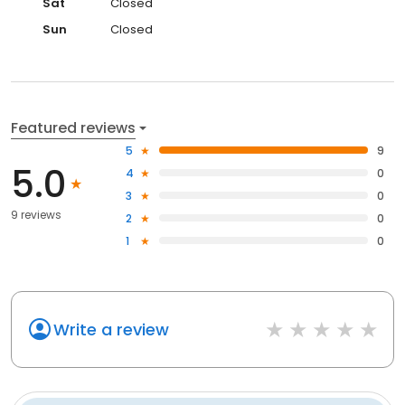
Sat
Closed
Sun
Closed
Featured reviews
5
9
5.0
4
0
3
0
9 reviews
2
0
1
0
Write a review