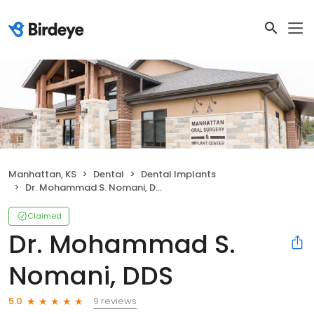
Manhattan, KS
Dental
Dental Implants
Dr. Mohammad S. Nomani, DDS
Claimed
Dr. Mohammad S.
Nomani, DDS
9 reviews
5.0