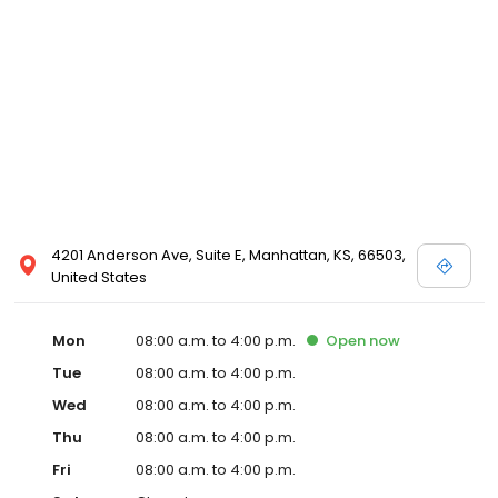
4201 Anderson Ave, Suite E, Manhattan, KS, 66503,
United States
Mon
08:00 a.m. to 4:00 p.m.
Open
now
Tue
08:00 a.m. to 4:00 p.m.
Wed
08:00 a.m. to 4:00 p.m.
Thu
08:00 a.m. to 4:00 p.m.
Fri
08:00 a.m. to 4:00 p.m.