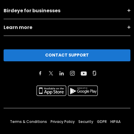
Birdeye for businesses
Learn more
CONTACT SUPPORT
Terms & Conditions
Privacy Policy
Security
GDPR
HIPAA