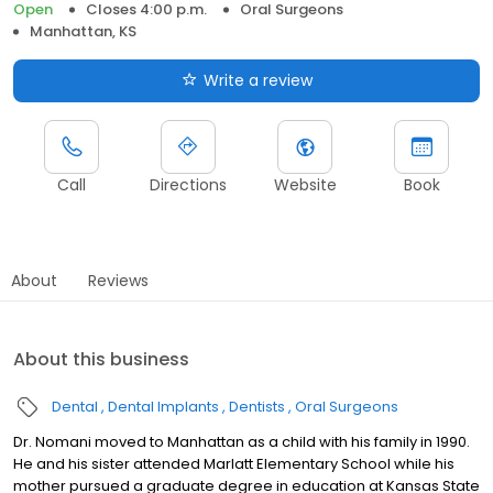
Open
Closes 4:00 p.m.
Oral Surgeons
Manhattan, KS
Write a review
Call
Directions
Website
Book
About
Reviews
About this business
Dental
Dental Implants
Dentists
Oral Surgeons
Dr. Nomani moved to Manhattan as a child with his family in 1990.
He and his sister attended Marlatt Elementary School while his
mother pursued a graduate degree in education at Kansas State