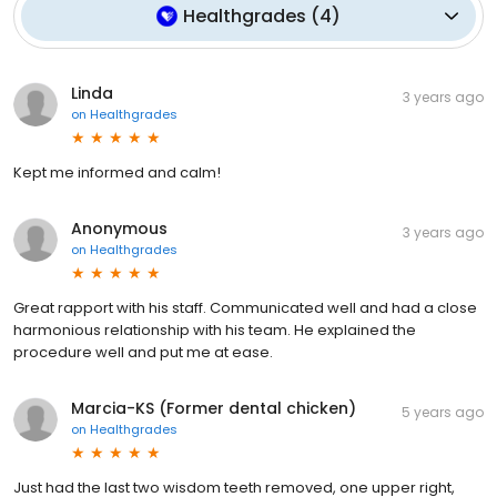
Healthgrades
(
4
)
Linda
3 years ago
on
Healthgrades
Kept me informed and calm!
Anonymous
3 years ago
on
Healthgrades
Great rapport with his staff. Communicated well and had a close
harmonious relationship with his team. He explained the
procedure well and put me at ease.
Marcia-KS (Former dental chicken)
5 years ago
on
Healthgrades
Just had the last two wisdom teeth removed, one upper right,