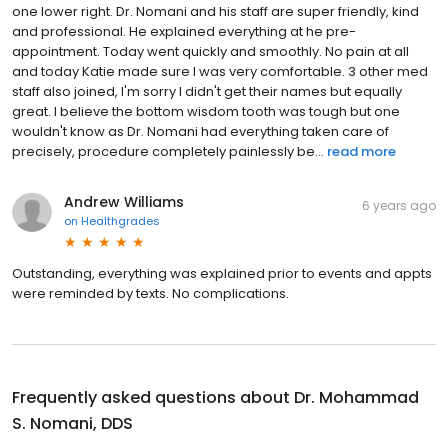
one lower right. Dr. Nomani and his staff are super friendly, kind
and professional. He explained everything at he pre-
appointment. Today went quickly and smoothly. No pain at all
and today Katie made sure I was very comfortable. 3 other med
staff also joined, I'm sorry I didn't get their names but equally
great. I believe the bottom wisdom tooth was tough but one
wouldn't know as Dr. Nomani had everything taken care of
precisely, procedure completely painlessly be...
read more
Andrew Williams
6 years ago
on
Healthgrades
Outstanding, everything was explained prior to events and appts
were reminded by texts. No complications.
Frequently asked questions about
Dr. Mohammad
S. Nomani, DDS