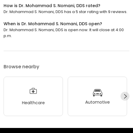
How is Dr. Mohammad S. Nomani, DDS rated?
Dr. Mohammad S. Nomani, DDS has a 5 star rating with 9 reviews.
When is Dr. Mohammad S. Nomani, DDS open?
Dr. Mohammad S. Nomani, DDS is open now. It will close at 4:00
p.m.
Browse nearby
Automotive
Healthcare