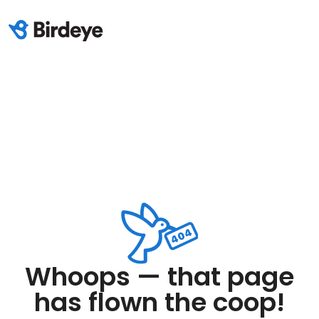
Whoops — that page
has flown the coop!