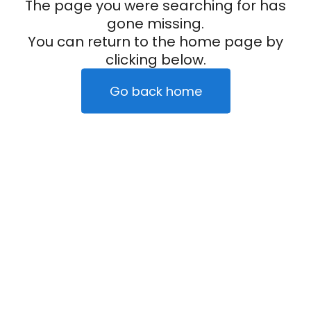
The page you were searching for has
gone missing.
You can return to the home page by
clicking below.
Go back home