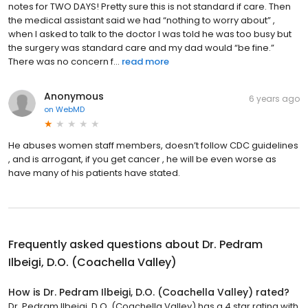
notes for TWO DAYS! Pretty sure this is not standard if care. Then
the medical assistant said we had “nothing to worry about” ,
when I asked to talk to the doctor I was told he was too busy but
the surgery was standard care and my dad would “be fine.”
There was no concern f...
read more
Anonymous
6 years ago
on
WebMD
He abuses women staff members, doesn’t follow CDC guidelines
, and is arrogant, if you get cancer , he will be even worse as
have many of his patients have stated.
Frequently asked questions about
Dr. Pedram
Ilbeigi, D.O. (Coachella Valley)
How is Dr. Pedram Ilbeigi, D.O. (Coachella Valley) rated?
Dr. Pedram Ilbeigi, D.O. (Coachella Valley) has a 4 star rating with