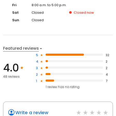
Fri
8:00 a.m. to 5:00 p.m.
Sat
Closed
Closed
now
Sun
Closed
Featured reviews
5
32
4
2
4.0
3
2
2
4
48 reviews
1
7
1
review has
no rating
Write a review