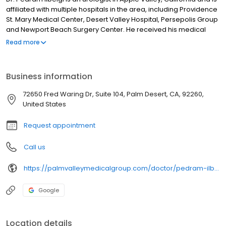
affiliated with multiple hospitals in the area, including Providence
St. Mary Medical Center, Desert Valley Hospital, Persepolis Group
and Newport Beach Surgery Center. He received his medical
degree from A. T. Still University Kirksville College of Osteopathic
Read more
Medicine and has been in practice for more than 20 years. He
has expertise in treating kidney removal surgery, among other
conditions - see all areas of expertise. Dr. Pedram Ilbeigi accepts
Business information
Medicare, Aetna, Cigna, Blue Cross, United Healthcare - see
other insurance plans accepted.
72650 Fred Waring Dr, Suite 104, Palm Desert, CA, 92260,
United States
Request appointment
Call us
https://palmvalleymedicalgroup.com/doctor/pedram-ilbeigi/
Google
Location details