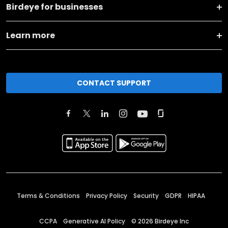
Birdeye for businesses
Learn more
CONTACT SUPPORT
Terms & Conditions
Privacy Policy
Security
GDPR
HIPAA
CCPA
Generative AI Policy
©
2026
Birdeye Inc