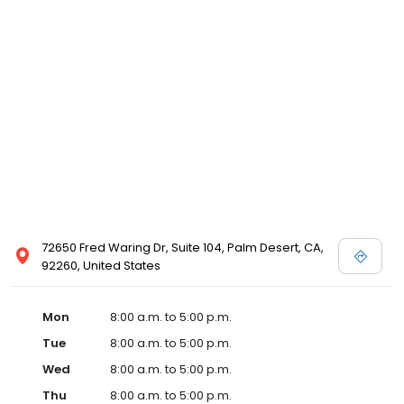
72650 Fred Waring Dr, Suite 104, Palm Desert, CA,
92260, United States
Mon
8:00 a.m. to 5:00 p.m.
Tue
8:00 a.m. to 5:00 p.m.
Wed
8:00 a.m. to 5:00 p.m.
Thu
8:00 a.m. to 5:00 p.m.