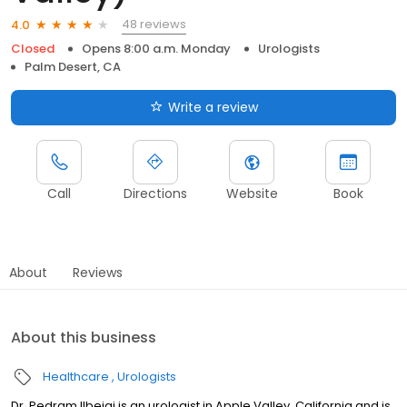
48 reviews
4.0
Closed
Opens 8:00 a.m. Monday
Urologists
Palm Desert, CA
Write a review
Call
Directions
Website
Book
About
Reviews
About this business
Healthcare
Urologists
Dr. Pedram Ilbeigi is an urologist in Apple Valley, California and is