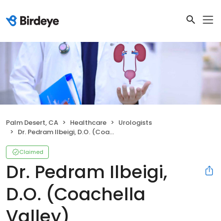
Palm Desert, CA
Healthcare
Urologists
Dr. Pedram Ilbeigi, D.O. (Coachella Valley)
Claimed
Dr. Pedram Ilbeigi,
D.O. (Coachella
Valley)