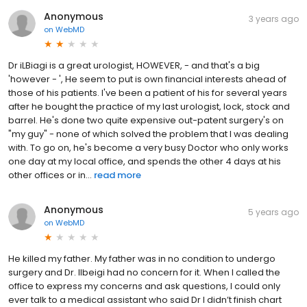
Anonymous
3 years ago
on
WebMD
Dr iLBiagi is a great urologist, HOWEVER, - and that's a big
'however - ', He seem to put is own financial interests ahead of
those of his patients. I've been a patient of his for several years
after he bought the practice of my last urologist, lock, stock and
barrel. He's done two quite expensive out-patent surgery's on
"my guy" - none of which solved the problem that I was dealing
with. To go on, he's become a very busy Doctor who only works
one day at my local office, and spends the other 4 days at his
other offices or in...
read more
Anonymous
5 years ago
on
WebMD
He killed my father. My father was in no condition to undergo
surgery and Dr. Ilbeigi had no concern for it. When I called the
office to express my concerns and ask questions, I could only
ever talk to a medical assistant who said Dr I didn’t finish chart