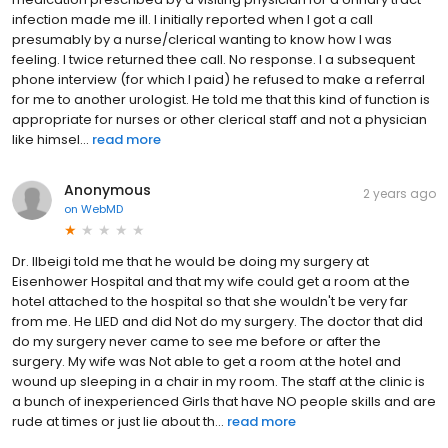
infection made me ill. I initially reported when I got a call
presumably by a nurse/clerical wanting to know how I was
feeling. I twice returned thee call. No response. I a subsequent
phone interview (for which I paid) he refused to make a referral
for me to another urologist. He told me that this kind of function is
appropriate for nurses or other clerical staff and not a physician
like himsel...
read more
Anonymous
2 years ago
on
WebMD
Dr. Ilbeigi told me that he would be doing my surgery at
Eisenhower Hospital and that my wife could get a room at the
hotel attached to the hospital so that she wouldn't be very far
from me. He LIED and did Not do my surgery. The doctor that did
do my surgery never came to see me before or after the
surgery. My wife was Not able to get a room at the hotel and
wound up sleeping in a chair in my room. The staff at the clinic is
a bunch of inexperienced Girls that have NO people skills and are
rude at times or just lie about th...
read more