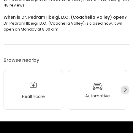
48 reviews.
When is Dr. Pedram Ilbeigi, D.O. (Coachella Valley) open?
Dr. Pedram Ilbeigi, D.O. (Coachella Valley) is closed now. It will
open on Monday at 8:00 a.m.
Browse nearby
Automotive
Healthcare