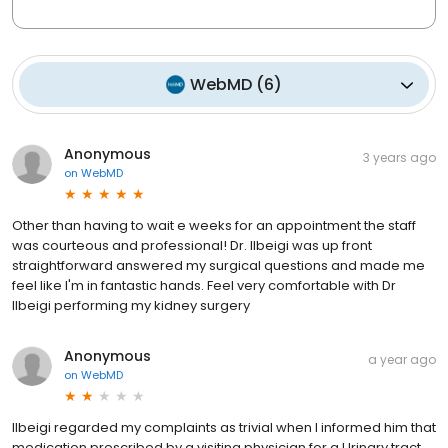
WebMD
(
6
)
Anonymous
3 years ago
on
WebMD
Other than having to wait e weeks for an appointment the staff
was courteous and professional! Dr. Ilbeigi was up front
straightforward answered my surgical questions and made me
feel like I'm in fantastic hands. Feel very comfortable with Dr
Ilbeigi performing my kidney surgery
Anonymous
a year ago
on
WebMD
Ilbeigi regarded my complaints as trivial when I informed him that
medication prescribed by a visiting physician for a Urinary tract