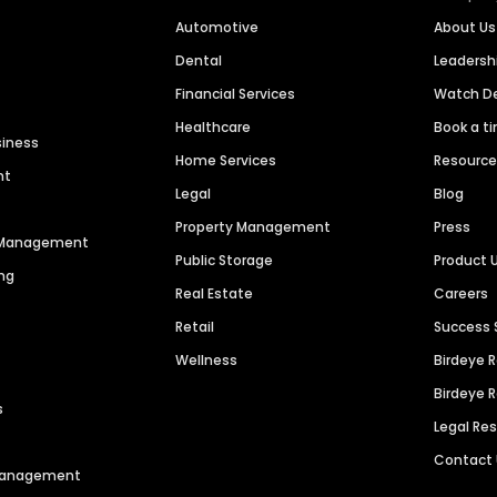
Automotive
About Us
Dental
Leaders
Financial Services
Watch 
Healthcare
Book a t
siness
Home Services
Resourc
nt
Legal
Blog
Property Management
Press
n Management
Public Storage
Product 
ng
Real Estate
Careers
Retail
Success 
Wellness
Birdeye 
Birdeye 
s
Legal Re
Contact
 Management