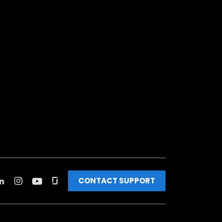
CONTACT SUPPORT