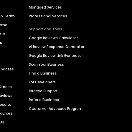
Managed Services
hip Team
Professional Services
Demo
Support and Tools
ime
Google Reviews Calculator
es
AI Review Response Generator
Google Review Link Generator
Scan Your Business
Updates
Find a Business
For Developers
Stories
Birdeye Support
Reviews
Refer a Business
Results
Customer Advocacy Program
sources
 Us