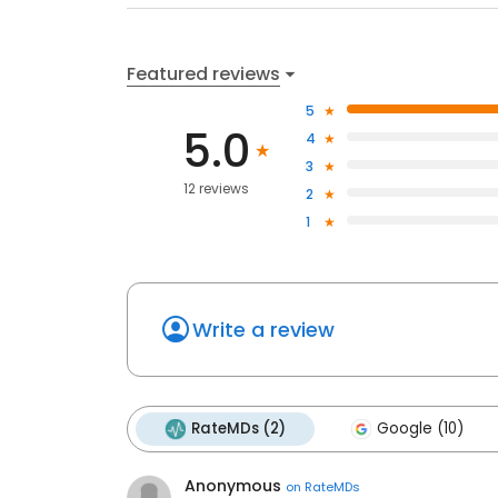
Featured reviews
5
5.0
4
3
12 reviews
2
1
Write a review
RateMDs (2)
Google (10)
Anonymous
on
RateMDs