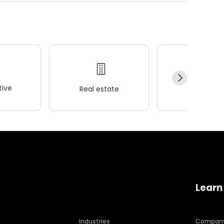
ive
Real estate
Wellness
Learn
Industries
Compan