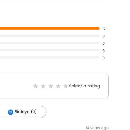
12
0
0
0
0
Select a rating
Birdeye (0)
14 years ago