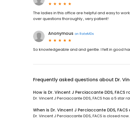
The ladies in this office are helpful and easy to work 
over questions thoroughly , very patient!
Anonymous
on
RateMDs
So knowledgeable and and gentle. I felt in good ha
Frequently asked questions about
Dr. Vi
How is Dr. Vincent J Perciaccante DDS, FACS r
Dr. Vincent J Perciaccante DDS, FACS has a 5 star rat
When is Dr. Vincent J Perciaccante DDS, FACS
Dr. Vincent J Perciaccante DDS, FACS is closed now. I