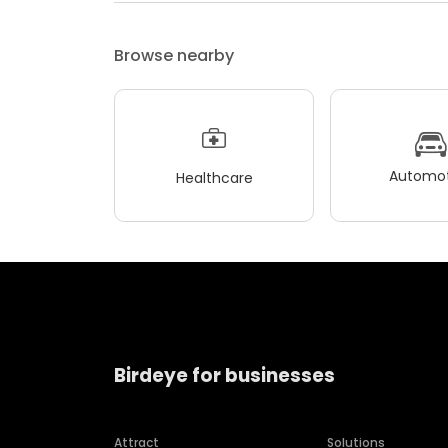
Browse nearby
Automot
Healthcare
Birdeye for businesses
Attract
Solutions