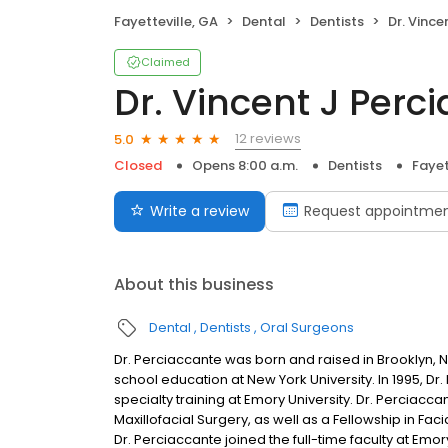
Fayetteville, GA
Dental
Dentists
Dr. Vincent
Claimed
Dr. Vincent J Perc
12 reviews
5.0
Closed
Opens 8:00 a.m.
Dentists
Fayet
Write a review
Request appointme
About this business
Dental
Dentists
Oral Surgeons
Dr. Perciaccante was born and raised in Brooklyn,
school education at New York University. In 1995, Dr
specialty training at Emory University. Dr. Perciac
Maxillofacial Surgery, as well as a Fellowship in Faci
Dr. Perciaccante joined the full-time faculty at Emo