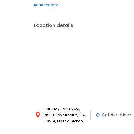
Residency Program Director and Chief of Oral & Maxi
Read more
He continues on the part-time faculty at Emory as a
Location details
600 Floy Farr Pkwy,
Get directions
#201, Fayetteville, GA,
30214, United States