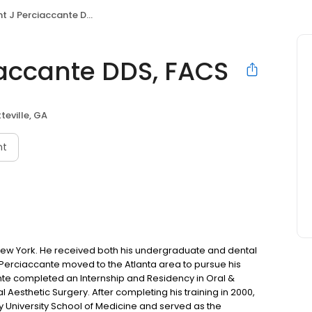
 J Perciaccante DDS, FACS
iaccante DDS, FACS
teville, GA
nt
 New York. He received both his undergraduate and dental
. Perciaccante moved to the Atlanta area to pursue his
cante completed an Internship and Residency in Oral &
al Aesthetic Surgery. After completing his training in 2000,
ry University School of Medicine and served as the