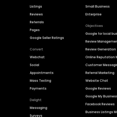
Listings
Small Business
Reviews
Enterprise
Referrals
Objectives
Pages
Google for local bu
Google Seller Ratings
Review Manageme
Convert
Review Generation
Webchat
Online Reputatio
Social
Customer Messagi
Appointments
Referral Marketing
Mass Texting
Website Chat
Payments
Google Reviews
Google My Busines
Delight
Facebook Reviews
Messaging
Business Listings
Surveys