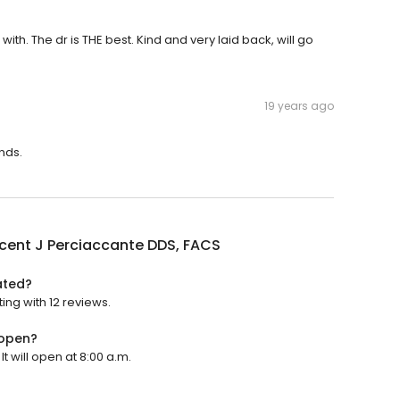
with. The dr is THE best. Kind and very laid back, will go
19 years ago
nds.
ncent J Perciaccante DDS, FACS
ated?
ing with 12 reviews.
 open?
t will open at 8:00 a.m.