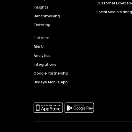
Customer Experien
Insights
Social Media Man
Benchmarking
Ticketing
Platform
BirdAI
Analytics
Integrations
Google Partnership
Birdeye Mobile App