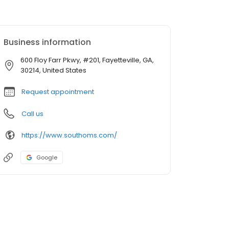
Business information
600 Floy Farr Pkwy, #201, Fayetteville, GA,
30214, United States
Request appointment
Call us
https://www.southoms.com/
Google