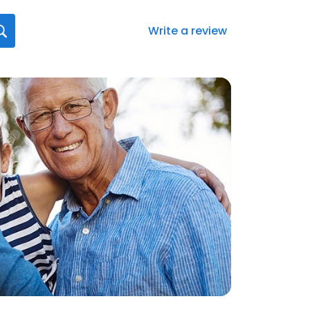
Write a review