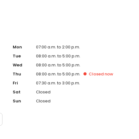
llofacial Surgery at Grady Memorial Hospital thru 2007.
n Adjunct Associate Professor of Surgery.
Mon
07:00 a.m. to 2:00 p.m.
Tue
08:00 a.m. to 5:00 p.m.
Wed
08:00 a.m. to 5:00 p.m.
Thu
08:00 a.m. to 5:00 p.m.
Closed
now
Fri
07:30 a.m. to 3:00 p.m.
Sat
Closed
Sun
Closed