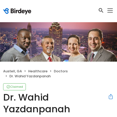
Austell, GA
Healthcare
Doctors
Dr. Wahid Yazdanpanah
Claimed
Dr. Wahid
Yazdanpanah