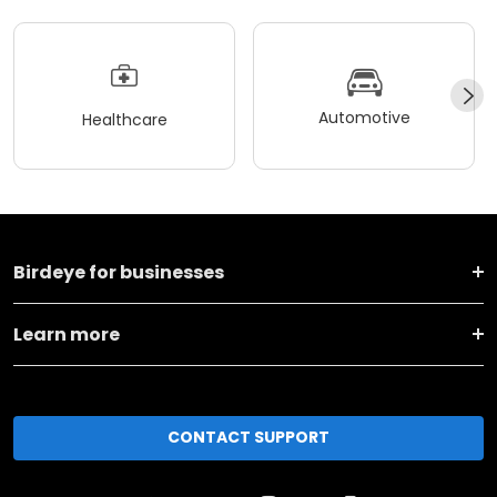
Automotive
Healthcare
Birdeye for businesses
Learn more
CONTACT SUPPORT