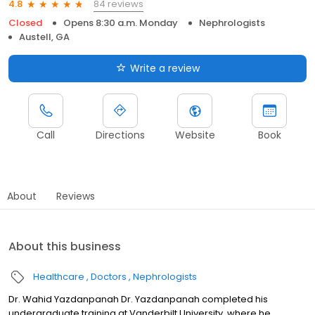
84 reviews
4.8
Closed
Opens 8:30 a.m. Monday
Nephrologists
Austell, GA
Write a review
Call
Directions
Website
Book
About
Reviews
About this business
Healthcare
Doctors
Nephrologists
Dr. Wahid Yazdanpanah Dr. Yazdanpanah completed his
undergraduate training at Vanderbilt University, where he