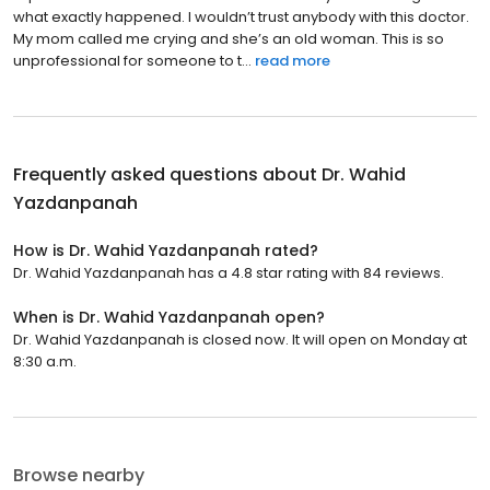
what exactly happened. I wouldn’t trust anybody with this doctor.
My mom called me crying and she’s an old woman. This is so
unprofessional for someone to t...
read more
Frequently asked questions about
Dr. Wahid
Yazdanpanah
How is Dr. Wahid Yazdanpanah rated?
Dr. Wahid Yazdanpanah has a 4.8 star rating with 84 reviews.
When is Dr. Wahid Yazdanpanah open?
Dr. Wahid Yazdanpanah is closed now. It will open on Monday at
8:30 a.m.
Browse nearby