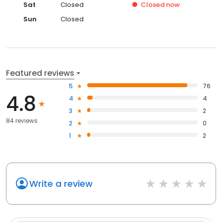
Sat
Closed
Closed
now
Sun
Closed
Featured reviews
5
76
4.8
4
4
3
2
84 reviews
2
0
1
2
Write a review