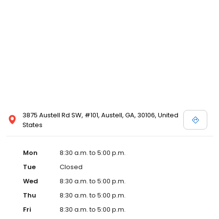
3875 Austell Rd SW, #101, Austell, GA, 30106, United
States
Mon
8:30 a.m. to 5:00 p.m.
Tue
Closed
Wed
8:30 a.m. to 5:00 p.m.
Thu
8:30 a.m. to 5:00 p.m.
Fri
8:30 a.m. to 5:00 p.m.