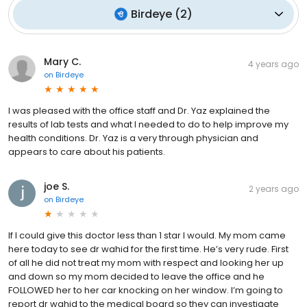
Birdeye
(
2
)
Mary C.
4 years ago
on
Birdeye
I was pleased with the office staff and Dr. Yaz explained the
results of lab tests and what I needed to do to help improve my
health conditions. Dr. Yaz is a very through physician and
appears to care about his patients.
joe S.
2 years ago
on
Birdeye
If I could give this doctor less than 1 star I would. My mom came
here today to see dr wahid for the first time. He’s very rude. First
of all he did not treat my mom with respect and looking her up
and down so my mom decided to leave the office and he
FOLLOWED her to her car knocking on her window. I’m going to
report dr wahid to the medical board so they can investigate