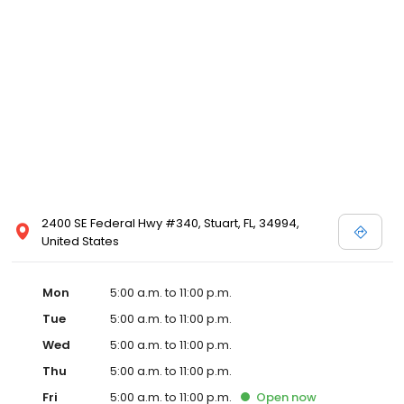
2400 SE Federal Hwy #340, Stuart, FL, 34994,
United States
Mon
5:00 a.m. to 11:00 p.m.
Tue
5:00 a.m. to 11:00 p.m.
Wed
5:00 a.m. to 11:00 p.m.
Thu
5:00 a.m. to 11:00 p.m.
Fri
5:00 a.m. to 11:00 p.m.
Open
now