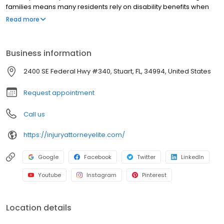
families means many residents rely on disability benefits when
health changes everything. We guide clients through
Read more
applications, appeals, hearings, terminal illness claims, mental
health disability claims, and children’s benefits, step by step, with
clear communication and strong preparation.
Business information
2400 SE Federal Hwy #340, Stuart, FL, 34994, United States
Request appointment
Call us
https://injuryattorneyelite.com/
Google
Facebook
Twitter
LinkedIn
Youtube
Instagram
Pinterest
Location details