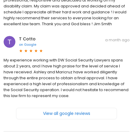
professional, responsive and dedicated at working on my
disability claim. My claim was approved and decided ahead of
schedule I appreciate all their hard work and guidance ! I would
highly recommend their services to everyone looking for an
excellent law team. Thank you and God bless ! Jim Smith
T Cotto
a month ago
on
Google
My experience working with DW Social Security Lawyers spans
about 2 years, and I have high praise for the level of service I
have received. Ashley and Maricruz have worked diligently
through the entire process to obtain a final approval. I have
experienced a high level of professionalism and knowledge of
the Social Security operation. I would not hesitate to recommend
this law firm to represent my case.
View all google reviews