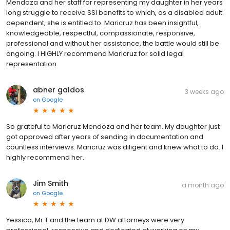
Mendoza and her staff for representing my daughter in her years
long struggle to receive SSI benefits to which, as a disabled adult
dependent, she is entitled to. Maricruz has been insightful,
knowledgeable, respectful, compassionate, responsive,
professional and without her assistance, the battle would still be
ongoing. I HIGHLY recommend Maricruz for solid legal
representation.
abner galdos
3 weeks ago
on
Google
So grateful to Maricruz Mendoza and her team. My daughter just
got approved after years of sending in documentation and
countless interviews. Maricruz was diligent and knew what to do. I
highly recommend her.
Jim Smith
a month ago
on
Google
Yessica, Mr T and the team at DW attorneys were very