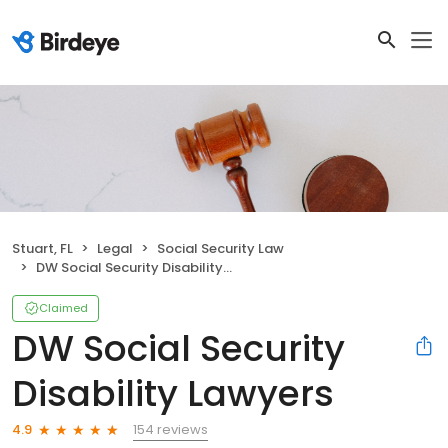
Stuart, FL
Legal
Social Security Law
DW Social Security Disability Lawyers
Claimed
DW Social Security
Disability Lawyers
154 reviews
4.9