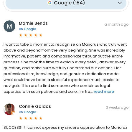
Google
(
154
)
Marnie Bends
a month ago
on
Google
I want to take a moment to recognize an Maricruz who truly went
above and beyond from the very beginning. She was incredibly
informative, patient, and compassionate throughout the entire
process. She took the time to explain every detail, answer every
question, and make sure we fully understood our options. Her
professionalism, knowledge, and genuine dedication made
what could have been a stressful experience much easier to
navigate. It is rare to find someone who combines legal
expertise with such patience and care. I’m tru...
read more
Connie Galdos
3 weeks ago
on
Google
SUCCESS!!! I cannot express my sincere appreciation to Maricruz