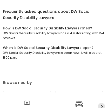
Frequently asked questions about
DW Social
Security Disability Lawyers
How is DW Social Security Disability Lawyers rated?
DW Social Security Disability Lawyers has a 4.9 star rating with 154
reviews.
When is DW Social Security Disability Lawyers open?
DW Social Security Disability Lawyers is open now. It will close at
11:00 p.m.
Browse nearby