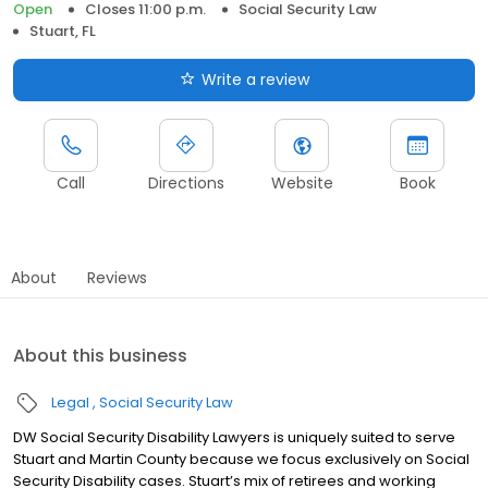
Open
Closes 11:00 p.m.
Social Security Law
Stuart, FL
Write a review
Call
Directions
Website
Book
About
Reviews
About this business
Legal
Social Security Law
DW Social Security Disability Lawyers is uniquely suited to serve
Stuart and Martin County because we focus exclusively on Social
Security Disability cases. Stuart’s mix of retirees and working