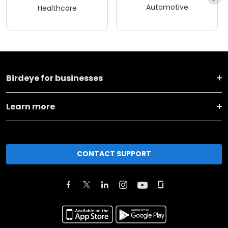
Automotive
Healthcare
Birdeye for businesses
Learn more
CONTACT SUPPORT