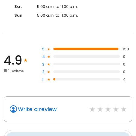
Sat
5:00 a.m. to 11:00 p.m.
Sun
5:00 a.m. to 11:00 p.m.
5
150
4.9
4
0
3
0
154 reviews
2
0
1
4
Write a review