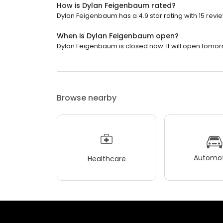
How is Dylan Feigenbaum rated?
Dylan Feigenbaum has a 4.9 star rating with 15 revi
When is Dylan Feigenbaum open?
Dylan Feigenbaum is closed now. It will open tomor
Browse nearby
Automot
Healthcare