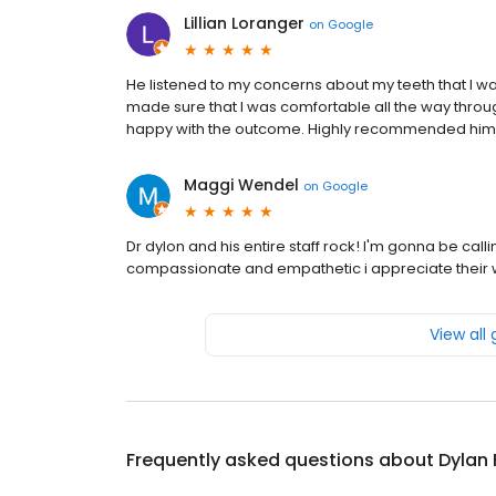
Lillian Loranger
on
Google
He listened to my concerns about my teeth that I wa
made sure that I was comfortable all the way throu
happy with the outcome. Highly recommended him
Maggi Wendel
on
Google
Dr dylon and his entire staff rock! I'm gonna be cal
compassionate and empathetic i appreciate their we
View all
Frequently asked questions about
Dylan