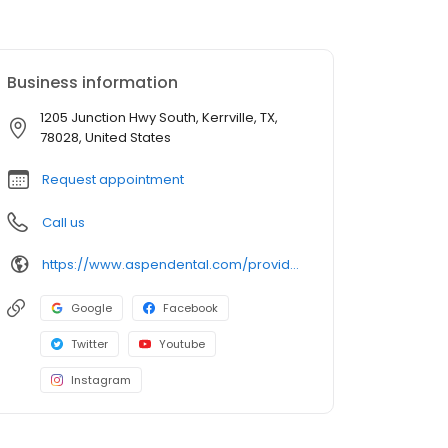
Business information
1205 Junction Hwy South, Kerrville, TX,
78028, United States
Request appointment
Call us
https://www.aspendental.com/providers/dylan-feigenbaum/1427782978/
Google
Facebook
Twitter
Youtube
Instagram