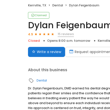
Kerrville, TX
Dental
Dylan Feigenbaum
Claimed
Dylan Feigenbau
15 reviews
4.9
Closed
Opens 8:00 a.m. tomorrow
Kerrvill
Write a review
Request appointme
About this business
Dental
Dr. Dylan Feigenbaum, DMD earned his dental degree
patients regain their smiles and the confidence th
believes in treating every patient the way he woul
above and beyond to ensure each individual receives
His approach is centered on trust, integrity, and doing