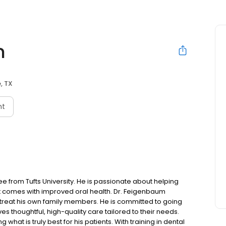
m
e, TX
nt
 from Tufts University. He is passionate about helping
at comes with improved oral health. Dr. Feigenbaum
d treat his own family members. He is committed to going
 thoughtful, high-quality care tailored to their needs.
 what is truly best for his patients. With training in dental