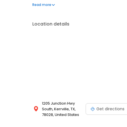
implants and Motto clear aligner therapy, Dr. Feig
Read more
through comprehensive treatment solutions. Outside
aquariums and spending time fishing. He also apprec
Location details
1205 Junction Hwy
Get directions
South, Kerrville, TX,
78028, United States