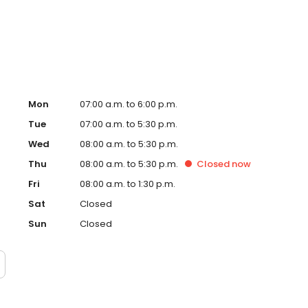
enbaum enjoys restoring both function and aesthetics
 of the office, he enjoys maintaining saltwater
iates Italian cuisine.
Mon
07:00 a.m. to 6:00 p.m.
Tue
07:00 a.m. to 5:30 p.m.
Wed
08:00 a.m. to 5:30 p.m.
Thu
08:00 a.m. to 5:30 p.m.
Closed
now
Fri
08:00 a.m. to 1:30 p.m.
Sat
Closed
Sun
Closed