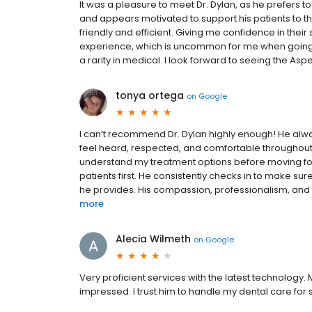
It was a pleasure to meet Dr. Dylan, as he prefers 
and appears motivated to support his patients to the
friendly and efficient. Giving me confidence in their
experience, which is uncommon for me when going t
a rarity in medical. I look forward to seeing the Asp
tonya ortega
on
Google
I can’t recommend Dr. Dylan highly enough! He alw
feel heard, respected, and comfortable throughout ev
understand my treatment options before moving forw
patients first. He consistently checks in to make su
he provides. His compassion, professionalism, and a
more
Alecia Wilmeth
on
Google
Very proficient services with the latest technology. 
impressed. I trust him to handle my dental care for 