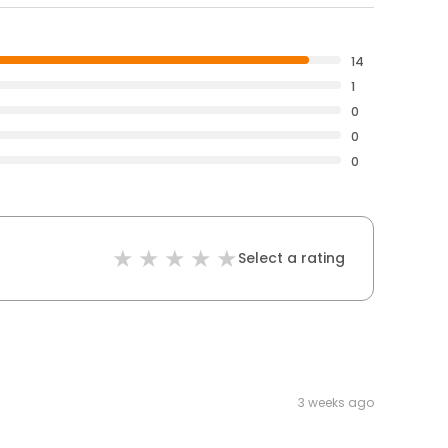
14
1
0
0
0
Select a rating
3 weeks ago