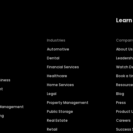
Learn
Industries
Compan
Automotive
About Us
Dental
Leaders
Financial Services
Watch 
Healthcare
Book a t
siness
Home Services
Resourc
nt
Legal
Blog
Property Management
Press
n Management
Public Storage
Product 
ng
Real Estate
Careers
Retail
Success 