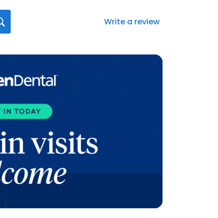
Write a review