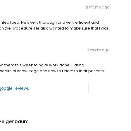
a month ago
nted fixed. He's very thorough and very efficient and
gh the procedure. He also wanted to make sure that I was
.
3 weeks ago
ling them this week to have work done. Caring
alth of knowledge and how to relate to their patients.
 google reviews
 Feigenbaum