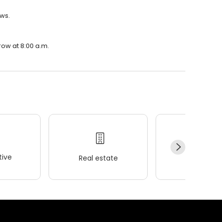
ews.
row at 8:00 a.m.
ive
Real estate
Wellness