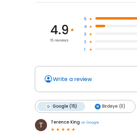
5
4.9
4
3
15 reviews
2
1
Write a review
Google (15)
Birdeye (0)
Terence King
on
Google