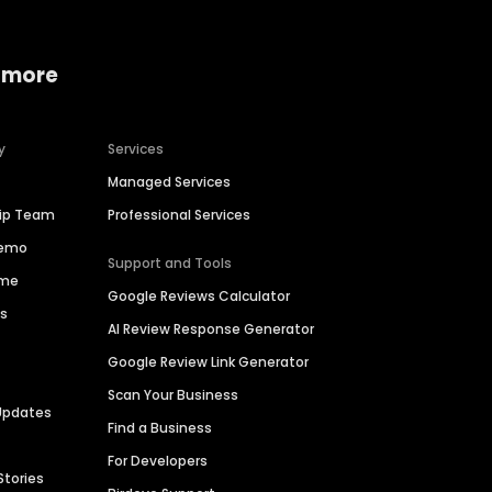
 more
y
Services
Managed Services
hip Team
Professional Services
Demo
Support and Tools
ime
Google Reviews Calculator
es
AI Review Response Generator
Google Review Link Generator
Scan Your Business
Updates
Find a Business
For Developers
Stories