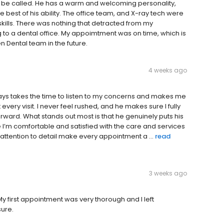
to be called. He has a warm and welcoming personality,
 best of his ability. The office team, and X-ray tech were
 skills. There was nothing that detracted from my
o a dental office. My appoimtment was on time, which is
en Dental team in the future.
4 weeks ago
ays takes the time to listen to my concerns and makes me
ery visit. I never feel rushed, and he makes sure I fully
ard. What stands out most is that he genuinely puts his
re I’m comfortable and satisfied with the care and services
ttention to detail make every appointment a ...
read
3 weeks ago
My first appointment was very thorough and I left
sure.