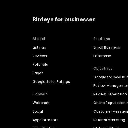
Birdeye for businesses
Attract
Solutions
Listings
Small Business
Reviews
Enterprise
Referrals
Objectives
Pages
Google for local bu
Google Seller Ratings
Review Manageme
Convert
Review Generation
Webchat
Online Reputatio
Social
Customer Messagi
Appointments
Referral Marketing