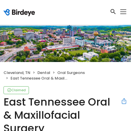
Cleveland, TN
Dental
Oral Surgeons
East Tennessee Oral & Maxillofacial Surgery
Claimed
East Tennessee Oral
& Maxillofacial
Surgery