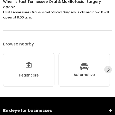
When is East Tennessee Oral & Maxillofacial Surgery
open?
East Tennessee Oral & Maxillofacial Surgery is closed now. It will
open at 8:00 a.m.
Browse nearby
Automotive
Healthcare
Birdeye for businesses