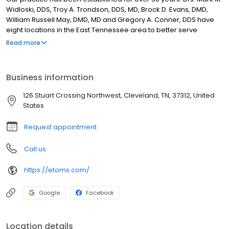
Widloski, DDS, Troy A. Trondson, DDS, MD, Brock D. Evans, DMD,
William Russell May, DMD, MD and Gregory A. Conner, DDS have
eight locations in the East Tennessee area to better serve
patients. Our practice has the most up-to-date and well-
Read more
equipped offices in the East Tennessee area. Our doctors and
staff take great pride in providing patients with excellent care.
This site provides information on all of the Oral and Maxillofacial
Business information
Surgery services available to our patients.
126 Stuart Crossing Northwest, Cleveland, TN, 37312, United
States
Request appointment
Call us
https://etoms.com/
Google
Facebook
Location details