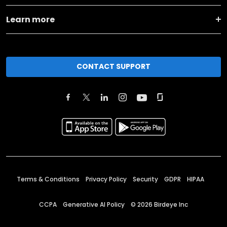
Learn more
CONTACT SUPPORT
Terms & Conditions
Privacy Policy
Security
GDPR
HIPAA
CCPA
Generative AI Policy
©
2026
Birdeye Inc