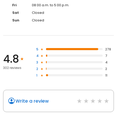
Fri
08:00 a.m. to 5:00 p.m.
Sat
Closed
Sun
Closed
5
278
4.8
4
7
3
4
302 reviews
2
2
1
11
Write a review