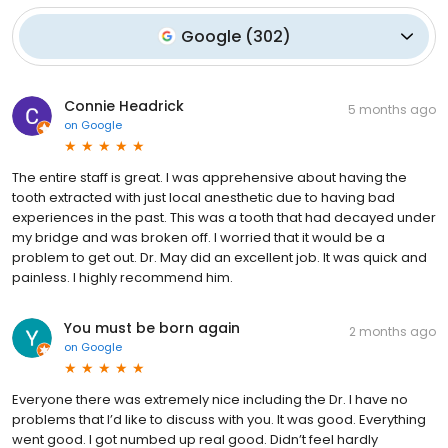
Google
(
302
)
Connie Headrick
5 months ago
on
Google
The entire staff is great. I was apprehensive about having the
tooth extracted with just local anesthetic due to having bad
experiences in the past. This was a tooth that had decayed under
my bridge and was broken off. I worried that it would be a
problem to get out. Dr. May did an excellent job. It was quick and
painless. I highly recommend him.
You must be born again
2 months ago
on
Google
Everyone there was extremely nice including the Dr. I have no
problems that I’d like to discuss with you. It was good. Everything
went good. I got numbed up real good. Didn’t feel hardly