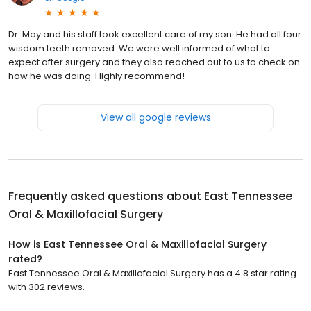
Dr. May and his staff took excellent care of my son. He had all four
wisdom teeth removed. We were well informed of what to
expect after surgery and they also reached out to us to check on
how he was doing. Highly recommend!
View all google reviews
Frequently asked questions about
East Tennessee
Oral & Maxillofacial Surgery
How is East Tennessee Oral & Maxillofacial Surgery
rated?
East Tennessee Oral & Maxillofacial Surgery has a 4.8 star rating
with 302 reviews.