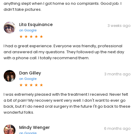
anything slept when I got home so no complaints. Good job. I
didn’t take pictures.
Lita Esquinance
3 weeks ago
on
Google
I had a great experience. Everyone was friendly, professional
and answered all my questions. They followed up the next day
with a phone call. I totally recommend them.
Dan Gilley
3 months ago
on
Google
I was extremely pleased with the treatment I received. Never felt
a bit of pain! My recovery went very well. I don't want to ever go
back, but if I do need oral surgery in the future I'll go back to these
wonderful folks.
Mindy Wenger
6 months ago
on
Google