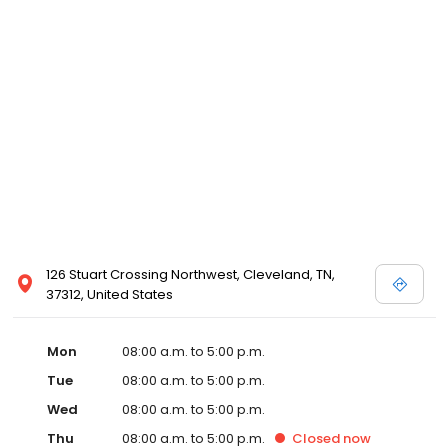
126 Stuart Crossing Northwest, Cleveland, TN,
37312, United States
Mon
08:00 a.m. to 5:00 p.m.
Tue
08:00 a.m. to 5:00 p.m.
Wed
08:00 a.m. to 5:00 p.m.
Thu
08:00 a.m. to 5:00 p.m.
Closed
now