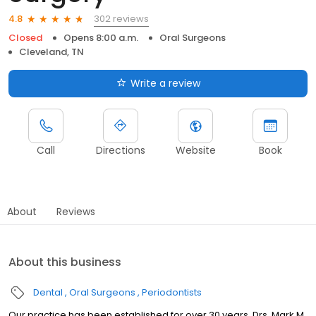
302 reviews
4.8
Closed
Opens 8:00 a.m.
Oral Surgeons
Cleveland, TN
Write a review
Call
Directions
Website
Book
About
Reviews
About this business
Dental
Oral Surgeons
Periodontists
Our practice has been established for over 30 years. Drs. Mark M.