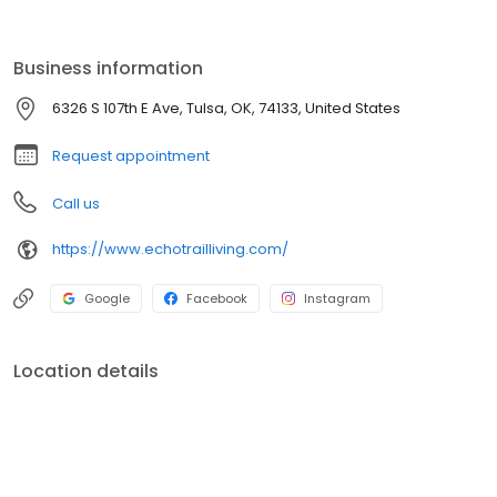
entertainment and founded on expert craftsmanship, Echo Trail
Apartments in Tulsa, OK, have everything.
Business information
6326 S 107th E Ave, Tulsa, OK, 74133, United States
Request appointment
Call us
https://www.echotrailliving.com/
Google
Facebook
Instagram
Location details