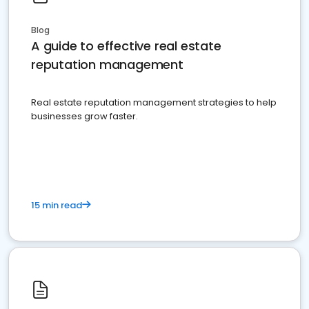
Blog
A guide to effective real estate
reputation management
Real estate reputation management strategies to help
businesses grow faster.
15 min read