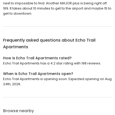
next to impossible to find. Another MAJOR plus is being right off
169. It takes about 10 minutes to get to the airport and maybe 15 to
get to downtown.
Frequently asked questions about
Echo Trail
Apartments
How is Echo Trail Apartments rated?
Echo Trail Apartments has a 4.2 star rating with 198 reviews.
When is Echo Trail Apartments open?
Echo Trail Apartments is opening soon. Expected opening on Aug
24th, 2026.
Browse nearby