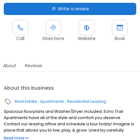
Write a review
Call
Directions
Website
Book
About
Reviews
About this business
Real Estate
Apartments
Residential Leasing
Spacious floorplans and Washer/Dryer included. Echo Trail
Apartments have all of the style and comfort you deserve.
Contact our leasing office and schedule a tour today! Imagine a
place that allows you to live, play, & grow. Lined by carefully
manicured landscape, surrounded by shopping and
Read more