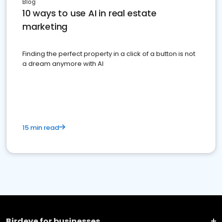
Blog
10 ways to use AI in real estate
marketing
Finding the perfect property in a click of a button is not
a dream anymore with AI
15 min read
Birdeye for businesses