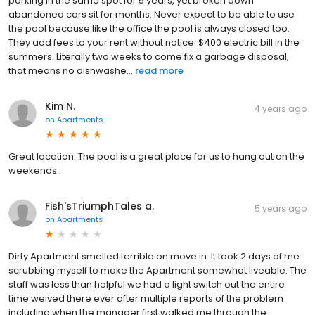
parking in the same spot for 5 years, yet broken down
abandoned cars sit for months. Never expect to be able to use
the pool because like the office the pool is always closed too.
They add fees to your rent without notice. $400 electric bill in the
summers. Literally two weeks to come fix a garbage disposal,
that means no dishwashe...
read more
Kim N.
4 years ago
on
Apartments
Great location. The pool is a great place for us to hang out on the
weekends .
Fish'sTriumphTales a.
5 years ago
on
Apartments
Dirty Apartment smelled terrible on move in. It took 2 days of me
scrubbing myself to make the Apartment somewhat liveable. The
staff was less than helpful we had a light switch out the entire
time weived there ever after multiple reports of the problem
including when the manager first walked me through the