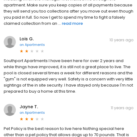
apartment. Make sure you keep copies of all payments because
they will send you too collections after you move out even though
you paid in full. So now I get to spend my time to fight a falsely
claimed collection from an ...
read more
Lois G.
10 years ago
on
Apartments
Southport Apartments I have been here for over 2 years and
while things have improved, it is still not a great place to live. The
pool is closed several times a week for different reasons and the
"gym" is not equipped very well. Safety is a concern with very little
sightings of the in site security. I have stayed only because I'm not
prepared to buy a home at this time.
Jayne T.
11 years ago
on
Apartments
Pet Policy is the best reason to live here Nothing special here
other than a pet policy that allows dogs up to 70 pounds. That is