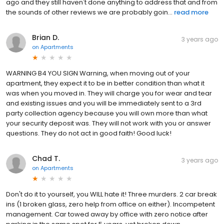
ago and they still haven't done anything to address that and from
the sounds of other reviews we are probably goin...
read more
Brian D.
3 years ago
on
Apartments
WARNING B4 YOU SIGN Warning, when moving out of your
apartment, they expect it to be in better condition than what it
was when you moved in. They will charge you for wear and tear
and existing issues and you will be immediately sent to a 3rd
party collection agency because you will own more than what
your security deposit was. They will not work with you or answer
questions. They do not act in good faith! Good luck!
Chad T.
3 years ago
on
Apartments
Don't do it to yourself, you WILL hate it! Three murders. 2 car break
ins (1 broken glass, zero help from office on either). Incompetent
management. Car towed away by office with zero notice after