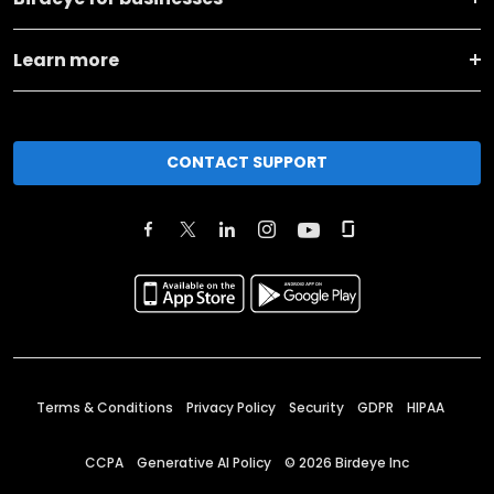
Learn more
CONTACT SUPPORT
Terms & Conditions
Privacy Policy
Security
GDPR
HIPAA
CCPA
Generative AI Policy
©
2026
Birdeye Inc