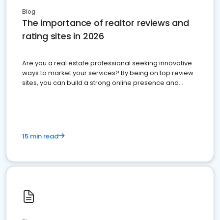
Blog
The importance of realtor reviews and
rating sites in 2026
Are you a real estate professional seeking innovative
ways to market your services? By being on top review
sites, you can build a strong online presence and
dominate the competition.
15 min read