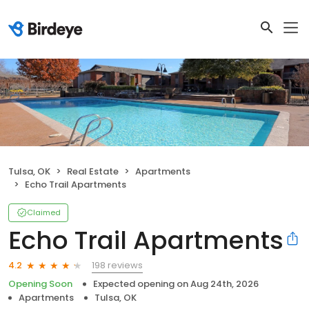
Tulsa, OK
Real Estate
Apartments
Echo Trail Apartments
Claimed
Echo Trail Apartments
198 reviews
4.2
Opening Soon
Expected opening on
Aug 24th, 2026
Apartments
Tulsa, OK