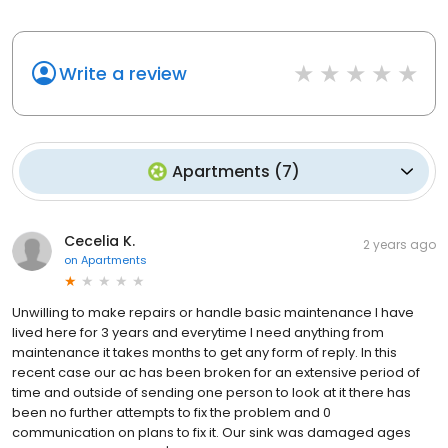
Write a review
Apartments
(
7
)
Cecelia K.
2 years ago
on
Apartments
Unwilling to make repairs or handle basic maintenance I have
lived here for 3 years and everytime I need anything from
maintenance it takes months to get any form of reply. In this
recent case our ac has been broken for an extensive period of
time and outside of sending one person to look at it there has
been no further attempts to fix the problem and 0
communication on plans to fix it. Our sink was damaged ages