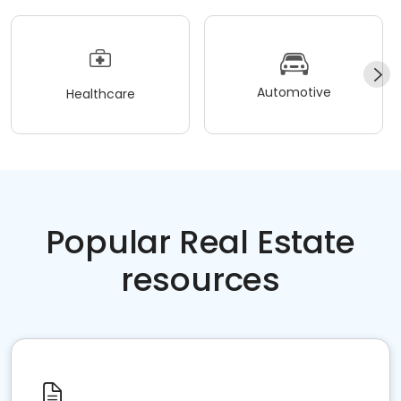
Automotive
Healthcare
Popular Real Estate
resources