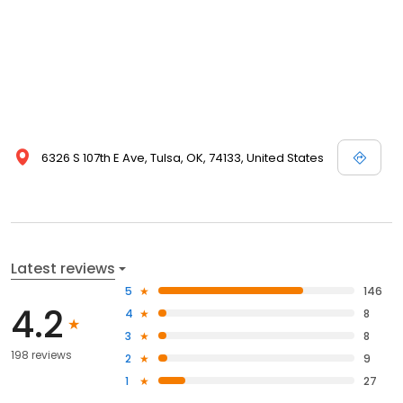
6326 S 107th E Ave, Tulsa, OK, 74133, United States
Latest reviews
5
146
4.2
4
8
3
8
198 reviews
2
9
1
27