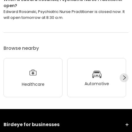
open?
Edward Rosanski, Psychiatric Nurse Practitioner is closed now. It
will open tomorrow at 8:30 a.m.
Browse nearby
Automotive
Healthcare
Birdeye for businesses