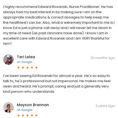
I highly recommend Edward Rosanski, Nurse Practitioner. He has
always had my best interest in by making sure I am on the
appropriate medications & correct dosages to help keep me
the healthiest I can be. Also, what is extremely important to me is I
know Ed is just a phone call away and I will never let me down in
my time of need (as past clinicians have done). I know I am in
excellent care with Edward Rosanski and I am VERY thankful for
him!!
Teri Lelea
10 months ago
on
Google
I've been seeing Ed Rosanski for almost a year. He's so easy to
talk to, he's professional but not impersonal. He makes me feel
seen and heard. He's prompt, caring and just a generally very
kind person who understands.
Mayson Brennan
2 years ago
on
Google