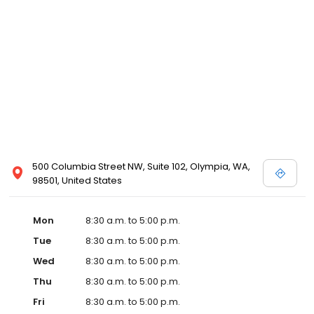
500 Columbia Street NW, Suite 102, Olympia, WA,
98501, United States
Mon
8:30 a.m. to 5:00 p.m.
Tue
8:30 a.m. to 5:00 p.m.
Wed
8:30 a.m. to 5:00 p.m.
Thu
8:30 a.m. to 5:00 p.m.
Fri
8:30 a.m. to 5:00 p.m.