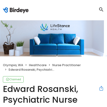
Olympia, WA
Healthcare
Nurse Practitioner
Edward Rosanski, Psychiatric Nurse Practitioner
Claimed
Edward Rosanski,
Psychiatric Nurse