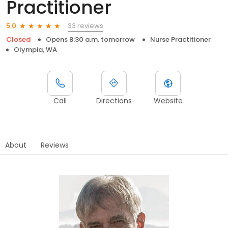
Practitioner
33 reviews
5.0
Closed
Opens 8:30 a.m. tomorrow
Nurse Practitioner
Olympia, WA
Call
Directions
Website
About
Reviews