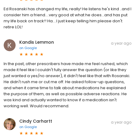
Ed Rosanski has changed my life, really! He listens he's kind ..and I
consider him a friend....very good at what he does...and has put
my life back on track!! Ha....I just keep telling him please don't
retire LOL!
Kandis Lemmon
a year ago
on
Google
In the past, other prescribers have made me feel rushed, which
made it feel like I couldn't fully answer the question (or like they
just wanted a yes/no answer), it didn't feel like that with Rosanski.
He didn't rush me or cut me off. He asked follow-up questions,
and when it came time to talk about medications he explained
the purpose of them, as well as possible adverse reactions. He
was kind and actually wanted to know if a medication isn't
working well. Would recommend.
Cindy Carhartt
a year ago
on
Google