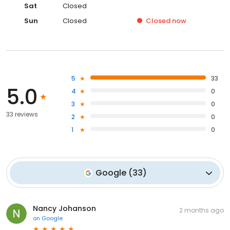
Sat
Closed
Sun
Closed
Closed
now
5
33
5.0
4
0
3
0
33 reviews
2
0
1
0
Google
(
33
)
Nancy Johanson
2 months ago
on
Google