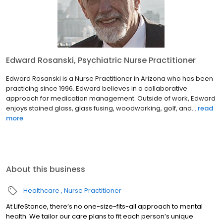
Edward Rosanski, Psychiatric Nurse Practitioner
Edward Rosanski is a Nurse Practitioner in Arizona who has been
practicing since 1996. Edward believes in a collaborative
approach for medication management. Outside of work, Edward
enjoys stained glass, glass fusing, woodworking, golf, and...
read
more
About this business
Healthcare
Nurse Practitioner
At LifeStance, there’s no one-size-fits-all approach to mental
health. We tailor our care plans to fit each person’s unique