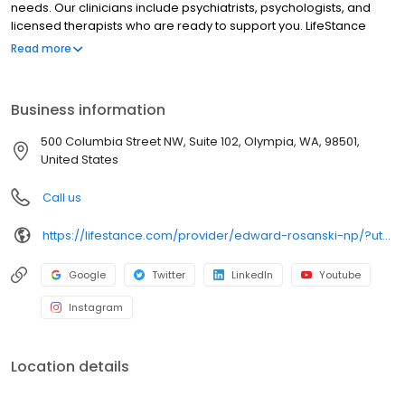
needs. Our clinicians include psychiatrists, psychologists, and
licensed therapists who are ready to support you. LifeStance
offers both in-person and telehealth appointments, so you get
Read more
the care you need in the format that serves you best. We also
accept most insurance plans, allowing you to get the most from
your personalized care plan.
Business information
500 Columbia Street NW, Suite 102, Olympia, WA, 98501,
United States
Call us
https://lifestance.com/provider/edward-rosanski-np/?utm_source=listing&utm_medium=organic&utm_campaign=providers
Google
Twitter
LinkedIn
Youtube
Instagram
Location details