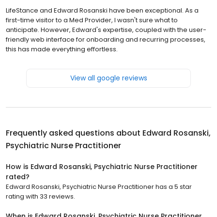
LifeStance and Edward Rosanski have been exceptional. As a
first-time visitor to a Med Provider, I wasn't sure what to
anticipate. However, Edward's expertise, coupled with the user-
friendly web interface for onboarding and recurring processes,
this has made everything effortless.
View all google reviews
Frequently asked questions about
Edward Rosanski,
Psychiatric Nurse Practitioner
How is Edward Rosanski, Psychiatric Nurse Practitioner
rated?
Edward Rosanski, Psychiatric Nurse Practitioner has a 5 star
rating with 33 reviews.
When is Edward Rosanski, Psychiatric Nurse Practitioner