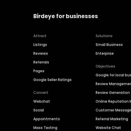
Birdeye for businesses
Attract
Solutions
Listings
Small Business
Reviews
Enterprise
Referrals
Objectives
Pages
Google for local bu
Google Seller Ratings
Review Manageme
Convert
Review Generation
Webchat
Online Reputatio
Social
Customer Messagi
Appointments
Referral Marketing
Mass Texting
Website Chat