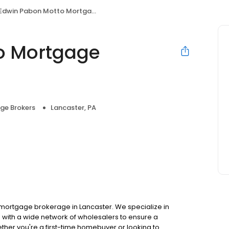
Edwin Pabon Motto Mortgage Synergy
o Mortgage
ge Brokers
Lancaster, PA
mortgage brokerage in Lancaster. We specialize in
with a wide network of wholesalers to ensure a
ther you're a first-time homebuyer or looking to