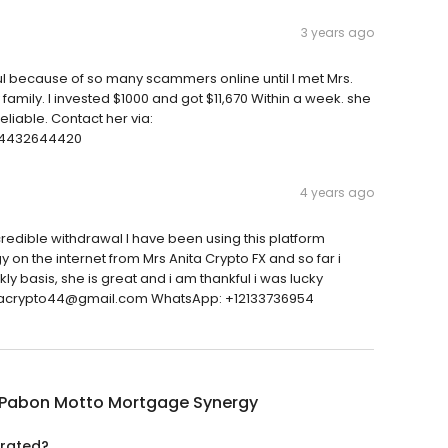
3 years ago
ul because of so many scammers online until I met Mrs.
mily. I invested $1000 and got $11,670 Within a week. she
eliable. Contact her via:
14432644420
4 years ago
edible withdrawal I have been using this platform
on the internet from Mrs Anita Crypto FX and so far i
basis, she is great and i am thankful i was lucky
anitacrypto44@gmail.com WhatsApp: +12133736954
 Pabon Motto Mortgage Synergy
 rated?