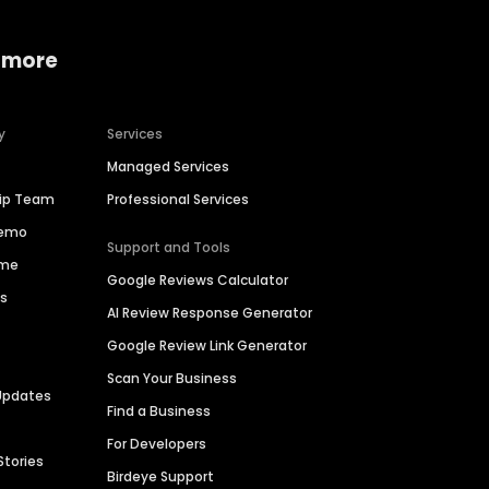
 more
y
Services
Managed Services
hip Team
Professional Services
Demo
Support and Tools
ime
Google Reviews Calculator
es
AI Review Response Generator
Google Review Link Generator
Scan Your Business
Updates
Find a Business
For Developers
Stories
Birdeye Support