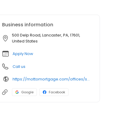
Business information
500 Delp Road, Lancaster, PA, 17601,
United States
Apply Now
Call us
https://mottomortgage.com/offices/synergy/edwin-pabon
Google
Facebook