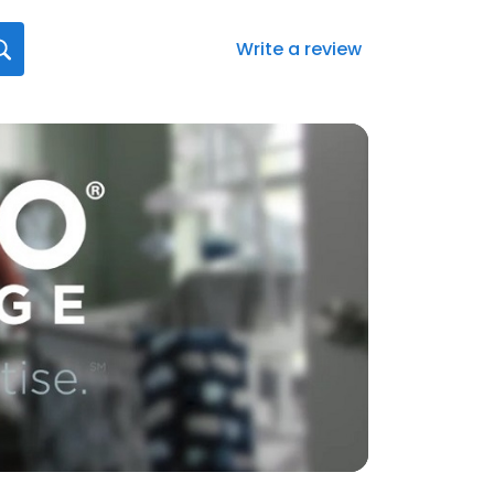
Write a review