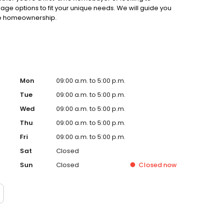
gage options to fit your unique needs. We will guide you
 to homeownership.
Mon
09:00 a.m. to 5:00 p.m.
Tue
09:00 a.m. to 5:00 p.m.
Wed
09:00 a.m. to 5:00 p.m.
Thu
09:00 a.m. to 5:00 p.m.
Fri
09:00 a.m. to 5:00 p.m.
Sat
Closed
Sun
Closed
Closed
now