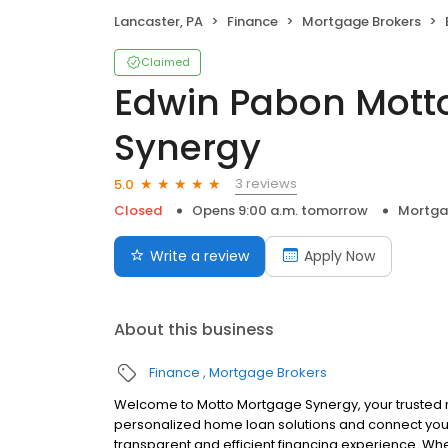
Lancaster, PA
Finance
Mortgage Brokers
Claimed
Edwin Pabon Mott
Synergy
3 reviews
5.0
Closed
Opens 9:00 a.m. tomorrow
Mortga
Write a review
Apply Now
About this business
Finance
Mortgage Brokers
Welcome to Motto Mortgage Synergy, your trusted 
personalized home loan solutions and connect you 
transparent and efficient financing experience. Whe