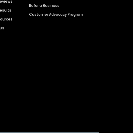
Reviews
Refer a Business
Results
Customer Advocacy Program
sources
 Us