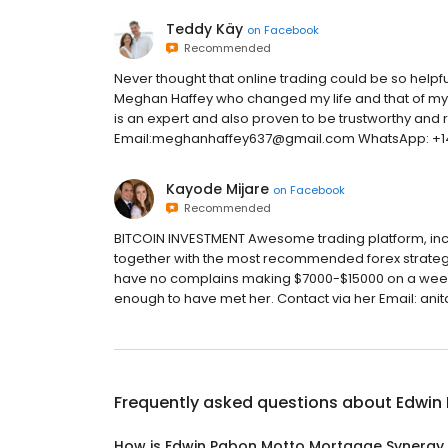
Teddy Käy
on
Facebook
Recommended
Never thought that online trading could be so helpf
Meghan Haffey who changed my life and that of my fa
is an expert and also proven to be trustworthy and r
Email:meghanhaffey637@gmail.com WhatsApp: +
Kayode Mijare
on
Facebook
Recommended
BITCOIN INVESTMENT Awesome trading platform, incr
together with the most recommended forex strategy 
have no complains making $7000-$15000 on a weekly 
enough to have met her. Contact via her Email: 
Frequently asked questions about
Edwin
How is Edwin Pabon Motto Mortgage Synergy