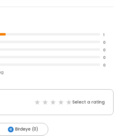
1
0
0
0
0
ng
Select a rating
Birdeye (0)