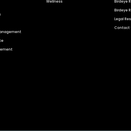
Wellness
Birdeye 
Birdeye 
s
Legal Re
Contact
 Management
ce
agement