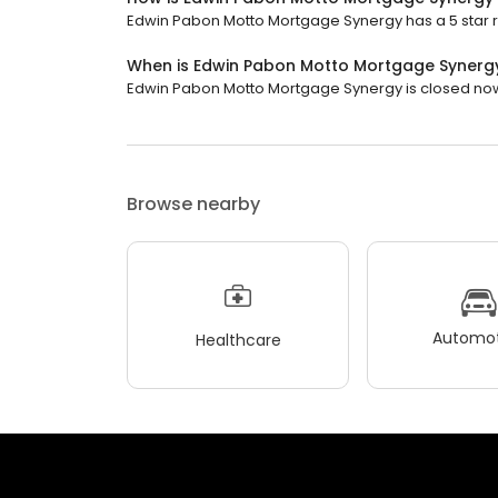
Edwin Pabon Motto Mortgage Synergy has a 5 star ra
When is Edwin Pabon Motto Mortgage Synerg
Edwin Pabon Motto Mortgage Synergy is closed now. 
Browse nearby
Automot
Healthcare