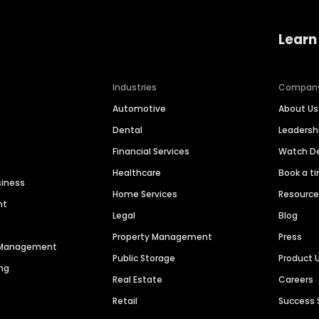
Learn
Industries
Compan
Automotive
About Us
Dental
Leaders
Financial Services
Watch 
Healthcare
Book a t
siness
Home Services
Resourc
nt
Legal
Blog
Property Management
Press
n Management
Public Storage
Product 
ng
Real Estate
Careers
Retail
Success 