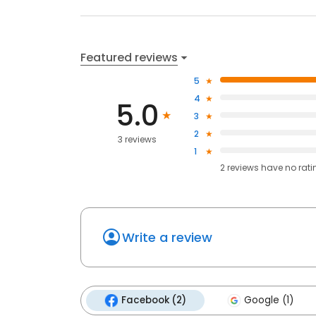
Featured reviews
5
4
5.0
3
2
3 reviews
1
2
reviews have
no rati
Write a review
Facebook (2)
Google (1)