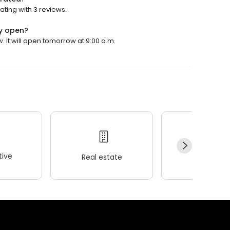
ting with 3 reviews.
y open?
It will open tomorrow at 9:00 a.m.
ive
Real estate
Wellness