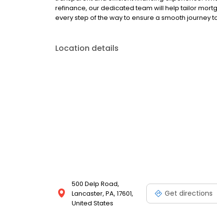
refinance, our dedicated team will help tailor mort
every step of the way to ensure a smooth journey
Location details
500 Delp Road,
Get directions
Lancaster, PA, 17601,
United States