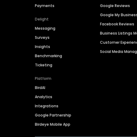
Payments
Google Reviews
Google My Busines
Delight
Facebook Reviews
Messaging
Business Listings
Surveys
Customer Experien
Insights
Social Media Man
Benchmarking
Ticketing
Platform
BirdAI
Analytics
Integrations
Google Partnership
Birdeye Mobile App