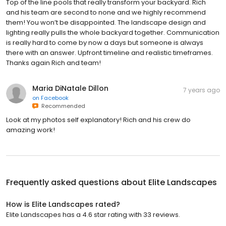
Top of the line pools that really transform your backyard. Rich
and his team are second to none and we highly recommend
them! You won’t be disappointed. The landscape design and
lighting really pulls the whole backyard together. Communication
is really hard to come by now a days but someone is always
there with an answer. Upfront timeline and realistic timeframes.
Thanks again Rich and team!
Maria DiNatale Dillon
7 years ago
on
Facebook
Recommended
Look at my photos self explanatory! Rich and his crew do
amazing work!
Frequently asked questions about
Elite Landscapes
How is Elite Landscapes rated?
Elite Landscapes has a 4.6 star rating with 33 reviews.