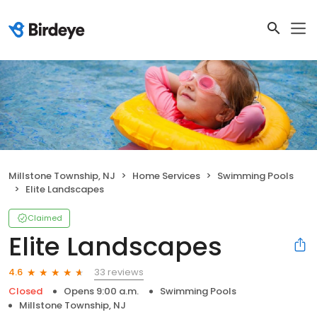
Millstone Township, NJ
Home Services
Swimming Pools
Elite Landscapes
Claimed
Elite Landscapes
33 reviews
4.6
Closed
Opens 9:00 a.m.
Swimming Pools
Millstone Township, NJ