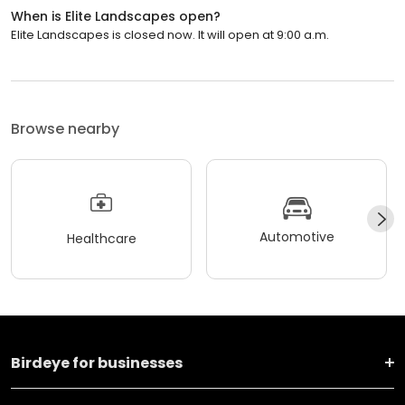
When is Elite Landscapes open?
Elite Landscapes is closed now. It will open at 9:00 a.m.
Browse nearby
Automotive
Healthcare
Birdeye for businesses