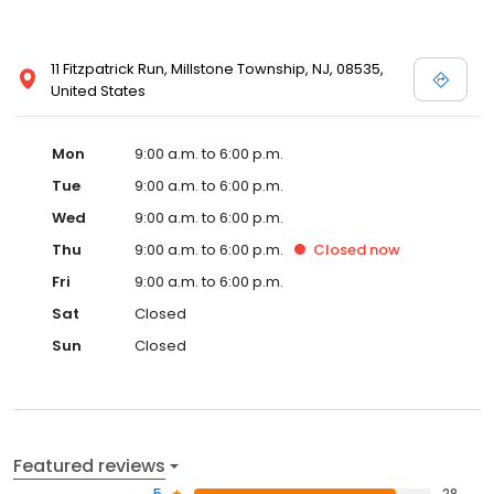
11 Fitzpatrick Run, Millstone Township, NJ, 08535,
United States
Mon
9:00 a.m. to 6:00 p.m.
Tue
9:00 a.m. to 6:00 p.m.
Wed
9:00 a.m. to 6:00 p.m.
Thu
9:00 a.m. to 6:00 p.m.
Closed
now
Fri
9:00 a.m. to 6:00 p.m.
Sat
Closed
Sun
Closed
Featured reviews
5
28