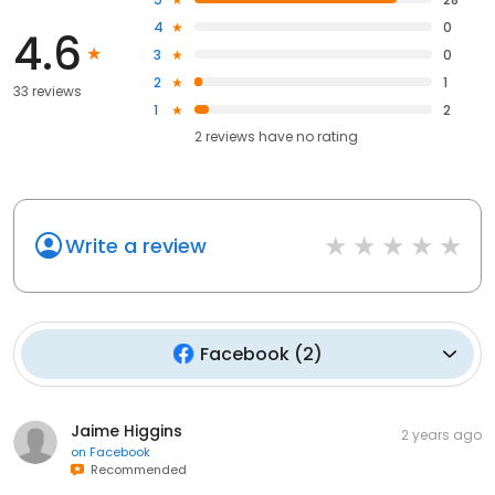
4
0
4.6
3
0
2
1
33 reviews
1
2
2
reviews have
no rating
Write a review
Facebook
(
2
)
Jaime Higgins
2 years ago
on
Facebook
Recommended