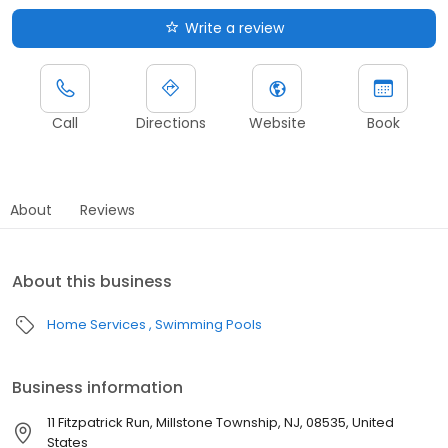
Write a review
Call
Directions
Website
Book
About
Reviews
About this business
Home Services
Swimming Pools
Business information
11 Fitzpatrick Run, Millstone Township, NJ, 08535, United
States