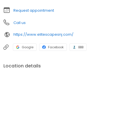
Request appointment
Call us
https://www.elitescapesnj.com/
Google
Facebook
BBB
Location details