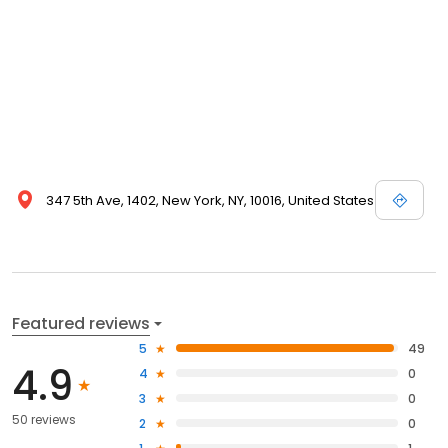
347 5th Ave, 1402, New York, NY, 10016, United States
Featured reviews
5
49
4.9
4
0
3
0
50 reviews
2
0