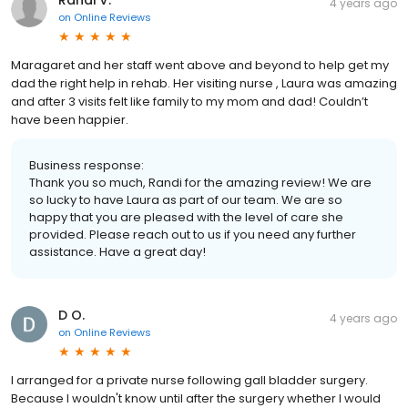
4 years ago
on
Online Reviews
Maragaret and her staff went above and beyond to help get my
dad the right help in rehab. Her visiting nurse , Laura was amazing
and after 3 visits felt like family to my mom and dad! Couldn’t
have been happier.
Business response:
Thank you so much, Randi for the amazing review! We are
so lucky to have Laura as part of our team. We are so
happy that you are pleased with the level of care she
provided. Please reach out to us if you need any further
assistance. Have a great day!
D O.
4 years ago
on
Online Reviews
I arranged for a private nurse following gall bladder surgery.
Because I wouldn't know until after the surgery whether I would