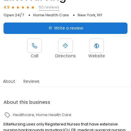
50 reviews
4.9
Open 24/7
Home Health Care
New York, NY
Write a review
Call
Directions
Website
About
Reviews
About this business
Healthcare
Home Health Care
EliteNursing uses only Registered Nurses that have extensive
nursing backgrounds including ICU, ER, medical-surgical nursing