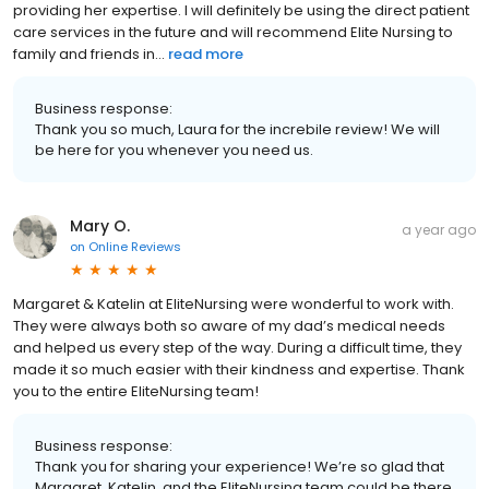
providing her expertise. I will definitely be using the direct patient
care services in the future and will recommend Elite Nursing to
family and friends in...
read more
Business response:
Thank you so much, Laura for the increbile review! We will
be here for you whenever you need us.
Mary O.
a year ago
on
Online Reviews
Margaret & Katelin at EliteNursing were wonderful to work with.
They were always both so aware of my dad’s medical needs
and helped us every step of the way. During a difficult time, they
made it so much easier with their kindness and expertise. Thank
you to the entire EliteNursing team!
Business response:
Thank you for sharing your experience! We’re so glad that
Margaret, Katelin, and the EliteNursing team could be there