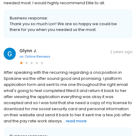
needed most. I would highly recommend Elite to all.
Business response:
Thank you so much Lori! We are so happy we could be
there for you when you needed us the most.
Glynn J.
2 years ago
on
Online Reviews
After speaking with the recurring regarding a cna position in
Spokane wa the offer sound good and promising. I platform
application form and sent to me one throughout the right email
what's going to feel completed filled it and return it back to her
after viewing the application everything was okay it was
accepted and so I was told that she need a copy of my license to
download for me social security card and personal information
on their website and send it back to her it sent me a few job offer
and the pay rate work always...
read more