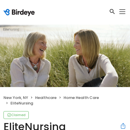
New York, NY
Healthcare
Home Health Care
EliteNursing
Claimed
EliteNursing