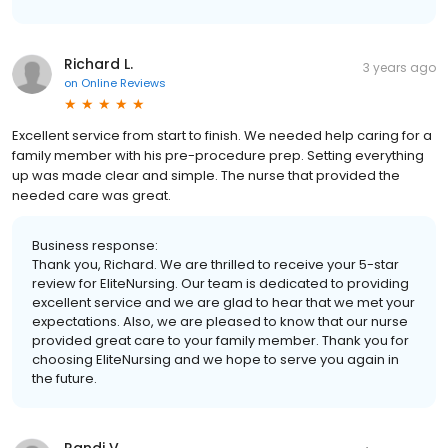
Richard L.
3 years ago
on
Online Reviews
Excellent service from start to finish. We needed help caring for a
family member with his pre-procedure prep. Setting everything
up was made clear and simple. The nurse that provided the
needed care was great.
Business response:
Thank you, Richard. We are thrilled to receive your 5-star
review for EliteNursing. Our team is dedicated to providing
excellent service and we are glad to hear that we met your
expectations. Also, we are pleased to know that our nurse
provided great care to your family member. Thank you for
choosing EliteNursing and we hope to serve you again in
the future.
Randi V.