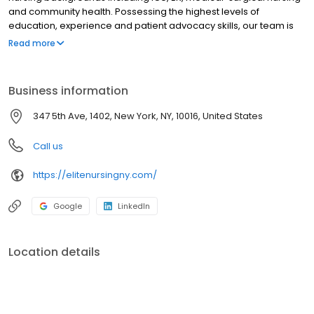
and community health. Possessing the highest levels of
education, experience and patient advocacy skills, our team is
skilled in patient assessment and will work closely with your
Read more
physician to provide unparalleled care. Elite nurses have vast
experience working with prominent individuals who require
nursing staff that can manage their medical needs while
Business information
understanding their social environment and the discretion that
may be required. We understand the strict code of confidentiality
347 5th Ave, 1402, New York, NY, 10016, United States
needed for our exceptional clientele. All Elite nurses are licensed
and insured.
Call us
https://elitenursingny.com/
Google
LinkedIn
Location details