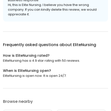
Business response:
Hi, this is Elite Nursing. I believe you have the wrong
company. If you can kindly delete this review, we would
appreciate it.
Frequently asked questions about
EliteNursing
How is EliteNursing rated?
EliteNursing has a 4.9 star rating with 50 reviews.
When is EliteNursing open?
EliteNursing is open now. It is open 24/7.
Browse nearby