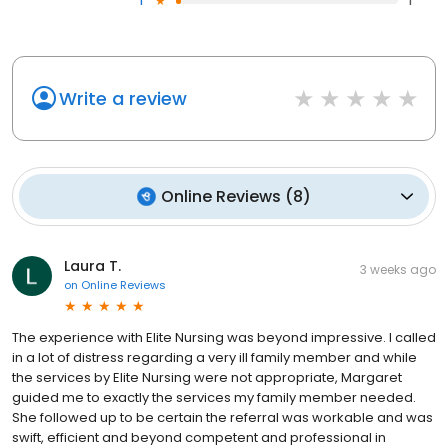
1
1
Write a review
Online Reviews
(
8
)
Laura T.
3 weeks ago
on
Online Reviews
The experience with Elite Nursing was beyond impressive. I called
in a lot of distress regarding a very ill family member and while
the services by Elite Nursing were not appropriate, Margaret
guided me to exactly the services my family member needed.
She followed up to be certain the referral was workable and was
swift, efficient and beyond competent and professional in