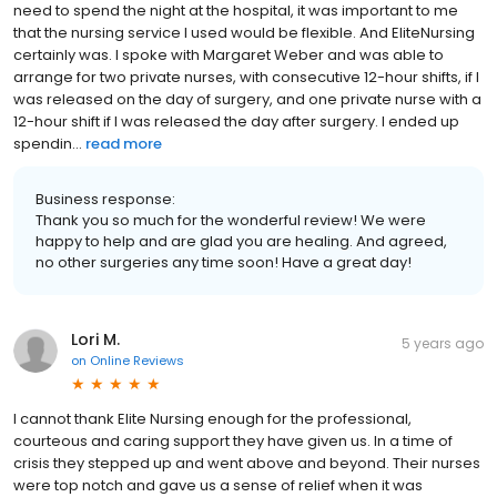
need to spend the night at the hospital, it was important to me
that the nursing service I used would be flexible. And EliteNursing
certainly was. I spoke with Margaret Weber and was able to
arrange for two private nurses, with consecutive 12-hour shifts, if I
was released on the day of surgery, and one private nurse with a
12-hour shift if I was released the day after surgery. I ended up
spendin...
read more
Business response:
Thank you so much for the wonderful review! We were
happy to help and are glad you are healing. And agreed,
no other surgeries any time soon! Have a great day!
Lori M.
5 years ago
on
Online Reviews
I cannot thank Elite Nursing enough for the professional,
courteous and caring support they have given us. In a time of
crisis they stepped up and went above and beyond. Their nurses
were top notch and gave us a sense of relief when it was