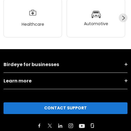
Automotive
Healthcare
Birdeye for businesses
Learn more
CONTACT SUPPORT