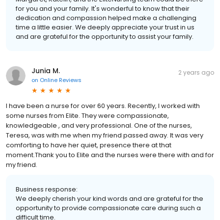
for you and your family. It's wonderful to know that their
dedication and compassion helped make a challenging
time a little easier. We deeply appreciate your trust in us
and are grateful for the opportunity to assist your family.
Junia M.
2 years ago
on
Online Reviews
I have been a nurse for over 60 years. Recently, I worked with
some nurses from Elite. They were compassionate,
knowledgeable , and very professional. One of the nurses,
Teresa, was with me when my friend passed away. It was very
comforting to have her quiet, presence there at that
moment.Thank you to Elite and the nurses were there with and for
my friend.
Business response:
We deeply cherish your kind words and are grateful for the
opportunity to provide compassionate care during such a
difficult time.