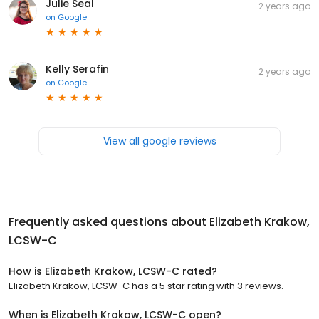
Julie Seal
2 years ago
on
Google
Kelly Serafin
2 years ago
on
Google
View all google reviews
Frequently asked questions about
Elizabeth Krakow,
LCSW-C
How is Elizabeth Krakow, LCSW-C rated?
Elizabeth Krakow, LCSW-C has a 5 star rating with 3 reviews.
When is Elizabeth Krakow, LCSW-C open?