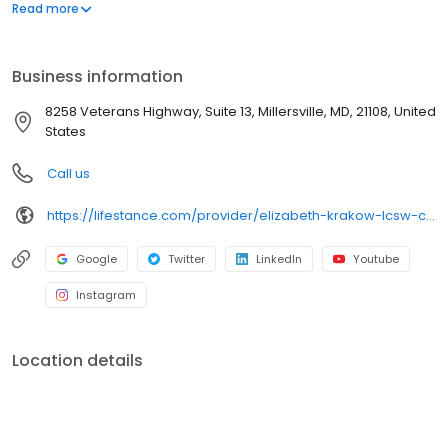
offers both in-person and telehealth appointments, so you get
Read more
the care you need in the format that serves you best. We also
accept most insurance plans, allowing you to get the most from
your personalized care plan.
Business information
8258 Veterans Highway, Suite 13, Millersville, MD, 21108, United
States
Call us
https://lifestance.com/provider/elizabeth-krakow-lcsw-c-md/?utm_source=listing&utm_medium=organic&utm_campaign=providers
Google
Twitter
LinkedIn
Youtube
Instagram
Location details