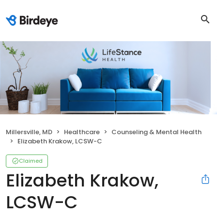
Millersville, MD
Healthcare
Counseling & Mental Health
Elizabeth Krakow, LCSW-C
Claimed
Elizabeth Krakow,
LCSW-C