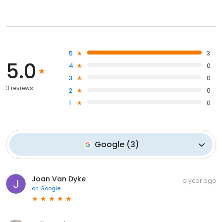
5
3
5.0
4
0
3
0
3 reviews
2
0
1
0
Google
(
3
)
Joan Van Dyke
a year ago
on
Google