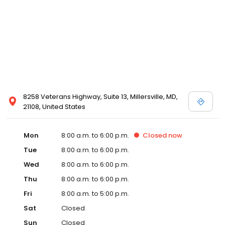
8258 Veterans Highway, Suite 13, Millersville, MD,
21108, United States
Mon
8:00 a.m. to 6:00 p.m.
Closed
now
Tue
8:00 a.m. to 6:00 p.m.
Wed
8:00 a.m. to 6:00 p.m.
Thu
8:00 a.m. to 6:00 p.m.
Fri
8:00 a.m. to 5:00 p.m.
Sat
Closed
Sun
Closed