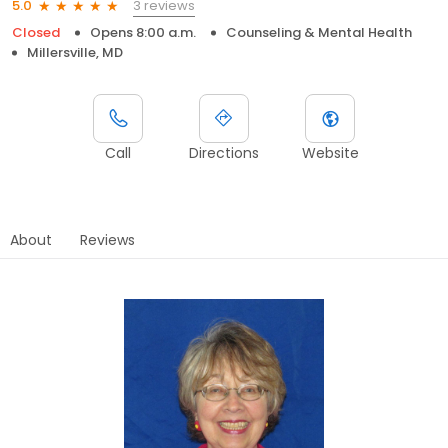
3 reviews
5.0
Closed
Opens 8:00 a.m.
Counseling & Mental Health
Millersville, MD
Call
Directions
Website
About
Reviews