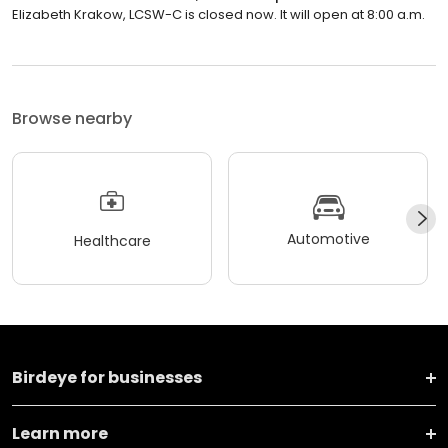
Elizabeth Krakow, LCSW-C is closed now. It will open at 8:00 a.m.
Browse nearby
Automotive
Healthcare
Birdeye for businesses
Learn more