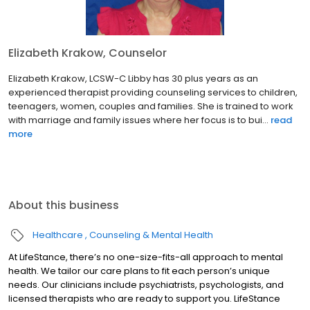
Elizabeth Krakow, Counselor
Elizabeth Krakow, LCSW-C Libby has 30 plus years as an
experienced therapist providing counseling services to children,
teenagers, women, couples and families. She is trained to work
with marriage and family issues where her focus is to bui...
read
more
About this business
Healthcare
Counseling & Mental Health
At LifeStance, there’s no one-size-fits-all approach to mental
health. We tailor our care plans to fit each person’s unique
needs. Our clinicians include psychiatrists, psychologists, and
licensed therapists who are ready to support you. LifeStance