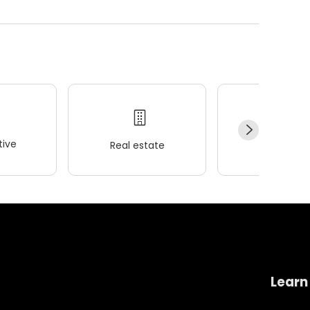
ive
Real estate
Wellness
Learn