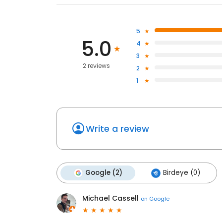
5
5.0
4
3
2 reviews
2
1
Write a review
Google (2)
Birdeye (0)
Michael Cassell
on
Google