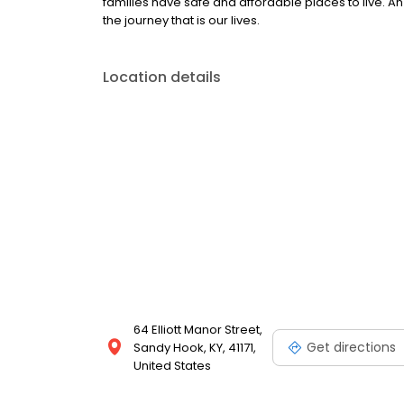
families have safe and affordable places to live. An 
the journey that is our lives.
Location details
64 Elliott Manor Street,
Get directions
Sandy Hook, KY, 41171,
United States