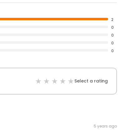
2
0
0
0
0
Select a rating
5 years ago