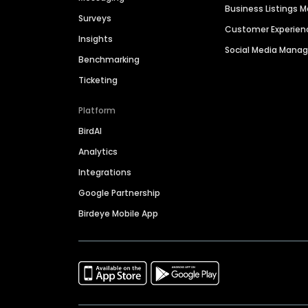
Business Listings
Surveys
Customer Experien
Insights
Social Media Man
Benchmarking
Ticketing
Platform
BirdAI
Analytics
Integrations
Google Partnership
Birdeye Mobile App