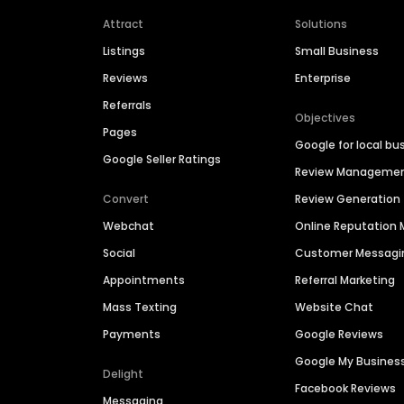
Attract
Solutions
Listings
Small Business
Reviews
Enterprise
Referrals
Objectives
Pages
Google for local bu
Google Seller Ratings
Review Manageme
Convert
Review Generation
Webchat
Online Reputatio
Social
Customer Messagi
Appointments
Referral Marketing
Mass Texting
Website Chat
Payments
Google Reviews
Google My Busines
Delight
Facebook Reviews
Messaging