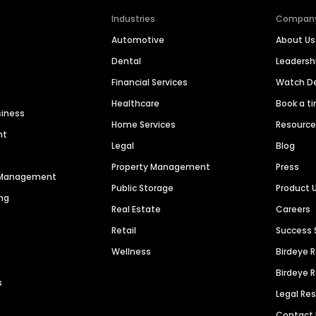
Industries
Compan
Automotive
About Us
Dental
Leaders
Financial Services
Watch 
Healthcare
Book a t
siness
Home Services
Resourc
nt
Legal
Blog
Property Management
Press
n Management
Public Storage
Product 
ng
Real Estate
Careers
Retail
Success 
Wellness
Birdeye 
Birdeye 
s
Legal Re
Contact