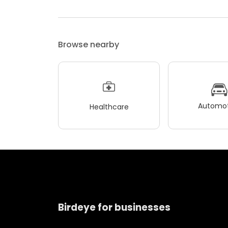
Browse nearby
Automot
Healthcare
Birdeye for businesses