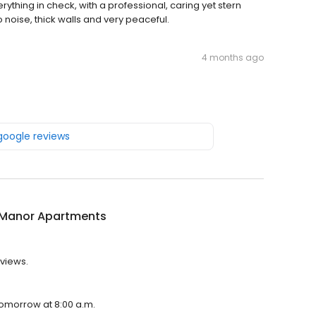
thing in check, with a professional, caring yet stern
 noise, thick walls and very peaceful.
4 months ago
 google reviews
t Manor Apartments
eviews.
 tomorrow at 8:00 a.m.