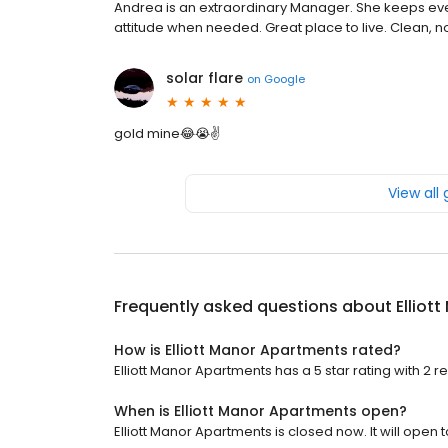
Andrea is an extraordinary Manager. She keeps every
attitude when needed. Great place to live. Clean, no
solar flare
on
Google
gold mine😂😭✌️
View all
Frequently asked questions about
Elliot
How is Elliott Manor Apartments rated?
Elliott Manor Apartments has a 5 star rating with 2 r
When is Elliott Manor Apartments open?
Elliott Manor Apartments is closed now. It will open