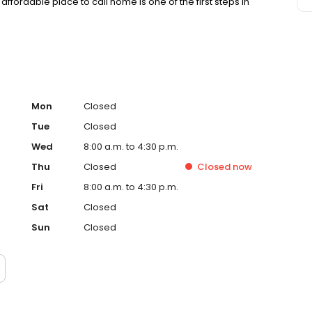
affordable place to call home is one of the first steps in
Mon
Closed
Tue
Closed
Wed
8:00 a.m. to 4:30 p.m.
Thu
Closed
Closed
now
Fri
8:00 a.m. to 4:30 p.m.
Sat
Closed
Sun
Closed