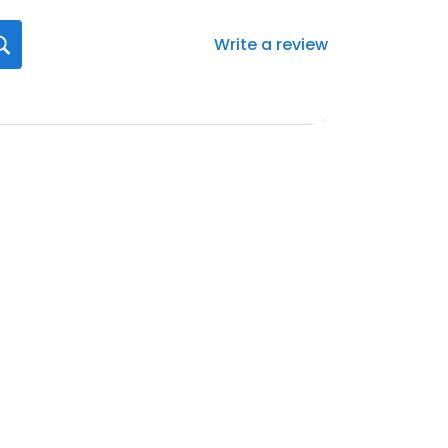
Write a review