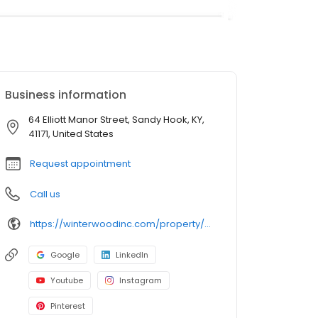
Business information
64 Elliott Manor Street, Sandy Hook, KY,
41171, United States
Request appointment
Call us
https://winterwoodinc.com/property/elliott-manor-ltd/
Google
LinkedIn
Youtube
Instagram
Pinterest