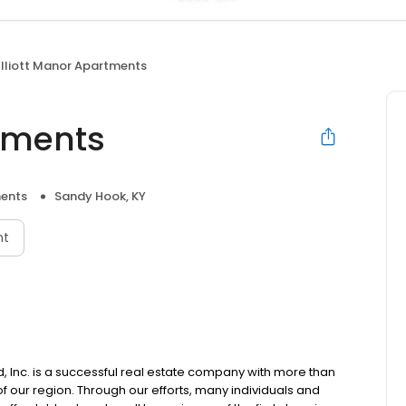
Elliott Manor Apartments
rtments
ents
Sandy Hook, KY
nt
Inc. is a successful real estate company with more than
 our region. Through our efforts, many individuals and