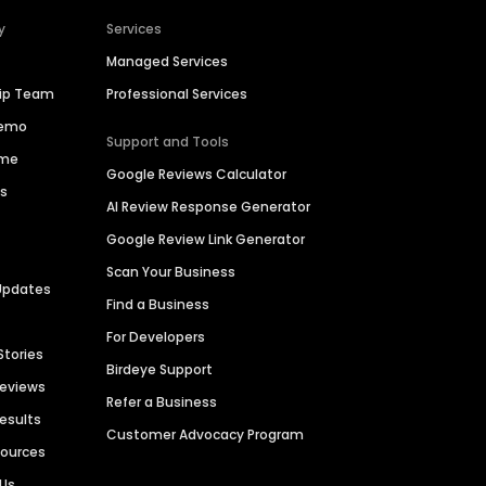
y
Services
Managed Services
hip Team
Professional Services
Demo
Support and Tools
ime
Google Reviews Calculator
es
AI Review Response Generator
Google Review Link Generator
Scan Your Business
Updates
Find a Business
For Developers
Stories
Birdeye Support
Reviews
Refer a Business
Results
Customer Advocacy Program
sources
 Us