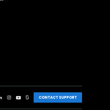
CONTACT SUPPORT