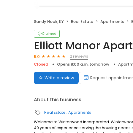
Sandy Hook, KY
Real Estate
Apartments
Claimed
Elliott Manor Apa
2 reviews
5.0
Closed
Opens 8:00 a.m. tomorrow
Apartm
Write a review
Request appointme
About this business
Real Estate
Apartments
Welcome to Winterwood Incorporated. Winterwood, 
40 years of experience serving the housing needs of