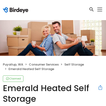
Puyallup, WA
Consumer Services
Self Storage
Emerald Heated Self Storage
Claimed
Emerald Heated Self
Storage