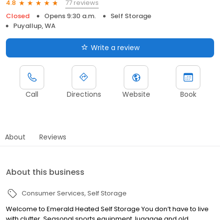
77 reviews
4.8
Closed
Opens 9:30 a.m.
Self Storage
Puyallup, WA
Write a review
Call
Directions
Website
Book
About
Reviews
About this business
Consumer Services
Self Storage
Welcome to Emerald Heated Self Storage You don’t have to live
with clutter. Seasonal sports equipment, luggage and old