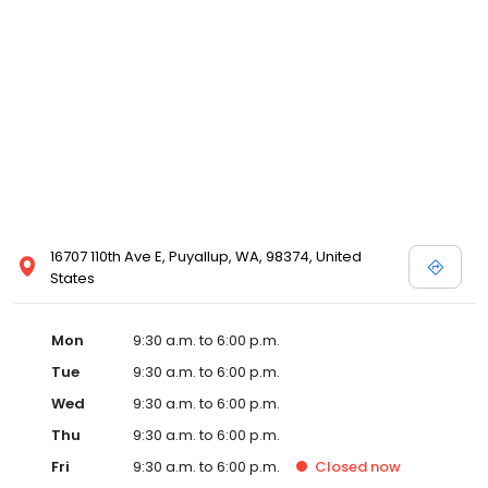
16707 110th Ave E, Puyallup, WA, 98374, United
States
Mon
9:30 a.m. to 6:00 p.m.
Tue
9:30 a.m. to 6:00 p.m.
Wed
9:30 a.m. to 6:00 p.m.
Thu
9:30 a.m. to 6:00 p.m.
Fri
9:30 a.m. to 6:00 p.m.
Closed
now