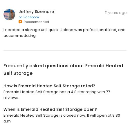
Jeffery Sizemore
11 years ago
on
Facebook
Recommended
I needed a storage unit quick. Jolene was professional, kind, and
accommodating.
Frequently asked questions about
Emerald Heated
Self Storage
How is Emerald Heated Self Storage rated?
Emerald Heated Self Storage has a 4.8 star rating with 77
reviews.
When is Emerald Heated Self Storage open?
Emerald Heated Self Storage is closed now. It will open at 9:30
a.m.