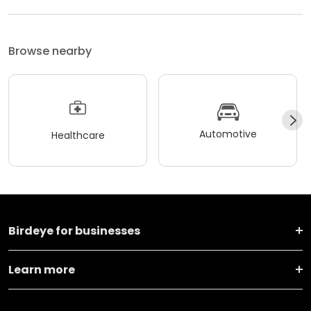
Browse nearby
Automotive
Healthcare
Birdeye for businesses
Learn more