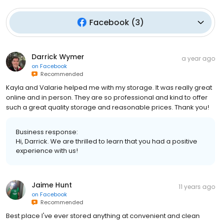
Facebook
(
3
)
Darrick Wymer
a year ago
on
Facebook
Recommended
Kayla and Valarie helped me with my storage. It was really great
online and in person. They are so professional and kind to offer
such a great quality storage and reasonable prices. Thank you!
Business response:
Hi, Darrick. We are thrilled to learn that you had a positive
experience with us!
Jaime Hunt
11 years ago
on
Facebook
Recommended
Best place I've ever stored anything at convenient and clean