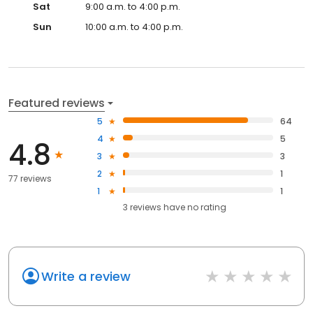
Sat
9:00 a.m. to 4:00 p.m.
Sun
10:00 a.m. to 4:00 p.m.
Featured reviews
5
64
4
5
4.8
3
3
2
1
77 reviews
1
1
3
reviews have
no rating
Write a review