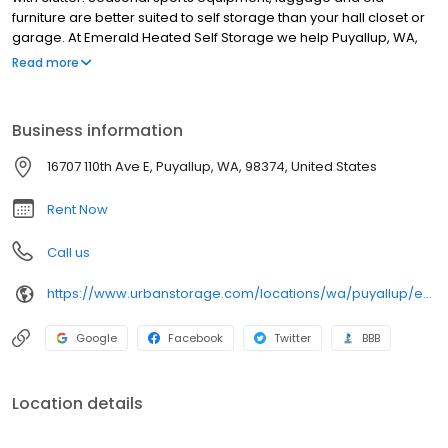
furniture are better suited to self storage than your hall closet or
garage. At Emerald Heated Self Storage we help Puyallup, WA,
residents and businesses get organized. Our self storage
Read more
solutions have been specially designed for your comfort and
convenience. As an inclusive self storage facility we offer all of
the amenities and services you need for a successful storage
Business information
experience
16707 110th Ave E, Puyallup, WA, 98374, United States
Rent Now
Call us
https://www.urbanstorage.com/locations/wa/puyallup/emerald-heated-self-storage/
Google
Facebook
Twitter
BBB
Location details