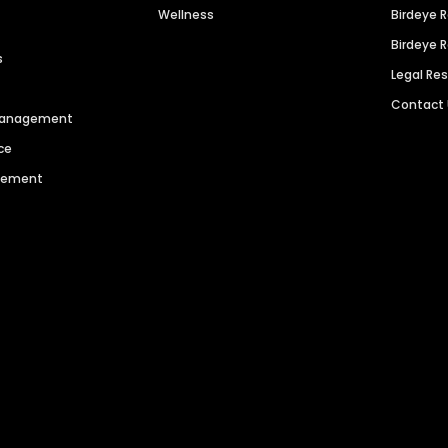
Wellness
Birdeye 
Birdeye 
s
Legal Re
Contact
 Management
ce
agement