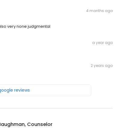
4 months ago
also very none judgmental
a year ago
2 years ago
 google reviews
 Baughman, Counselor