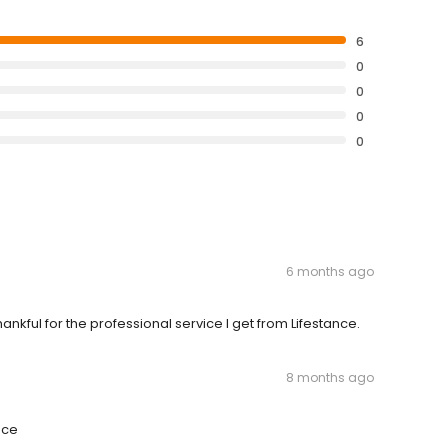
6
0
0
0
0
6 months ago
nkful for the professional service I get from Lifestance.
8 months ago
nce