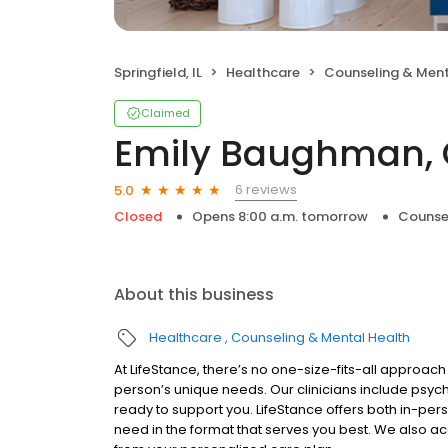
Springfield, IL
Healthcare
Counseling & Ment
Claimed
Emily Baughman, 
6 reviews
5.0
Closed
Opens 8:00 a.m. tomorrow
Counse
About this business
Healthcare
Counseling & Mental Health
At LifeStance, there’s no one-size-fits-all approach 
person’s unique needs. Our clinicians include psych
ready to support you. LifeStance offers both in-pe
need in the format that serves you best. We also a