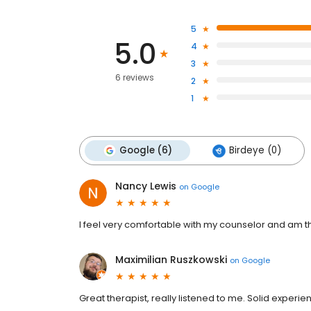
5
5.0
4
3
6 reviews
2
1
Google (6)
Birdeye (0)
Nancy Lewis
on
Google
I feel very comfortable with my counselor and am tha
Maximilian Ruszkowski
on
Google
Great therapist, really listened to me. Solid experie