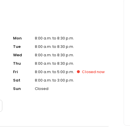
Mon
8:00 a.m. to 8:30 p.m.
Tue
8:00 a.m. to 8:30 p.m.
Wed
8:00 a.m. to 8:30 p.m.
Thu
8:00 a.m. to 8:30 p.m.
Fri
8:00 a.m. to 5:00 p.m.
Closed
now
Sat
8:00 a.m. to 3:00 p.m.
Sun
Closed