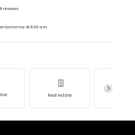
6 reviews.
pen tomorrow at 8:00 a.m.
ive
Real estate
Wellness