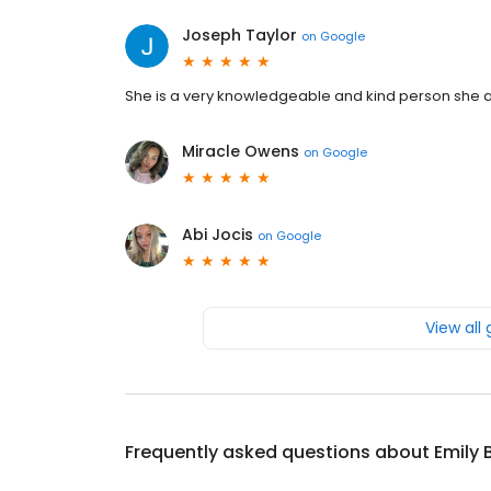
Joseph Taylor
on
Google
She is a very knowledgeable and kind person she 
Miracle Owens
on
Google
Abi Jocis
on
Google
View all
Frequently asked questions about
Emily