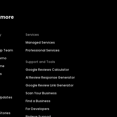
 more
y
Services
Managed Services
hip Team
Professional Services
Demo
Support and Tools
ime
Google Reviews Calculator
es
AI Review Response Generator
Google Review Link Generator
Scan Your Business
Updates
Find a Business
For Developers
Stories
Birdeye Support