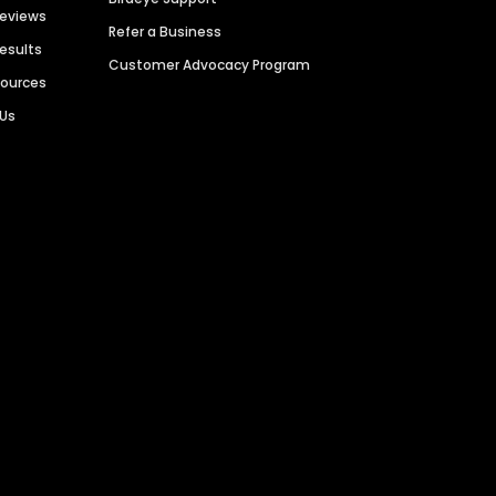
Reviews
Refer a Business
Results
Customer Advocacy Program
sources
 Us