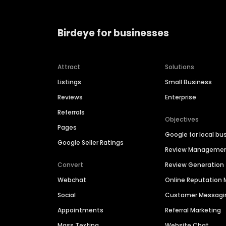
Birdeye for businesses
Attract
Solutions
Listings
Small Business
Reviews
Enterprise
Referrals
Objectives
Pages
Google for local bu
Google Seller Ratings
Review Manageme
Convert
Review Generation
Webchat
Online Reputatio
Social
Customer Messagi
Appointments
Referral Marketing
Mass Texting
Website Chat