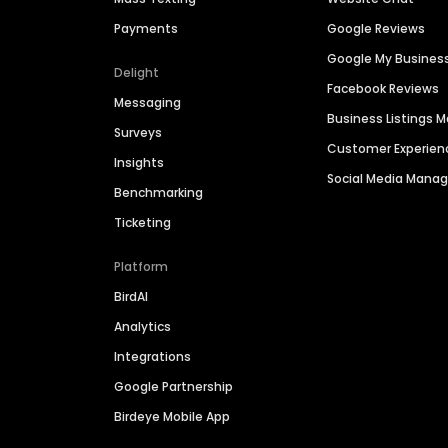
Payments
Google Reviews
Google My Busines
Delight
Facebook Reviews
Messaging
Business Listings
Surveys
Customer Experien
Insights
Social Media Man
Benchmarking
Ticketing
Platform
BirdAI
Analytics
Integrations
Google Partnership
Birdeye Mobile App