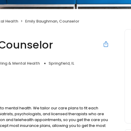
al Health
Emily Baughman, Counselor
Counselor
ling & Mental Health
Springfield, IL
to mental health. We tailor our care plans to fit each
iatrists, psychologists, and licensed therapists who are
rson and telehealth appointments, so you get the care you
ccept most insurance plans, allowing you to get the most