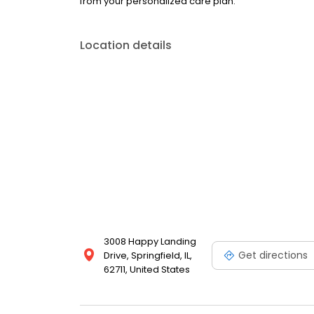
from your personalized care plan.
Location details
3008 Happy Landing
Get directions
Drive, Springfield, IL,
62711, United States