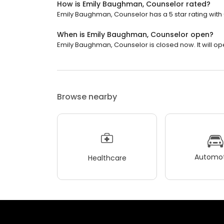
How is Emily Baughman, Counselor rated?
Emily Baughman, Counselor has a 5 star rating with 
When is Emily Baughman, Counselor open?
Emily Baughman, Counselor is closed now. It will o
Browse nearby
Automot
Healthcare