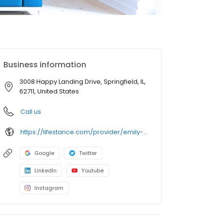
Business information
3008 Happy Landing Drive, Springfield, IL,
62711, United States
Call us
https://lifestance.com/provider/emily-baughman-lpc/?utm_source=listing&utm_medium=organic&utm_campaign=providers
Google
Twitter
LinkedIn
Youtube
Instagram