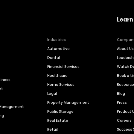
Learn
Industries
Compan
Automotive
About Us
Dental
Leaders
Financial Services
Watch 
Healthcare
Book a t
siness
Home Services
Resourc
nt
Legal
Blog
Property Management
Press
n Management
Public Storage
Product 
ng
Real Estate
Careers
Retail
Success 