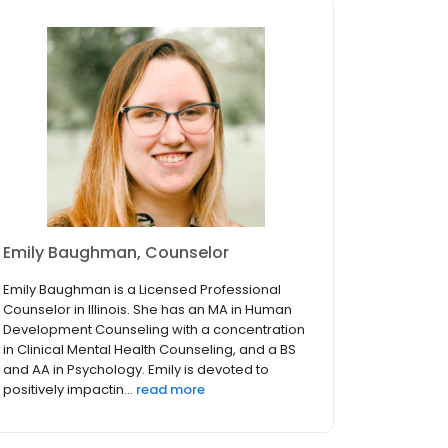
Emily Baughman, Counselor
Emily Baughman is a Licensed Professional
Counselor in Illinois. She has an MA in Human
Development Counseling with a concentration
in Clinical Mental Health Counseling, and a BS
and AA in Psychology. Emily is devoted to
positively impactin...
read more