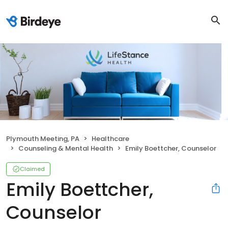
Plymouth Meeting, PA
Healthcare
Counseling & Mental Health
Emily Boettcher, Counselor
Claimed
Emily Boettcher,
Counselor