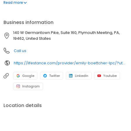
offers both in-person and telehealth appointments, so you get
Read more
the care you need in the format that serves you best. We also
accept most insurance plans, allowing you to get the most from
your personalized care plan.
Business information
140 W Germantown Pike, Suite 160, Plymouth Meeting, PA,
19462, United States
Call us
https://lifestance.com/provider/emily-boettcher-lpc/?utm_source=listing&utm_medium=organic&utm_campaign=providers
Google
Twitter
LinkedIn
Youtube
Instagram
Location details