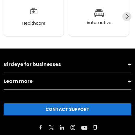
Automotive
Healthcare
Birdeye for businesses
Learn more
CONTACT SUPPORT