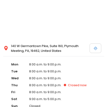
140 W Germantown Pike, Suite 160, Plymouth
Meeting, PA, 19462, United States
Mon
8:00 a.m. to 9:00 p.m.
Tue
8:00 a.m. to 9:00 p.m.
Wed
8:00 a.m. to 9:00 p.m.
Thu
8:00 a.m. to 9:00 p.m.
Closed
now
Fri
8:00 a.m. to 9:00 p.m.
Sat
9:00 a.m. to 5:00 p.m.
Sun
Closed