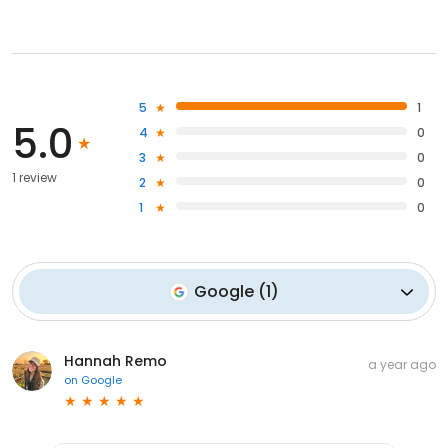
5
1
5.0
4
0
3
0
1 review
2
0
1
0
Google
(
1
)
Hannah Remo
a year ago
on
Google