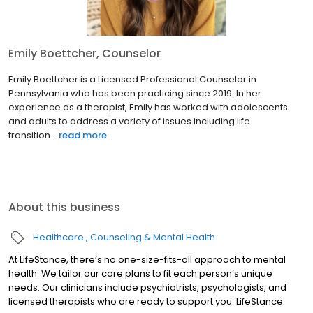
Emily Boettcher, Counselor
Emily Boettcher is a Licensed Professional Counselor in
Pennsylvania who has been practicing since 2019. In her
experience as a therapist, Emily has worked with adolescents
and adults to address a variety of issues including life
transition...
read more
About this business
Healthcare
Counseling & Mental Health
At LifeStance, there’s no one-size-fits-all approach to mental
health. We tailor our care plans to fit each person’s unique
needs. Our clinicians include psychiatrists, psychologists, and
licensed therapists who are ready to support you. LifeStance