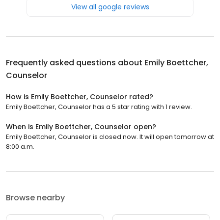
View all google reviews
Frequently asked questions about
Emily Boettcher,
Counselor
How is Emily Boettcher, Counselor rated?
Emily Boettcher, Counselor has a 5 star rating with 1 review.
When is Emily Boettcher, Counselor open?
Emily Boettcher, Counselor is closed now. It will open tomorrow at
8:00 a.m.
Browse nearby