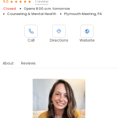
1 review
5.0
Closed
Opens 8:00 a.m. tomorrow
Counseling & Mental Health
Plymouth Meeting, PA
Call
Directions
Website
About
Reviews