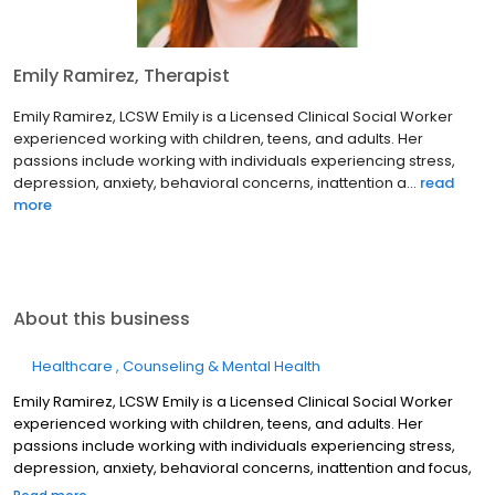
Emily Ramirez, Therapist
Emily Ramirez, LCSW Emily is a Licensed Clinical Social Worker
experienced working with children, teens, and adults. Her
passions include working with individuals experiencing stress,
depression, anxiety, behavioral concerns, inattention a...
read
more
About this business
Healthcare
Counseling & Mental Health
Emily Ramirez, LCSW Emily is a Licensed Clinical Social Worker
experienced working with children, teens, and adults. Her
passions include working with individuals experiencing stress,
depression, anxiety, behavioral concerns, inattention and focus,
and coping through life transitions or challenges. Her therapeutic