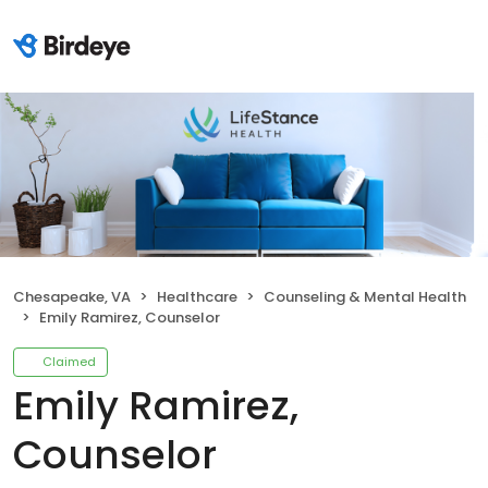
Chesapeake, VA
Healthcare
Counseling & Mental Health
Emily Ramirez, Counselor
Claimed
Emily Ramirez,
Counselor