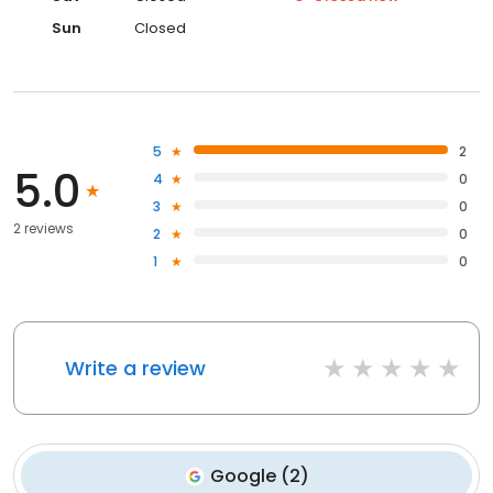
Sun
Closed
5
2
5.0
4
0
3
0
2 reviews
2
0
1
0
Write a review
Google
(
2
)