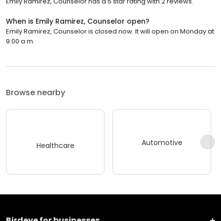
Emily Ramirez, Counselor has a 5 star rating with 2 reviews.
When is Emily Ramirez, Counselor open?
Emily Ramirez, Counselor is closed now. It will open on Monday at
9:00 a.m.
Browse nearby
Automotive
Healthcare
Birdeye for businesses