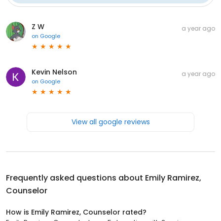
Z W
a year ago
on
Google
Kevin Nelson
a year ago
on
Google
View all google reviews
Frequently asked questions about
Emily Ramirez,
Counselor
How is Emily Ramirez, Counselor rated?