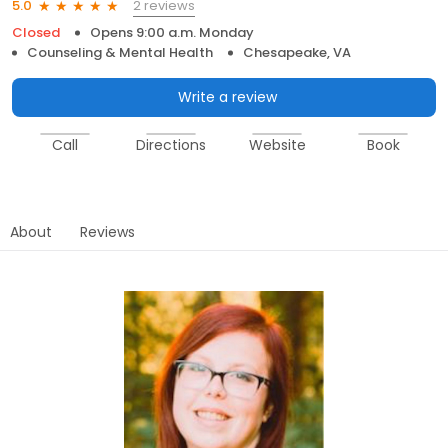
2 reviews
5.0
Closed
Opens 9:00 a.m. Monday
Counseling & Mental Health
Chesapeake, VA
Write a review
Call
Directions
Website
Book
About
Reviews