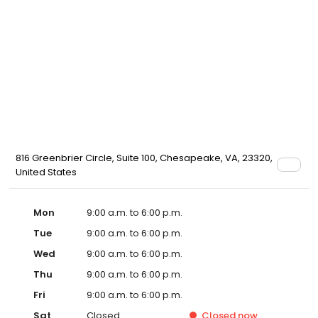
816 Greenbrier Circle, Suite 100, Chesapeake, VA, 23320,
United States
Mon
9:00 a.m. to 6:00 p.m.
Tue
9:00 a.m. to 6:00 p.m.
Wed
9:00 a.m. to 6:00 p.m.
Thu
9:00 a.m. to 6:00 p.m.
Fri
9:00 a.m. to 6:00 p.m.
Sat
Closed
Closed
now