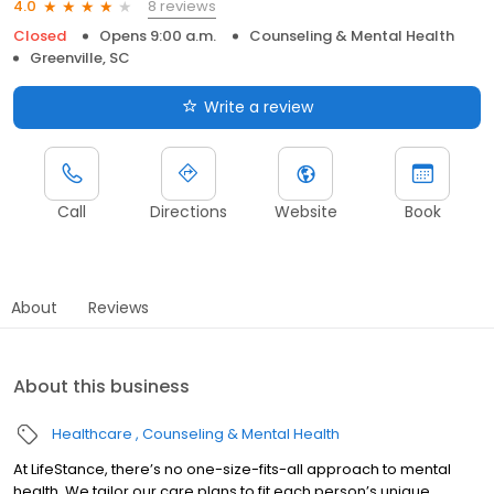
8 reviews
4.0
Closed
Opens 9:00 a.m.
Counseling & Mental Health
Greenville, SC
Write a review
Call
Directions
Website
Book
About
Reviews
About this business
Healthcare
Counseling & Mental Health
At LifeStance, there’s no one-size-fits-all approach to mental
health. We tailor our care plans to fit each person’s unique