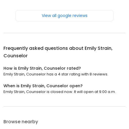
View all google reviews
Frequently asked questions about
Emily Strain,
Counselor
How is Emily Strain, Counselor rated?
Emily Strain, Counselor has a 4 star rating with 8 reviews.
When is Emily Strain, Counselor open?
Emily Strain, Counselor is closed now. It will open at 9:00 a.m.
Browse nearby