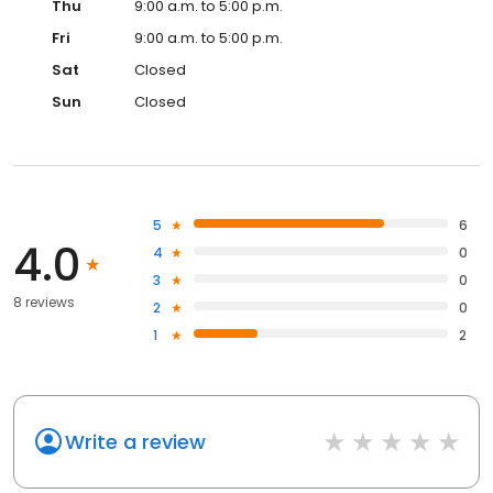
Thu
9:00 a.m. to 5:00 p.m.
Fri
9:00 a.m. to 5:00 p.m.
Sat
Closed
Sun
Closed
5
6
4.0
4
0
3
0
8 reviews
2
0
1
2
Write a review