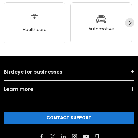
Automotive
Healthcare
Birdeye for businesses
Learn more
CONTACT SUPPORT