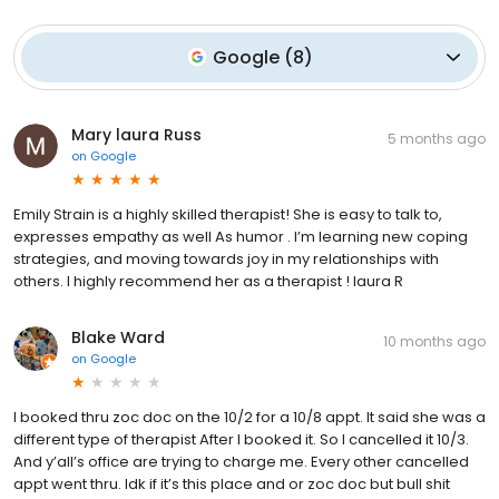
Google
(
8
)
Mary laura Russ
5 months ago
on
Google
Emily Strain is a highly skilled therapist! She is easy to talk to,
expresses empathy as well As humor . I’m learning new coping
strategies, and moving towards joy in my relationships with
others. I highly recommend her as a therapist ! laura R
Blake Ward
10 months ago
on
Google
I booked thru zoc doc on the 10/2 for a 10/8 appt. It said she was a
different type of therapist After I booked it. So I cancelled it 10/3.
And y’all’s office are trying to charge me. Every other cancelled
appt went thru. Idk if it’s this place and or zoc doc but bull shit