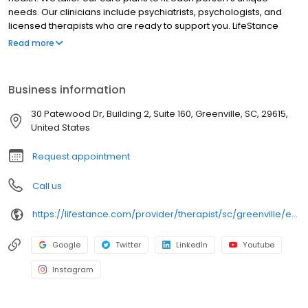
needs. Our clinicians include psychiatrists, psychologists, and
licensed therapists who are ready to support you. LifeStance
offers both in-person and telehealth appointments, so you get
Read more
the care you need in the format that serves you best. We also
accept most insurance plans, allowing you to get the most from
your personalized care plan.
Business information
30 Patewood Dr, Building 2, Suite 160, Greenville, SC, 29615,
United States
Request appointment
Call us
https://lifestance.com/provider/therapist/sc/greenville/emily-strain/
Google
Twitter
LinkedIn
Youtube
Instagram