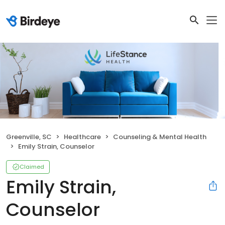
Greenville, SC
Healthcare
Counseling & Mental Health
Emily Strain, Counselor
Claimed
Emily Strain,
Counselor