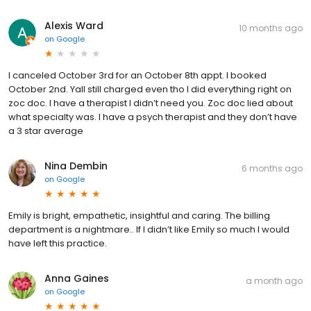
Alexis Ward
10 months ago
on
Google
I canceled October 3rd for an October 8th appt. I booked
October 2nd. Yall still charged even tho I did everything right on
zoc doc. I have a therapist I didn’t need you. Zoc doc lied about
what specialty was. I have a psych therapist and they don’t have
a 3 star average
Nina Dembin
6 months ago
on
Google
Emily is bright, empathetic, insightful and caring. The billing
department is a nightmare.. If I didn’t like Emily so much I would
have left this practice.
Anna Gaines
a month ago
on
Google