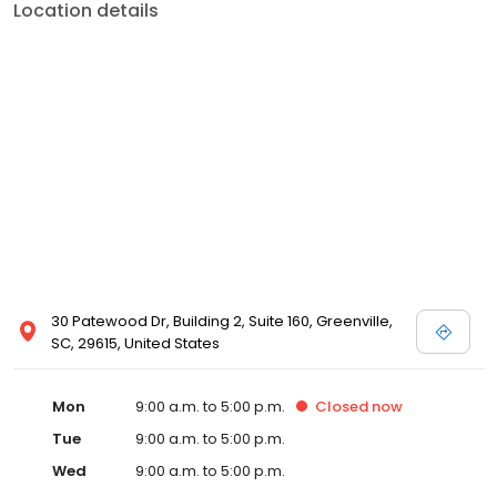
Location details
30 Patewood Dr, Building 2, Suite 160, Greenville,
SC, 29615, United States
Mon
9:00 a.m. to 5:00 p.m.
Closed
now
Tue
9:00 a.m. to 5:00 p.m.
Wed
9:00 a.m. to 5:00 p.m.