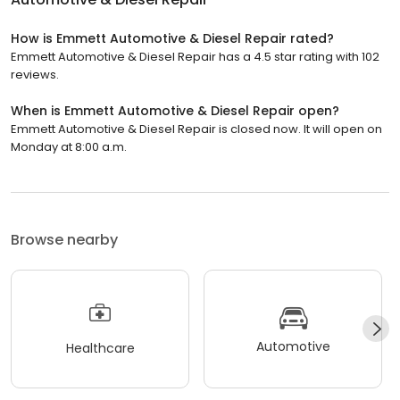
How is Emmett Automotive & Diesel Repair rated?
Emmett Automotive & Diesel Repair has a 4.5 star rating with 102
reviews.
When is Emmett Automotive & Diesel Repair open?
Emmett Automotive & Diesel Repair is closed now. It will open on
Monday at 8:00 a.m.
Browse nearby
Automotive
Healthcare