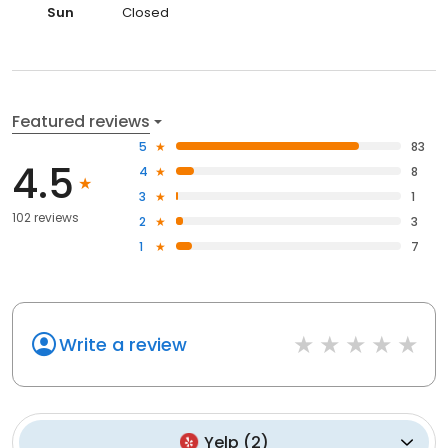
Sun
Closed
Featured reviews
5
83
4.5
4
8
3
1
102 reviews
2
3
1
7
Write a review
Yelp
(
2
)