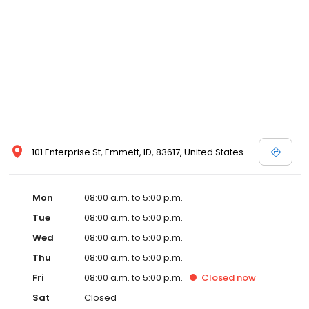
101 Enterprise St, Emmett, ID, 83617, United States
Mon
08:00 a.m. to 5:00 p.m.
Tue
08:00 a.m. to 5:00 p.m.
Wed
08:00 a.m. to 5:00 p.m.
Thu
08:00 a.m. to 5:00 p.m.
Fri
08:00 a.m. to 5:00 p.m.
Closed
now
Sat
Closed