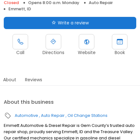
Closed
Opens 8:00 a.m. Monday
Auto Repair
Emmett, ID
Write a review
Call
Directions
Website
Book
About
Reviews
About this business
Automotive
Auto Repair
Oil Change Stations
Emmett Automotive & Diesel Repair is Gem County’s trusted auto
repair shop, proudly serving Emmett, ID and the Treasure Valley.
Our certified mechanics specialize in gasoline and diesel