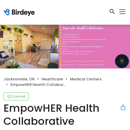
Jacksonville, OR
Healthcare
Medical Centers
EmpowHER Health Collaborative
Claimed
EmpowHER Health
Collaborative