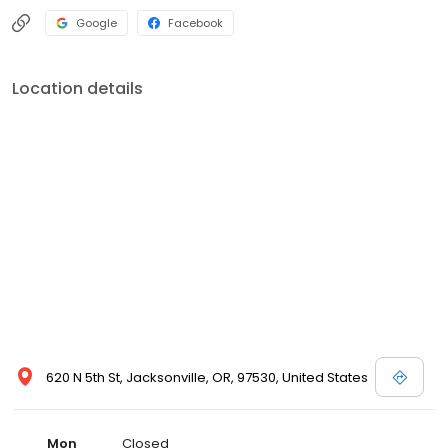
Google
Facebook
Location details
620 N 5th St, Jacksonville, OR, 97530, United States
Mon
Closed