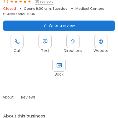
35 reviews
4.6
Closed
Opens 9:00 a.m. Tuesday
Medical Centers
Jacksonville, OR
Write a review
Call
Text
Directions
Website
Book
About
Reviews
About this business