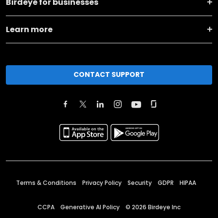
Birdeye for businesses
Learn more
CONTACT SUPPORT
Terms & Conditions
Privacy Policy
Security
GDPR
HIPAA
CCPA
Generative AI Policy
©
2026
Birdeye Inc