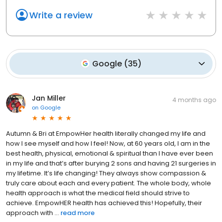
Write a review
Google
(
35
)
Jan Miller
4 months ago
on
Google
Autumn & Bri at EmpowHer health literally changed my life and
how I see myself and how I feel! Now, at 60 years old, I am in the
best health, physical, emotional & spiritual than I have ever been
in my life and that’s after burying 2 sons and having 21 surgeries in
my lifetime. It’s life changing! They always show compassion &
truly care about each and every patient. The whole body, whole
health approach is what the medical field should strive to
achieve. EmpowHER health has achieved this! Hopefully, their
approach with ...
read more