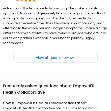
Autumn and the team are truly amazing. They take a holistic
approach to care and genuinely listen to every concern without
rushing or dismissing anything. I felt heard, respected, and
supported the entire time. Their knowledge, compassion, and
attention to the whole person—not just symptoms—make a huge
difference. I’m so grateful to have found a provider who actually
cares and partners with you in your health journey. Highly
recommend.
View all google reviews
Frequently asked questions about
EmpowHER
Health Collaborative
How is EmpowHER Health Collaborative rated?
EmpowHER Health Collaborative has a 4.6 star rating with 35