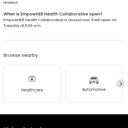
reviews.
When is EmpowHER Health Collaborative open?
EmpowHER Health Collaborative is closed now. It will open on
Tuesday at 9:00 a.m.
Browse nearby
Automotive
Healthcare