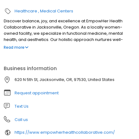
Healthcare
Medical Centers
Discover balance, joy, and excellence at EmpowHer Health
Collaborative in Jacksonville, Oregon. As a locally women-
owned facility, we specialize in functional medicine, mental
health, and aesthetics. Our holistic approach nurtures well-
being, offering personalized care to empower our patients on
Read more
their journey to vitality.
Business information
620 N 5th St, Jacksonville, OR, 97530, United States
Request appointment
Text Us
Call us
https://www.empowherhealthcollaborative.com/