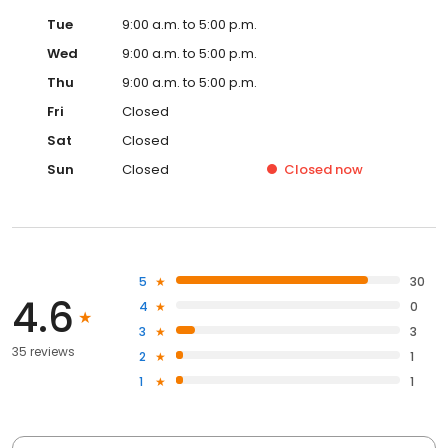
Tue
9:00 a.m. to 5:00 p.m.
Wed
9:00 a.m. to 5:00 p.m.
Thu
9:00 a.m. to 5:00 p.m.
Fri
Closed
Sat
Closed
Sun
Closed
Closed
now
5
30
4.6
4
0
3
3
35 reviews
2
1
1
1