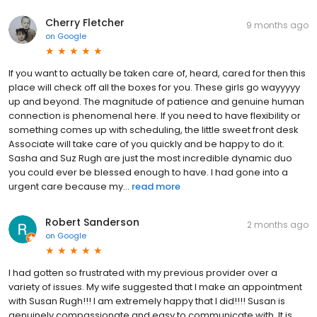
Cherry Fletcher
9 months ago
on
Google
If you want to actually be taken care of, heard, cared for then this
place will check off all the boxes for you. These girls go wayyyyy
up and beyond. The magnitude of patience and genuine human
connection is phenomenal here. If you need to have flexibility or
something comes up with scheduling, the little sweet front desk
Associate will take care of you quickly and be happy to do it.
Sasha and Suz Rugh are just the most incredible dynamic duo
you could ever be blessed enough to have. I had gone into a
urgent care because my...
read more
Robert Sanderson
2 months ago
on
Google
I had gotten so frustrated with my previous provider over a
variety of issues. My wife suggested that I make an appointment
with Susan Rugh!!! I am extremely happy that I did!!!! Susan is
genuinely compassionate and easy to communicate with. It is