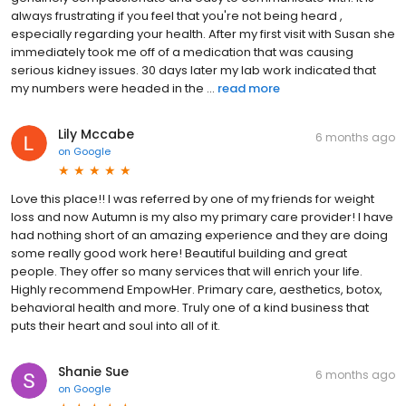
always frustrating if you feel that you're not being heard ,
especially regarding your health. After my first visit with Susan she
immediately took me off of a medication that was causing
serious kidney issues. 30 days later my lab work indicated that
my numbers were headed in the ...
read more
Lily Mccabe
6 months ago
on
Google
Love this place!! I was referred by one of my friends for weight
loss and now Autumn is my also my primary care provider! I have
had nothing short of an amazing experience and they are doing
some really good work here! Beautiful building and great
people. They offer so many services that will enrich your life.
Highly recommend EmpowHer. Primary care, aesthetics, botox,
behavioral health and more. Truly one of a kind business that
puts their heart and soul into all of it.
Shanie Sue
6 months ago
on
Google