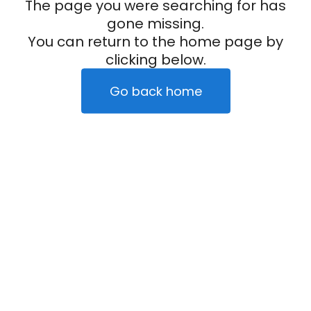
The page you were searching for has
gone missing.
You can return to the home page by
clicking below.
Go back home