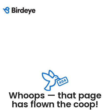
Whoops — that page
has flown the coop!