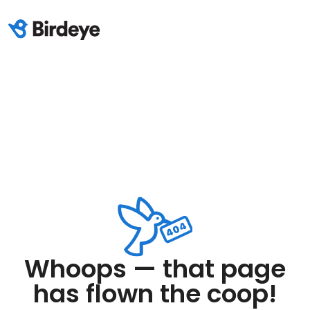
Whoops — that page
has flown the coop!