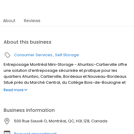
About
Reviews
About this business
Consumer Services
Self Storage
Entreposage Montréal Mini-Storage - Ahuntsic-Cartierville offre
une solution d’entreposage sécurisée et pratique pour les
quartiers Ahuntsic, Cartierville, Bordeaux et Nouveau-Bordeaux.
Situé près du Marché Central, du Collège Bois-de-Boulogne et
du Parc-nature de l’Île-de-la-Visitation, notre centre propose
Read more
des unités chauffées et surveillées 24h/24. Facile d’accès via
l’Autoroute 15, le Boulevard Henri-Bourassa et Saint-Laurent, c’est
l’option idéale pour résidents, entreprises et étudiants. Réservez
Business information
votre unité dès aujourd’hui !
500 Rue Sauvé O, Montréal, QC, H3L 1Z8, Canada
Request appointment