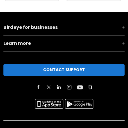
Birdeye for businesses
Learn more
CONTACT SUPPORT