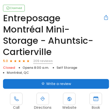
Claimed
Entreposage
Montréal Mini-
Storage - Ahuntsic-
Cartierville
209 reviews
5.0
Closed
Opens 8:00 a.m.
Self Storage
Montréal, QC
Write a review
Call
Directions
Website
Book