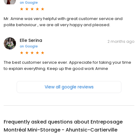
on
Google
Mr. Amine was very helpful with great customer service and
polite behaviour , we are all very happy and pleased.
Elle Serina
2 months ago
on
Google
The best customer service ever. Appreciate for taking your time
to explain everything. Keep up the good work Amine
View all google reviews
Frequently asked questions about
Entreposage
Montréal Mini-Storage - Ahuntsic-Cartierville