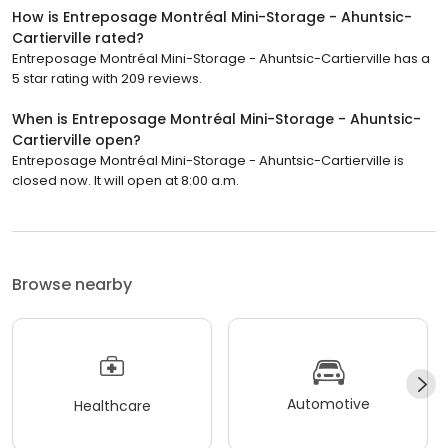
How is Entreposage Montréal Mini-Storage - Ahuntsic-
Cartierville rated?
Entreposage Montréal Mini-Storage - Ahuntsic-Cartierville has a
5 star rating with 209 reviews.
When is Entreposage Montréal Mini-Storage - Ahuntsic-
Cartierville open?
Entreposage Montréal Mini-Storage - Ahuntsic-Cartierville is
closed now. It will open at 8:00 a.m.
Browse nearby
Automotive
Healthcare