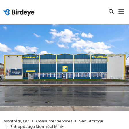
Montréal, QC
Consumer Services
Self Storage
Entreposage Montréal Mini-Storage - Ahuntsic-Cartierville