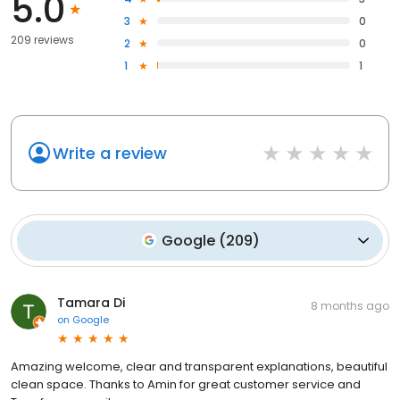
5.0
3
0
209 reviews
2
0
1
1
Write a review
Google
(
209
)
Tamara Di
8 months ago
on
Google
Amazing welcome, clear and transparent explanations, beautiful
clean space. Thanks to Amin for great customer service and