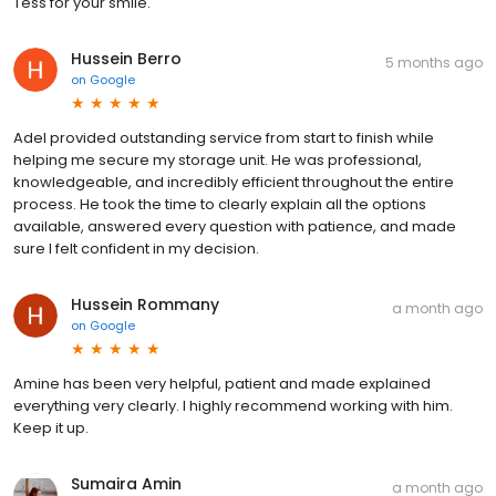
Tess for your smile.
Hussein Berro
5 months ago
on
Google
Adel provided outstanding service from start to finish while
helping me secure my storage unit. He was professional,
knowledgeable, and incredibly efficient throughout the entire
process. He took the time to clearly explain all the options
available, answered every question with patience, and made
sure I felt confident in my decision.
Hussein Rommany
a month ago
on
Google
Amine has been very helpful, patient and made explained
everything very clearly. I highly recommend working with him.
Keep it up.
Sumaira Amin
a month ago