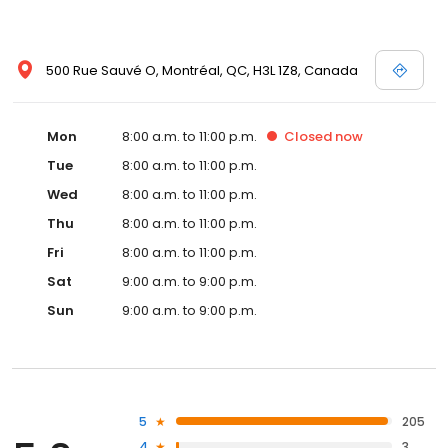
500 Rue Sauvé O, Montréal, QC, H3L 1Z8, Canada
Mon
8:00 a.m. to 11:00 p.m.
Closed
now
Tue
8:00 a.m. to 11:00 p.m.
Wed
8:00 a.m. to 11:00 p.m.
Thu
8:00 a.m. to 11:00 p.m.
Fri
8:00 a.m. to 11:00 p.m.
Sat
9:00 a.m. to 9:00 p.m.
Sun
9:00 a.m. to 9:00 p.m.
5
205
4
3