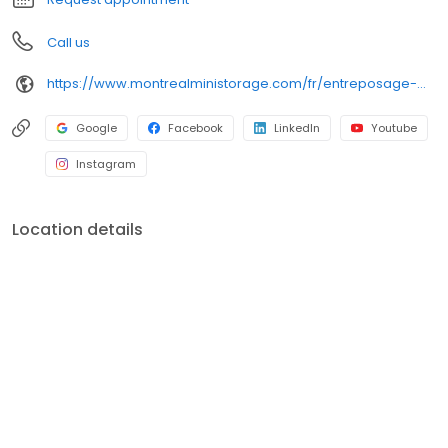
Call us
https://www.montrealministorage.com/fr/entreposage-montreal-mini-storage-ahuntsic-cartierville/
Google
Facebook
LinkedIn
Youtube
Instagram
Location details