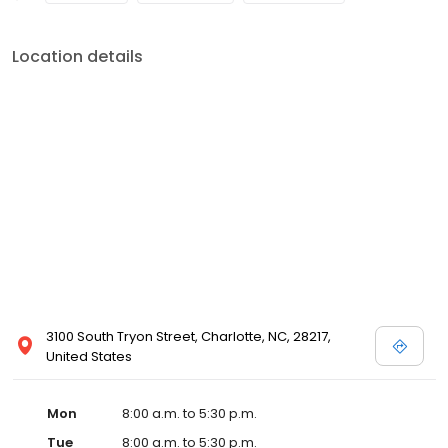
Location details
3100 South Tryon Street, Charlotte, NC, 28217,
United States
Mon
8:00 a.m. to 5:30 p.m.
Tue
8:00 a.m. to 5:30 p.m.