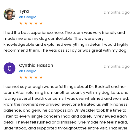
Tyra
2 months ago
on
Google
I had the best experience here. The team was very friendly and
made me and my dog comfortable. They were very
knowledgeable and explained everything in detail. I would highly
recommend them. The vets assist Taylor was great with my dog.
Cynthia Hassan
2 months ago
on
Google
I cannot say enough wonderful things about Dr. Becktell and her
team. After returning from another country with my dog, Leia, and
facing several health concerns, I was overwhelmed and worried.
From the moment we arrived, everyone treated us with kindness,
patience, and genuine compassion. Dr. Becktell took the time to
listen to every single concern I had and carefully reviewed each
detail. I never felt rushed or dismissed. She made me feel heard,
understood, and supported throughout the entire visit. That level