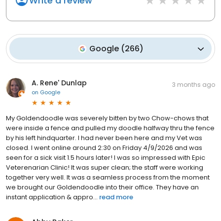
Write a review
Google
(
266
)
A. Rene' Dunlap
3 months ago
on
Google
My Goldendoodle was severely bitten by two Chow-chows that
were inside a fence and pulled my doodle halfway thru the fence
by his left hindquarter. I had never been here and my Vet was
closed. I went online around 2:30 on Friday 4/9/2026 and was
seen for a sick visit 1.5 hours later! I was so impressed with Epic
Veterenarian Clinic! It was super clean; the staff were working
together very well. It was a seamless process from the moment
we brought our Goldendoodle into their office. They have an
instant application & appro...
read more