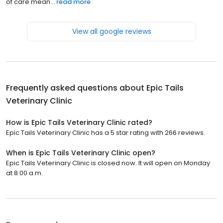
of care mean...
read more
View all google reviews
Frequently asked questions about
Epic Tails
Veterinary Clinic
How is Epic Tails Veterinary Clinic rated?
Epic Tails Veterinary Clinic has a 5 star rating with 266 reviews.
When is Epic Tails Veterinary Clinic open?
Epic Tails Veterinary Clinic is closed now. It will open on Monday
at 8:00 a.m.