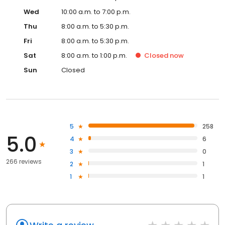
Wed
10:00 a.m. to 7:00 p.m.
Thu
8:00 a.m. to 5:30 p.m.
Fri
8:00 a.m. to 5:30 p.m.
Sat
8:00 a.m. to 1:00 p.m.
Closed
now
Sun
Closed
5
258
5.0
4
6
3
0
266 reviews
2
1
1
1