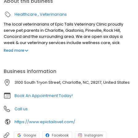
About this business
Healthcare
Veterinarians
The local veterinarians of Epic Tails Veterinary Clinic proudly
serve pet parents in Charlotte, Gastonia, Pineville, Rock Hill,
Concord and the surrounding area. We are open six days a
week & our veterinary services include wellness care, sick
appointments, vaccinations, microchipping, travel & health
Read more
certificates, nutrition & weight management, behavioral
counseling, allergy & dermatology, euthanasia, herbal medicine,
laser therapy, X-ray, ultrasound, genetic testing, parasite testing
Business information
& prevention, dental cleanings, surgery including spay & neuter,
& Solensia & Librela injections for pets suffering from
3100 South Tryon Street, Charlotte, NC, 28217, United States
osteoarthritis pain. We look forward to meeting you & your pet.
Book An Appointment Today!
Call us
https://www.epictailsvet.com/
Google
Facebook
Instagram