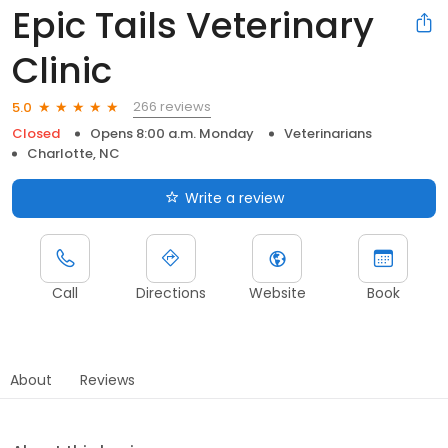
Epic Tails Veterinary
Clinic
266 reviews
5.0
Closed
Opens 8:00 a.m. Monday
Veterinarians
Charlotte, NC
Write a review
Call
Directions
Website
Book
About
Reviews