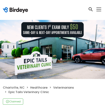
Charlotte, NC
Healthcare
Veterinarians
Epic Tails Veterinary Clinic
Claimed