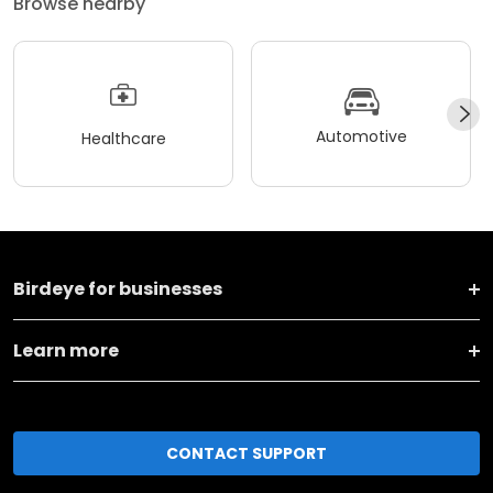
Browse nearby
Automotive
Healthcare
Birdeye for businesses
Learn more
CONTACT SUPPORT