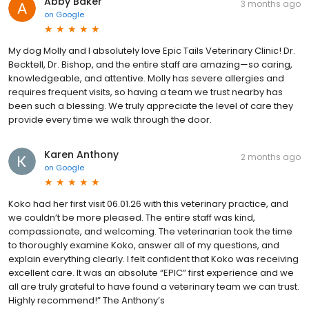
Abby Baker
3 months ago
on
Google
My dog Molly and I absolutely love Epic Tails Veterinary Clinic! Dr.
Becktell, Dr. Bishop, and the entire staff are amazing—so caring,
knowledgeable, and attentive. Molly has severe allergies and
requires frequent visits, so having a team we trust nearby has
been such a blessing. We truly appreciate the level of care they
provide every time we walk through the door.
Karen Anthony
2 months ago
on
Google
Koko had her first visit 06.01.26 with this veterinary practice, and
we couldn’t be more pleased. The entire staff was kind,
compassionate, and welcoming. The veterinarian took the time
to thoroughly examine Koko, answer all of my questions, and
explain everything clearly. I felt confident that Koko was receiving
excellent care. It was an absolute “EPIC” first experience and we
all are truly grateful to have found a veterinary team we can trust.
Highly recommend!” The Anthony’s