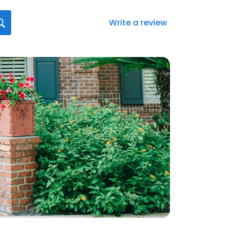
Write a review