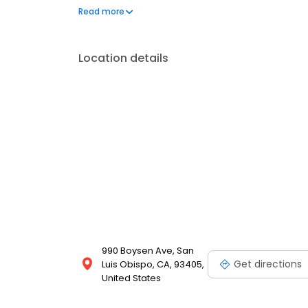
University of Medicine and Dentistry of New Jersey.
Read more
Location details
990 Boysen Ave, San
Get directions
Luis Obispo, CA, 93405,
United States