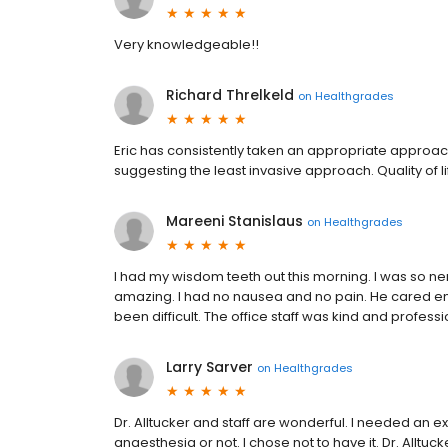
Very knowledgeable!!
Richard Threlkeld
on
Healthgrades
Eric has consistently taken an appropriate approach 
suggesting the least invasive approach. Quality of 
Mareeni Stanislaus
on
Healthgrades
I had my wisdom teeth out this morning. I was so ner
amazing. I had no nausea and no pain. He cared e
been difficult. The office staff was kind and profes
Larry Sarver
on
Healthgrades
Dr. Alltucker and staff are wonderful. I needed an ex
anaesthesia or not. I chose not to have it. Dr. Allt