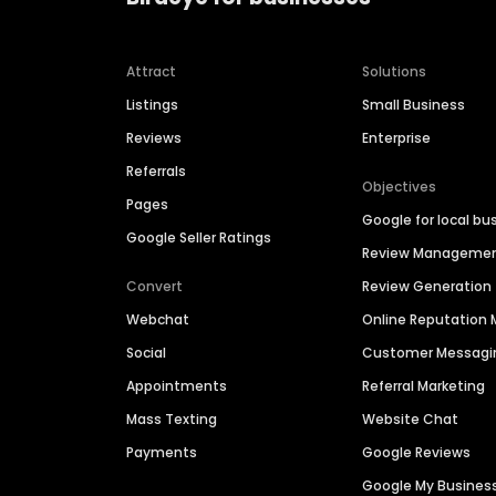
Attract
Solutions
Listings
Small Business
Reviews
Enterprise
Referrals
Objectives
Pages
Google for local bu
Google Seller Ratings
Review Manageme
Convert
Review Generation
Webchat
Online Reputatio
Social
Customer Messagi
Appointments
Referral Marketing
Mass Texting
Website Chat
Payments
Google Reviews
Google My Busines