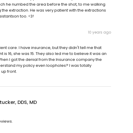
ich he numbed the area before the shot, to me walking
g the extraction. He was very patient with the extractions
sistantson too. <3!
10 years ago
ent care. I have insurance, but they didn't tell me that
 is 16, she was 15. They also led me to believe it was an
. When I got the denial from the Insurance company the
derstand my policy even loopholes? I was totally
 up front.
lltucker, DDS, MD
reviews.