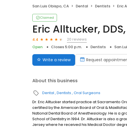
San Luis Obispo, CA
Dental
Dentists
Eric 
Claimed
Eric Alltucker, DDS
20 reviews
4.4
Open
Closes 5:00 p.m.
Dentists
San Lu
Write a review
Request appointme
About this business
Dental
Dentists
Oral Surgeons
Dr. Eric Alltucker started practice at Sacramento 
certified by the American Board of Oral & Maxillofacia
National Dental Board of Anesthesiology. He is a gra
School of Dentistry in 1994. Dr. Alltucker is also a g
Jersey where he received his Medical Doctor degree