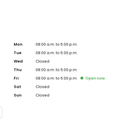
Mon
08:00 a.m. to 5:00 p.m.
Tue
08:00 a.m. to 5:00 p.m.
Wed
Closed
Thu
08:00 a.m. to 5:00 p.m.
Fri
08:00 a.m. to 5:00 p.m.
Open
now
Sat
Closed
Sun
Closed