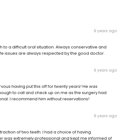
9 years ago
to a difficult oral situation. Always conservative and
life issues are always respected by the good doctor.
9 years ago
vous having put this off for twenty years! He was
nough to call and check up on me as the surgery had
sional. I recommend him without reservations!
9 years ago
traction of two teeth. I had a choice of having
ucker was extremely professional and kept me informed of