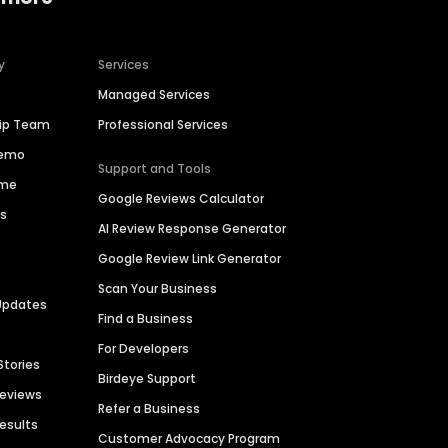
y
Services
Managed Services
hip Team
Professional Services
Demo
Support and Tools
ime
Google Reviews Calculator
es
AI Review Response Generator
Google Review Link Generator
Scan Your Business
Updates
Find a Business
For Developers
Stories
Birdeye Support
Reviews
Refer a Business
Results
Customer Advocacy Program