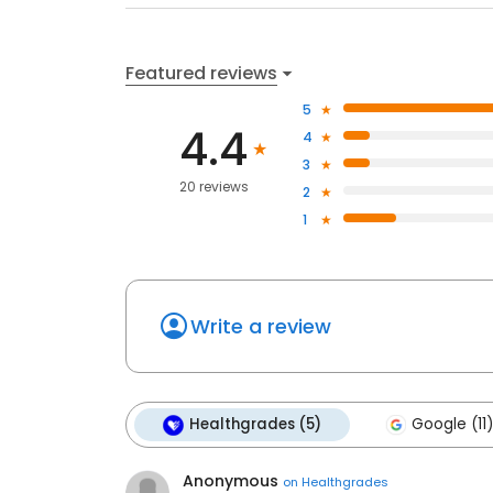
Featured reviews
5
4.4
4
3
20 reviews
2
1
Write a review
Healthgrades (5)
Google (11)
Anonymous
on
Healthgrades