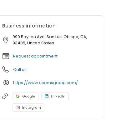
Business information
990 Boysen Ave, San Luis Obispo, CA,
93405, United States
Request appointment
Call us
https://www.ccomsgroup.com/
Google
LinkedIn
Instagram