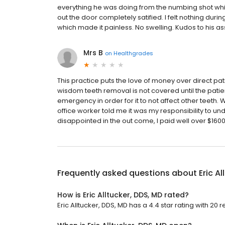
everything he was doing from the numbing shot wh
out the door completely satified. I felt nothing durin
which made it painless. No swelling. Kudos to his as
Mrs B
on
Healthgrades
This practice puts the love of money over direct pati
wisdom teeth removal is not covered until the patient
emergency in order for it to not affect other teeth
office worker told me it was my responsibility to un
disappointed in the out come, I paid well over $1600
Frequently asked questions about
Eric A
How is Eric Alltucker, DDS, MD rated?
Eric Alltucker, DDS, MD has a 4.4 star rating with 20 