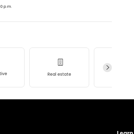
00 p.m.
ive
Real estate
Wellness
Learn