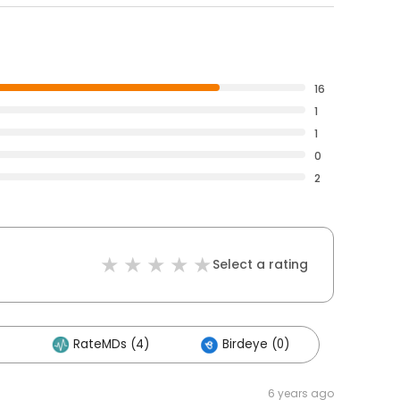
16
1
1
0
2
Select a rating
RateMDs (4)
Birdeye (0)
6 years ago