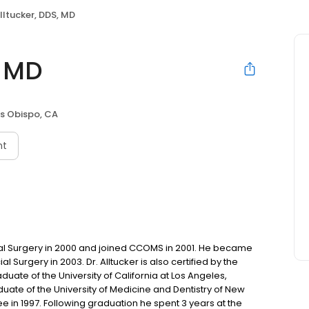
Alltucker, DDS, MD
, MD
is Obispo, CA
nt
Oral Surgery in 2000 and joined CCOMS in 2001. He became
l Surgery in 2003. Dr. Alltucker is also certified by the
duate of the University of California at Los Angeles,
raduate of the University of Medicine and Dentistry of New
 in 1997. Following graduation he spent 3 years at the