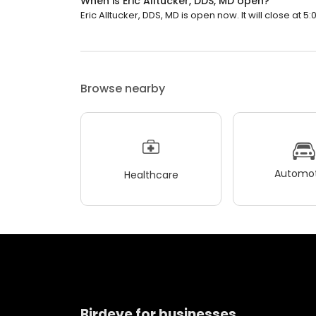
When is Eric Alltucker, DDS, MD open?
Eric Alltucker, DDS, MD is open now. It will close at 5:
Browse nearby
Automot
Healthcare
Birdeye for businesses