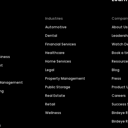
Industries
Compan
Automotive
About Us
Dental
Leaders
Financial Services
Watch 
Healthcare
Book a t
siness
Home Services
Resourc
nt
Legal
Blog
Property Management
Press
n Management
Public Storage
Product 
ng
Real Estate
Careers
Retail
Success 
Wellness
Birdeye 
Birdeye 
s