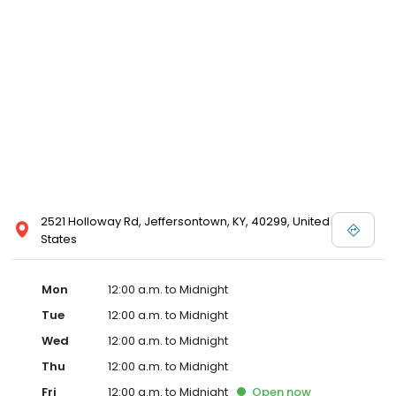
2521 Holloway Rd, Jeffersontown, KY, 40299, United
States
Mon
12:00 a.m. to Midnight
Tue
12:00 a.m. to Midnight
Wed
12:00 a.m. to Midnight
Thu
12:00 a.m. to Midnight
Fri
12:00 a.m. to Midnight
Open
now