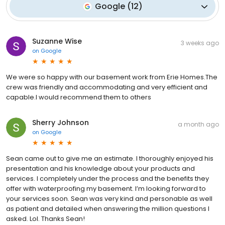
Google
(
12
)
Suzanne Wise
3 weeks ago
on
Google
We were so happy with our basement work from Erie Homes.The
crew was friendly and accommodating and very efficient and
capable.I would recommend them to others
Sherry Johnson
a month ago
on
Google
Sean came out to give me an estimate. I thoroughly enjoyed his
presentation and his knowledge about your products and
services. I completely under the process and the benefits they
offer with waterproofing my basement. I’m looking forward to
your services soon. Sean was very kind and personable as well
as patient and detailed when answering the million questions I
asked. Lol. Thanks Sean!