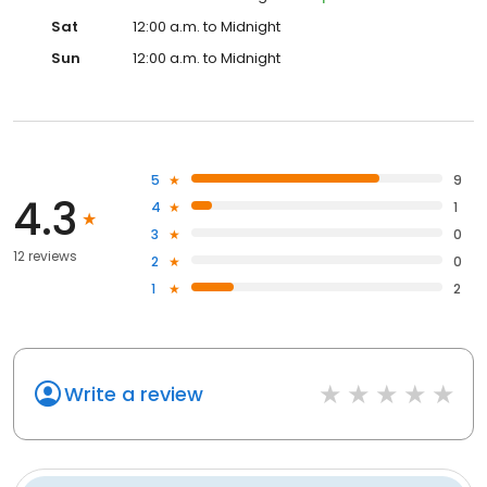
Sat
12:00 a.m. to Midnight
Sun
12:00 a.m. to Midnight
5
9
4.3
4
1
3
0
12 reviews
2
0
1
2
Write a review