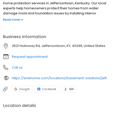
home protection services in Jeffersontown, Kentucky. Our local
experts help homeowners protect their homes from water
damage mold and foundation issues by installing interior
basement waterproofing systems without disruptive exterior
Read more
excavation. We also provide foundation repair and air quality
solutions to improve your home’s structural integrity and living
conditions. With a 4.8 nationwide rating and thousands of
Business information
satisfied customers, Erie Home is committed to delivering quality
solutions custom-tailored to your needs. Contact us for a free
2521 Holloway Rd, Jeffersontown, KY, 40299, United States
estimate and start making your basement dry safe and livable
again.
Request appointment
Call us
https://eriehome.com/locations/basement-solutions/jeffersontown-ky/?utm_source=gbp&utm_medium=basement-solutions&utm_campaign=Jeffersontown
Google
Facebook
BBB
Location details