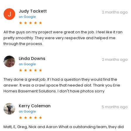
Judy Tackett
2 months ago
on
Google
All the guys on my project were great on the job. I feel like it ran
pretty smoothly. They were very respective and helped me
through the process.
Linda Downs
2 months ago
on
Google
They done a great job. If I had a question they would find the
answer. It was a crawl space that needed alot. Thank you Erie
Homes Basement Solutions. I don't have photos sorry
Kerry Coleman
5 months ago
on
Google
Matt, E, Greg, Nick and Aaron What a outstanding team, they did