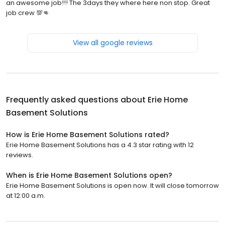
an awesome job!!! The 3days they where here non stop. Great
job crew 💯👊
View all google reviews
Frequently asked questions about
Erie Home
Basement Solutions
How is Erie Home Basement Solutions rated?
Erie Home Basement Solutions has a 4.3 star rating with 12
reviews.
When is Erie Home Basement Solutions open?
Erie Home Basement Solutions is open now. It will close tomorrow
at 12:00 a.m.