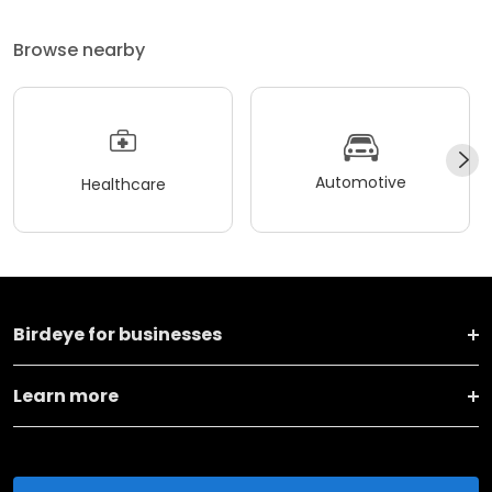
Browse nearby
Automotive
Healthcare
Birdeye for businesses
Learn more