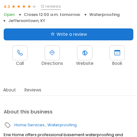
12 reviews
4.3
Open
Closes 12:00 a.m. tomorrow
Waterproofing
Jeffersontown, KY
Write a review
Call
Directions
Website
Book
About
Reviews
About this business
Home Services
Waterproofing
Erie Home offers professional basement waterproofing and