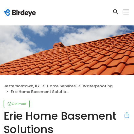
Jeffersontown, KY
Home Services
Waterproofing
Erie Home Basement Solutions
Claimed
Erie Home Basement
Solutions