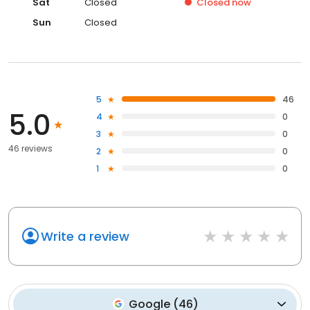
Sat
Closed
Closed
now
Sun
Closed
5
46
5.0
4
0
3
0
46 reviews
2
0
1
0
Write a review
Google
(
46
)