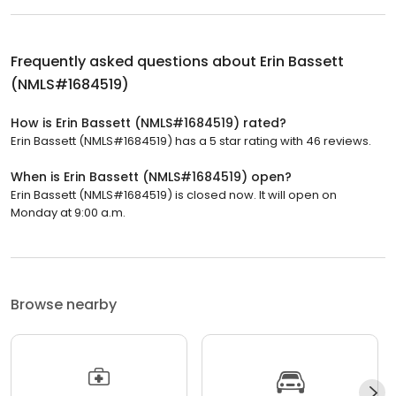
Frequently asked questions about
Erin Bassett
(NMLS#1684519)
How is Erin Bassett (NMLS#1684519) rated?
Erin Bassett (NMLS#1684519) has a 5 star rating with 46 reviews.
When is Erin Bassett (NMLS#1684519) open?
Erin Bassett (NMLS#1684519) is closed now. It will open on
Monday at 9:00 a.m.
Browse nearby