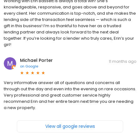
Working with Erin Bassett is always a total win! She’s
knowledgeable, responsive, and goes above and beyond for
every client. Her communication is top-notch, and she makes the
lending side of the transaction feel seamless — which is such a
gift in this business! I’m so thankful to have her as a trusted
lending partner and always look forward to the next deal
together. If you’re looking for a lender who truly cares, Erin’s your
girl!
Michael Porter
11 months ago
on
Google
Very informative answer all of questions and concerns all
through out the day and even into the evening on rare occasions.
Very professional and great customer service highly
recommend Erin and her entire team next time you are needing
a new property.
View all google reviews