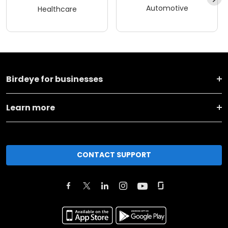
Automotive
Healthcare
Birdeye for businesses
Learn more
CONTACT SUPPORT