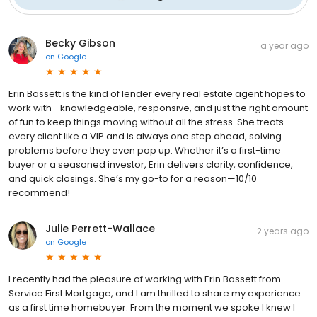
Becky Gibson
a year ago
on
Google
Erin Bassett is the kind of lender every real estate agent hopes to
work with—knowledgeable, responsive, and just the right amount
of fun to keep things moving without all the stress. She treats
every client like a VIP and is always one step ahead, solving
problems before they even pop up. Whether it’s a first-time
buyer or a seasoned investor, Erin delivers clarity, confidence,
and quick closings. She’s my go-to for a reason—10/10
recommend!
Julie Perrett-Wallace
2 years ago
on
Google
I recently had the pleasure of working with Erin Bassett from
Service First Mortgage, and I am thrilled to share my experience
as a first time homebuyer. From the moment we spoke I knew I