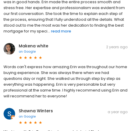
was in good hands. Erin made the entire process smooth and
stress free. Her expertise and professionalism was evident from
our first conversation. She took the time to explain each step of
the process, ensuring that I fully understood all the details. What
stood out to me the most was her dedication to finding the best
mortgage for my speci...
read more
Makena white
2 years ago
on
Google
Words can't express how amazing Erin was throughout our home
buying experience. She was always there when we had
questions day or night. She walked us through step by step as
everything was happening. Erin is very personable but very
professional at the same time. I highly recommend using Erin and
will recommend her to everyone!
Shawna Winters
a year ago
on
Google