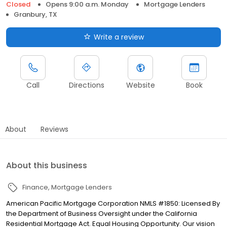
Closed
Opens 9:00 a.m. Monday
Mortgage Lenders
Granbury, TX
Write a review
Call
Directions
Website
Book
About
Reviews
About this business
Finance
Mortgage Lenders
American Pacific Mortgage Corporation NMLS #1850: Licensed By
the Department of Business Oversight under the California
Residential Mortgage Act. Equal Housing Opportunity. Our vision