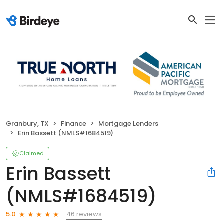
Granbury, TX
Finance
Mortgage Lenders
Erin Bassett (NMLS#1684519)
Claimed
Erin Bassett
(NMLS#1684519)
46 reviews
5.0