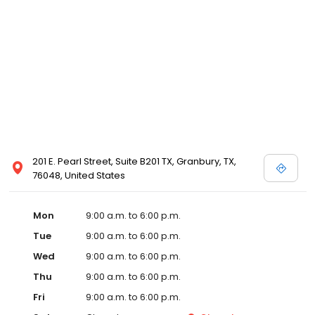
201 E. Pearl Street, Suite B201 TX, Granbury, TX,
76048, United States
Mon
9:00 a.m. to 6:00 p.m.
Tue
9:00 a.m. to 6:00 p.m.
Wed
9:00 a.m. to 6:00 p.m.
Thu
9:00 a.m. to 6:00 p.m.
Fri
9:00 a.m. to 6:00 p.m.