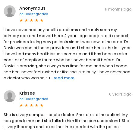
Anonymous
11 months ago
on
Healthgrades
I have never had any health problems and rarely seen my
primary doctors. I moved here 2 years ago and just did a search
for providers taking new patients since I was new to the area. Dr.
Doyle was one of those providers and I chose her. In the last year
I have had many health issues come up and it has been a roller
coaster of emption for me who has never been ill before. Dr.
Doyle is amazing, she always has time for me and when I come
see her I never feel rushed or like she is to busy. I have never had
a doctor who was so su...
read more
Krissee
6 years ago
on
Healthgrades
She is a very compassionate doctor. She talks to the patient. My
son goes to her and she talks to him like he can understand. She
is very thorough and takes the time needed with the patient.