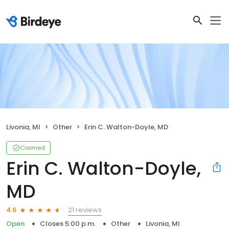
Livonia, MI
Other
Erin C. Walton-Doyle, MD
Claimed
Erin C. Walton-Doyle,
MD
21 reviews
4.6
Open
Closes 5:00 p.m.
Other
Livonia, MI