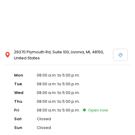
29370 Plymouth Rd, Suite 100, Livonia, MI, 48150,
United States
Mon
08:00 a.m. to 5:00 p.m.
Tue
08:00 a.m. to 5:00 p.m.
Wed
08:00 a.m. to 5:00 p.m.
Thu
08:00 a.m. to 5:00 p.m.
Fri
08:00 a.m. to 5:00 p.m.
Open
now
Sat
Closed
Sun
Closed