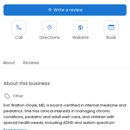
Write a review
Call
Directions
Website
Book
About
Reviews
About this business
Other
Erin Walton-Doyle, MD, is board-certified in internal medicine and
pediatrics. She has clinical interests in managing chronic
conditions, pediatric and adult well-care, and children with
special health needs, including ADHD and autism spectrum
disorder.
Read more