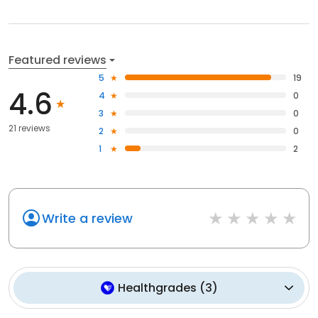
Featured reviews
5
19
4.6
4
0
3
0
21 reviews
2
0
1
2
Write a review
Healthgrades
(
3
)