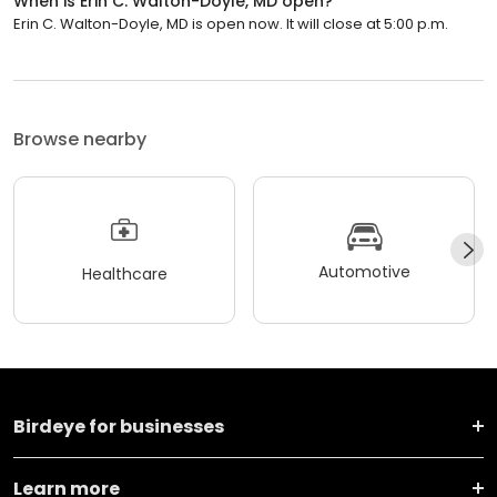
When is Erin C. Walton-Doyle, MD open?
Erin C. Walton-Doyle, MD is open now. It will close at 5:00 p.m.
Browse nearby
Automotive
Healthcare
Birdeye for businesses
Learn more