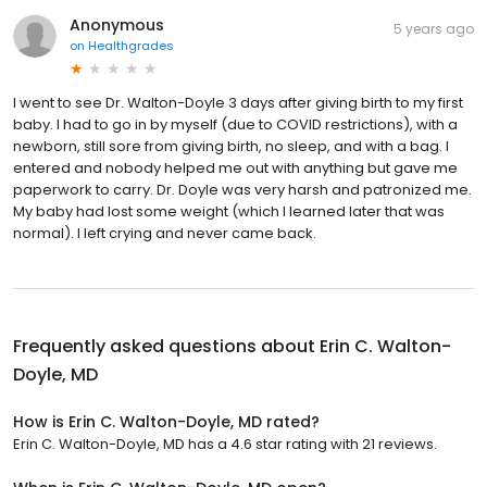
Anonymous
5 years ago
on
Healthgrades
I went to see Dr. Walton-Doyle 3 days after giving birth to my first
baby. I had to go in by myself (due to COVID restrictions), with a
newborn, still sore from giving birth, no sleep, and with a bag. I
entered and nobody helped me out with anything but gave me
paperwork to carry. Dr. Doyle was very harsh and patronized me.
My baby had lost some weight (which I learned later that was
normal). I left crying and never came back.
Frequently asked questions about
Erin C. Walton-
Doyle, MD
How is Erin C. Walton-Doyle, MD rated?
Erin C. Walton-Doyle, MD has a 4.6 star rating with 21 reviews.