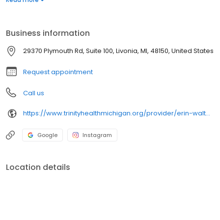
Business information
29370 Plymouth Rd, Suite 100, Livonia, MI, 48150, United States
Request appointment
Call us
https://www.trinityhealthmichigan.org/provider/erin-walton-doyle-md-pediatrics
Google
Instagram
Location details