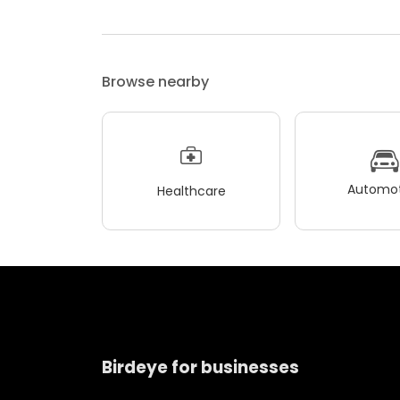
Browse nearby
Automot
Healthcare
Birdeye for businesses