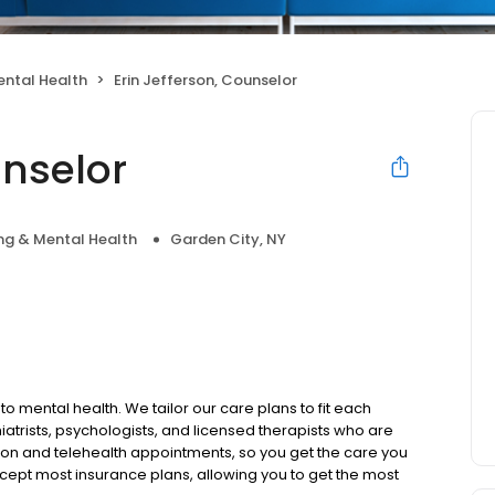
ental Health
Erin Jefferson, Counselor
unselor
ng & Mental Health
Garden City, NY
to mental health. We tailor our care plans to fit each
iatrists, psychologists, and licensed therapists who are
rson and telehealth appointments, so you get the care you
ccept most insurance plans, allowing you to get the most