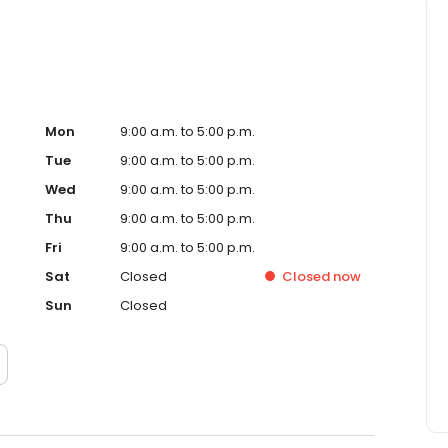
Mon
9:00 a.m. to 5:00 p.m.
Tue
9:00 a.m. to 5:00 p.m.
Wed
9:00 a.m. to 5:00 p.m.
Thu
9:00 a.m. to 5:00 p.m.
Fri
9:00 a.m. to 5:00 p.m.
Sat
Closed
Closed
now
Sun
Closed