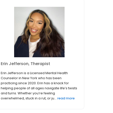
Erin Jefferson, Therapist
Erin Jefferson is a Licensed Mental Health
Counselor in New York who has been
practicing since 2020. Erin has a knack for
helping people of all ages navigate life’s twists
and turns. Whether you’re feeling
overwhelmed, stuck in a rut, or ju...
read more