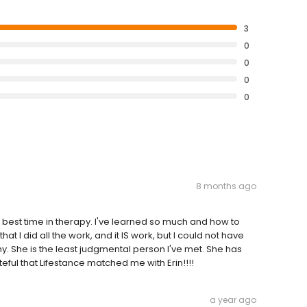
3
0
0
0
0
8 months ago
the best time in therapy. I've learned so much and how to
t I did all the work, and it IS work, but I could not have
. She is the least judgmental person I've met. She has
ful that Lifestance matched me with Erin!!!!
a year ago