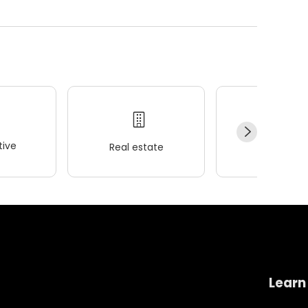
ive
Real estate
Wellness
Learn