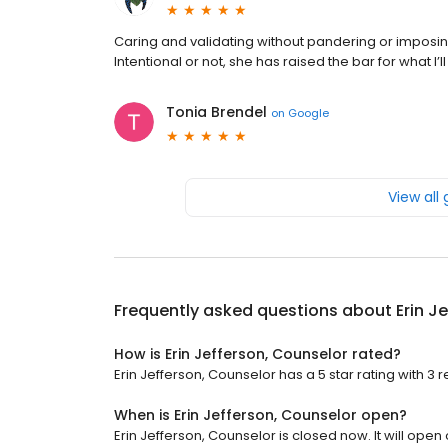
Caring and validating without pandering or imposin
Intentional or not, she has raised the bar for what I’
Tonia Brendel
on
Google
View all
Frequently asked questions about
Erin J
How is Erin Jefferson, Counselor rated?
Erin Jefferson, Counselor has a 5 star rating with 3 
When is Erin Jefferson, Counselor open?
Erin Jefferson, Counselor is closed now. It will ope