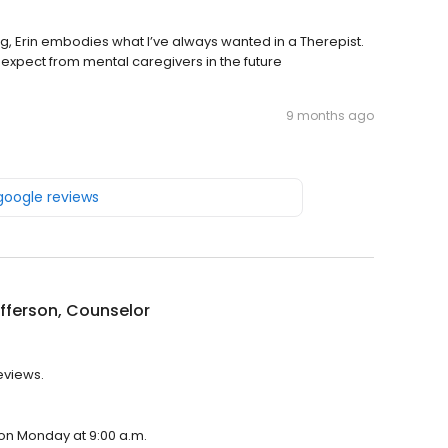
g, Erin embodies what I’ve always wanted in a Therepist.
ll expect from mental caregivers in the future
9 months ago
 google reviews
efferson, Counselor
reviews.
n on Monday at 9:00 a.m.