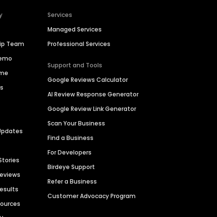
y
Services
Managed Services
hip Team
Professional Services
Demo
Support and Tools
ime
Google Reviews Calculator
es
AI Review Response Generator
Google Review Link Generator
Scan Your Business
Updates
Find a Business
For Developers
Stories
Birdeye Support
Reviews
Refer a Business
Results
Customer Advocacy Program
sources