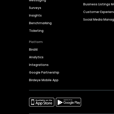
Messaging
Business Listings
Surveys
Customer Experien
Insights
Social Media Man
Benchmarking
Ticketing
Platform
BirdAI
Analytics
Integrations
Google Partnership
Birdeye Mobile App