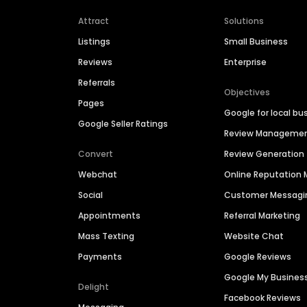
Attract
Solutions
Listings
Small Business
Reviews
Enterprise
Referrals
Objectives
Pages
Google for local bu
Google Seller Ratings
Review Manageme
Convert
Review Generation
Webchat
Online Reputatio
Social
Customer Messagi
Appointments
Referral Marketing
Mass Texting
Website Chat
Payments
Google Reviews
Google My Busines
Delight
Facebook Reviews