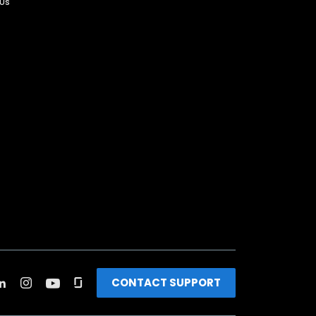
 Us
CONTACT SUPPORT