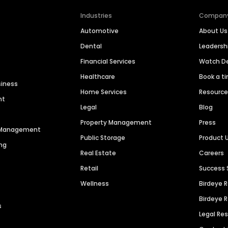
Industries
Compan
Automotive
About Us
Dental
Leaders
Financial Services
Watch 
Healthcare
Book a t
siness
Home Services
Resourc
nt
Legal
Blog
Property Management
Press
n Management
Public Storage
Product 
ng
Real Estate
Careers
Retail
Success 
Wellness
Birdeye 
Birdeye 
s
Legal Re