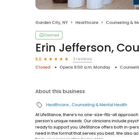
Garden City, NY
Healthcare
Counseling & M
Claimed
Erin Jefferson, Co
3 reviews
5.0
Closed
Opens 9:00 a.m. Monday
Counseli
About this business
Healthcare
Counseling & Mental Health
At LifeStance, there’s no one-size-fits-all approach 
person’s unique needs. Our clinicians include psych
ready to support you. LifeStance offers both in-pe
need in the format that serves you best. We also a