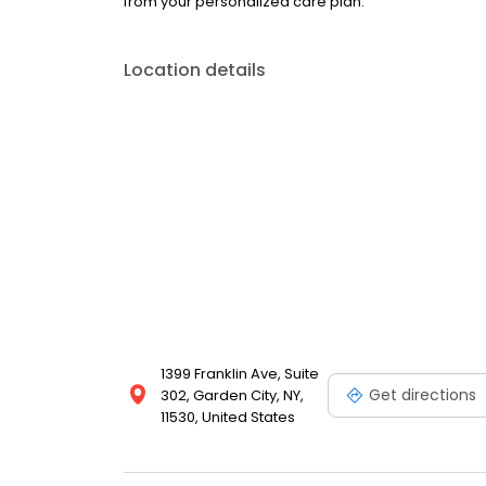
from your personalized care plan.
Location details
1399 Franklin Ave, Suite
Get directions
302, Garden City, NY,
11530, United States