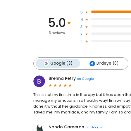
5
5.0
4
3
3 reviews
2
1
Google (3)
Birdeye (0)
Brenna Petry
on
Google
This is not my first time in therapy but it has been 
manage my emotions in a healthy way! Erin will say tha
done it without her guidance, kindness, and empathy
saved me, my marriage, and my family. I am so grate
Nando Cameron
on
Google