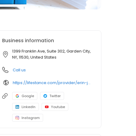
Business information
1399 Franklin Ave, Suite 302, Garden City,
NY, 11530, United States
Call us
https://lifestance.com/provider/erin-jefferson-lmhc/?utm_source=listing&utm_medium=organic&utm_campaign=providers
Google
Twitter
LinkedIn
Youtube
Instagram