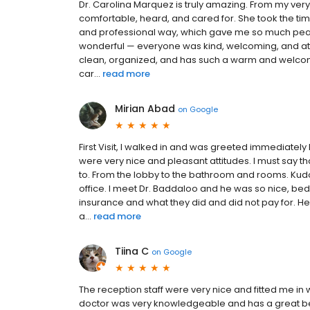
Dr. Carolina Marquez is truly amazing. From my very f
comfortable, heard, and cared for. She took the ti
and professional way, which gave me so much peace
wonderful — everyone was kind, welcoming, and atte
clean, organized, and has such a warm and welcomin
car...
read more
Mirian Abad
on
Google
First Visit, I walked in and was greeted immediately
were very nice and pleasant attitudes. I must say tha
to. From the lobby to the bathroom and rooms. Kudo
office. I meet Dr. Baddaloo and he was so nice, b
insurance and what they did and did not pay for. H
a...
read more
Tiina C
on
Google
The reception staff were very nice and fitted me in
doctor was very knowledgeable and has a great be