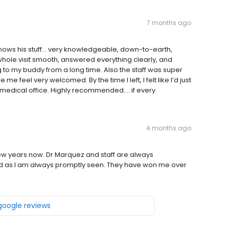
7 months ago
ws his stuff... very knowledgeable, down-to-earth,
hole visit smooth, answered everything clearly, and
 to my buddy from a long time. Also the staff was super
 feel very welcomed. By the time I left, I felt like I’d just
 medical office. Highly recommended.... if every
4 months ago
few years now. Dr Marquez and staff are always
cted as I am always promptly seen. They have won me over
 google reviews