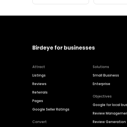
Birdeye for businesses
Attract
Solutions
Listings
Small Business
Reviews
Enterprise
Referrals
Objectives
Pages
Google for local bu
Google Seller Ratings
Review Manageme
Convert
Review Generation