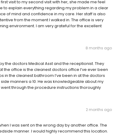
irst visit to my second visit with her, she made me feel
me to explain everything regarding my problem in a clear
 of mind and confidence in my care. Her staff is also
ntive from the moment I walked in. The office is very
g environment. I am very grateful for the excellent
8 months ago
 by the doctors Medical Asst and the receptionist. They
t the office is the cleanest doctors office I’ve ever been
s in the cleanest bathroom I’ve been in at the doctors
ed side manners a 10. He was knowledgeable about my
e went through the procedure instructions thoroughly
2 months ago
 when I was sent on the wrong day by another office. The
dside manner. I would highly recommend this location.