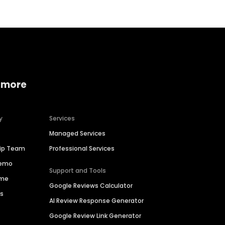
 more
y
Services
Managed Services
hip Team
Professional Services
Demo
Support and Tools
ime
Google Reviews Calculator
es
AI Review Response Generator
Google Review Link Generator