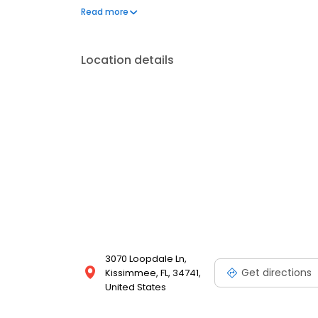
Hunter’s Creek, Evolve Health delivers personalize
Read more
Location details
3070 Loopdale Ln,
Get directions
Kissimmee, FL, 34741,
United States