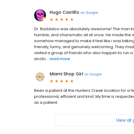
Hugo Castillo
on
Google
Dr. Baddaloo was absolutely awesome! The man kno
humble, and charismatic all at once. He made the w
somehow managed to make it feel like i was talking
friendly, funny, and genuinely welcoming. They made me
visited a group of friends who also happen to run a
docto...
read more
Miami Shop Girl
on
Google
Been a patient at the Hunters Creek location for a 
professional, efficient and kind. My time is respe
as a patient.
View all