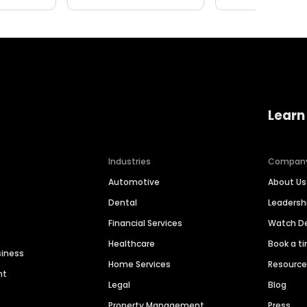
Learn
Industries
Compan
Automotive
About Us
Dental
Leaders
Financial Services
Watch 
Healthcare
Book a t
siness
Home Services
Resourc
nt
Legal
Blog
Property Management
Press