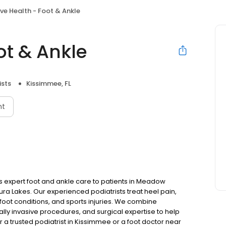
ve Health - Foot & Ankle
ot & Ankle
ists
Kissimmee, FL
nt
ers expert foot and ankle care to patients in Meadow
a Lakes. Our experienced podiatrists treat heel pain,
c foot conditions, and sports injuries. We combine
ly invasive procedures, and surgical expertise to help
r a trusted podiatrist in Kissimmee or a foot doctor near