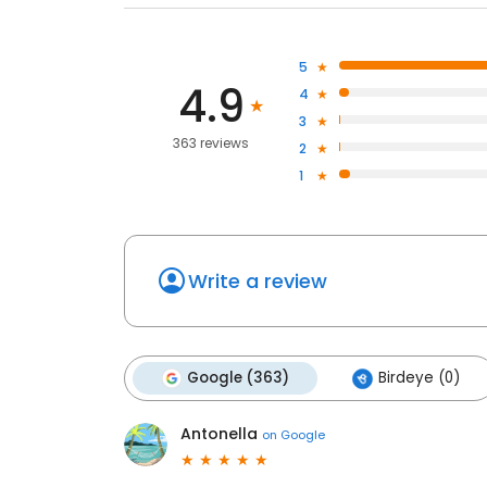
5
4.9
4
3
363 reviews
2
1
Write a review
Google (363)
Birdeye (0)
Antonella
on
Google