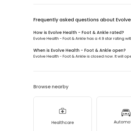
Frequently asked questions about
Evolve
How is Evolve Health - Foot & Ankle rated?
Evolve Health - Foot & Ankle has a 4.9 star rating wi
When is Evolve Health - Foot & Ankle open?
Evolve Health - Foot & Ankle is closed now. It will o
Browse nearby
Automot
Healthcare