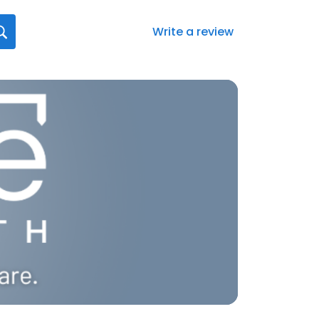
Write a review