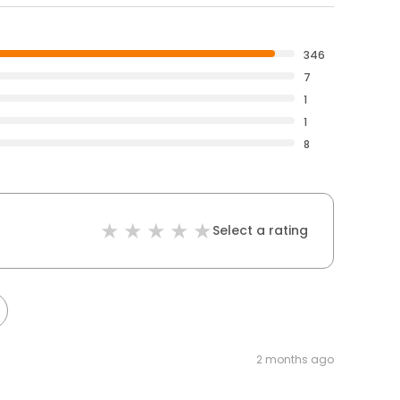
346
7
1
1
8
Select a rating
2 months ago