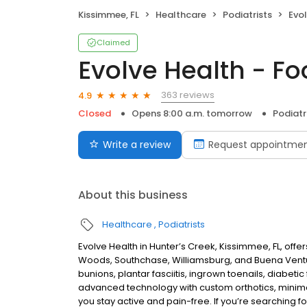
Kissimmee, FL
Healthcare
Podiatrists
Evol
Claimed
Evolve Health - Fo
363 reviews
4.9
Closed
Opens 8:00 a.m. tomorrow
Podiatr
Write a review
Request appointme
About this business
Healthcare
Podiatrists
Evolve Health in Hunter’s Creek, Kissimmee, FL, off
Woods, Southchase, Williamsburg, and Buena Ventur
bunions, plantar fasciitis, ingrown toenails, diabeti
advanced technology with custom orthotics, minimal
you stay active and pain-free. If you’re searching fo