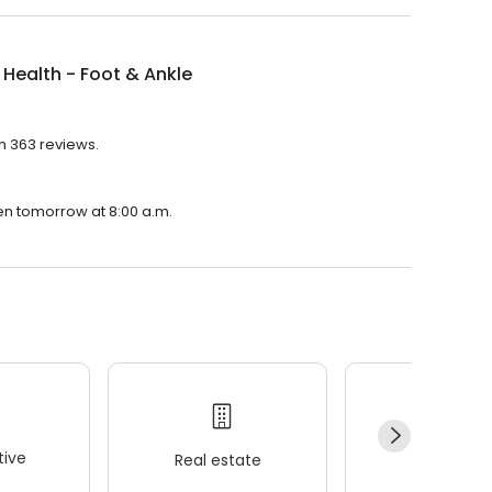
 Health - Foot & Ankle
th 363 reviews.
pen tomorrow at 8:00 a.m.
ive
Real estate
Wellness