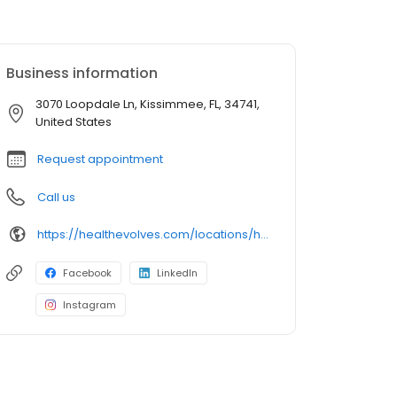
Business information
3070 Loopdale Ln, Kissimmee, FL, 34741,
United States
Request appointment
Call us
https://healthevolves.com/locations/hunters-creek-kissimmee/
Facebook
LinkedIn
Instagram