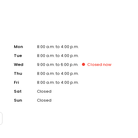
d care you can count on.
Mon
8:00 a.m. to 4:00 p.m.
Tue
8:00 a.m. to 4:00 p.m.
Wed
9:00 a.m. to 6:00 p.m.
Closed
now
Thu
8:00 a.m. to 4:00 p.m.
Fri
8:00 a.m. to 4:00 p.m.
Sat
Closed
Sun
Closed