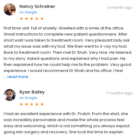
Nancy Schreiner
a month ago
on
Google
First time visit. Full of anxiety. Greeted with a smile at the office.
Great instructions to complete new patient questionnaire. After
short wait I was taken to treatment room. Very pleasant lady ask
what my issue was with my foot. We then went to X-ray my foot.
Back to treatment room. Then met Dr Shah. Very nice. He listened
to my story. Asked questions and explained why I had pain. He
then explained how he could help me fix the problem. Very good
experience. I would recommend Dr Shah and his office. I feel
...
read more
Ryan Bailey
7 months ago
on
Google
I had an excellent experience with Dr. Prutch. From the start, she
was incredibly personable and made the whole process feel
easy and welcoming, which is not something you always expect
going into surgery and recovery. She took the time to explain