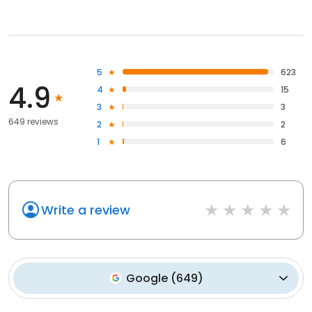
5
623
4.9
4
15
3
3
649 reviews
2
2
1
6
Write a review
Google
(
649
)