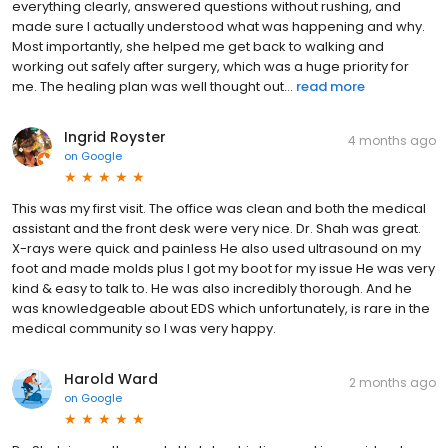
everything clearly, answered questions without rushing, and
made sure I actually understood what was happening and why.
Most importantly, she helped me get back to walking and
working out safely after surgery, which was a huge priority for
me. The healing plan was well thought out...
read more
Ingrid Royster
4 months ago
on
Google
This was my first visit. The office was clean and both the medical
assistant and the front desk were very nice. Dr. Shah was great.
X-rays were quick and painless He also used ultrasound on my
foot and made molds plus I got my boot for my issue He was very
kind & easy to talk to. He was also incredibly thorough. And he
was knowledgeable about EDS which unfortunately, is rare in the
medical community so I was very happy.
Harold Ward
2 months ago
on
Google