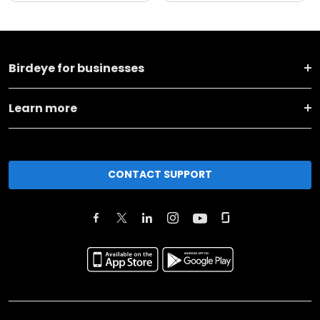
Birdeye for businesses
Learn more
CONTACT SUPPORT