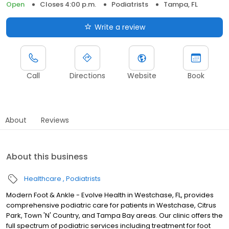
Open
Closes 4:00 p.m.
Podiatrists
Tampa, FL
Write a review
Call
Directions
Website
Book
About
Reviews
About this business
Healthcare
Podiatrists
Modern Foot & Ankle - Evolve Health in Westchase, FL, provides
comprehensive podiatric care for patients in Westchase, Citrus
Park, Town 'N' Country, and Tampa Bay areas. Our clinic offers the
full spectrum of podiatric services including treatment for foot