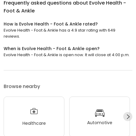
Frequently asked questions about
Evolve Health -
Foot & Ankle
How is Evolve Health - Foot & Ankle rated?
Evolve Health - Foot & Ankle has a 4.9 star rating with 649
reviews.
When is Evolve Health - Foot & Ankle open?
Evolve Health - Foot & Ankle is open now. It will close at 4:00 p.m.
Browse nearby
Automotive
Healthcare