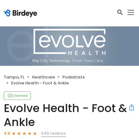
Tampa, FL
Healthcare
Podiatrists
Evolve Health - Foot & Ankle
Claimed
Evolve Health - Foot &
Ankle
649 reviews
4.9