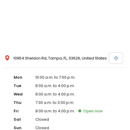
10954 Sheldon Rd, Tampa, FL, 33626, United States
Mon
10:00 a.m. to 7:00 p.m.
Tue
8:00 a.m. to 4:00 p.m.
Wed
8:00 a.m. to 4:00 p.m.
Thu
7:30 a.m. to 3:00 p.m.
Fri
8:00 a.m. to 4:00 p.m.
Open
now
Sat
Closed
Sun
Closed