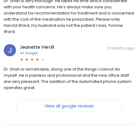
Dr. Shah is very thorough. He takes his time and is considerate
with your health concerns. He’s always make sure you
understand his recommendation for treatment and is concerned
with the cost of the medication he prescribes. Please note:
Harold Ward, my husband was not the patient I was, Yvonne
Ward.
Jeanette Verrill
3 months ago
on
Google
Dr. Shah is remarkable, doing one of the things I cannot do
myself. He is painless and professional and the new office staff
are very pleasant. The addition of the automated phone system
operates great.
View all google reviews