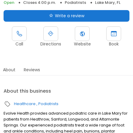
Open
Closes 4:00 p.m.
Podiatrists
Lake Mary, FL
Write a review
Call
Directions
Website
Book
About
Reviews
About this business
Healthcare
Podiatrists
Evolve Health provides advanced podiatric care in Lake Mary for
patients from Heathrow, Sanford, Longwood, and Altamonte
Springs. Our experienced podiatrists treat a wide range of foot
and ankle conditions, including heel pain, bunions, plantar