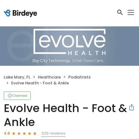
Lake Mary, FL
Healthcare
Podiatrists
Evolve Health - Foot & Ankle
Claimed
Evolve Health - Foot &
Ankle
326 reviews
4.8