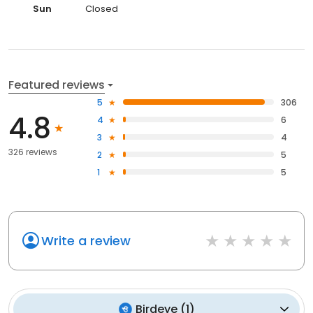
Sun
Closed
Featured reviews
5
306
4.8
4
6
3
4
326 reviews
2
5
1
5
Write a review
Birdeye
(
1
)