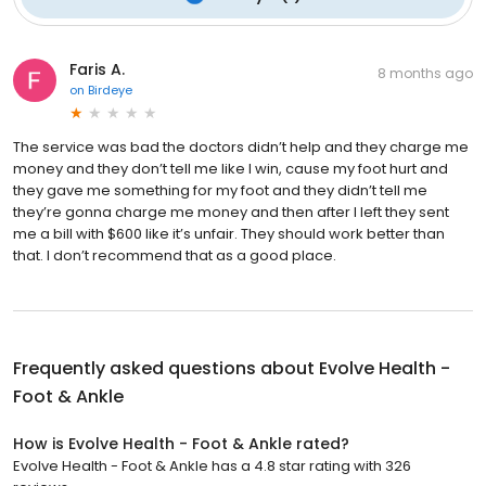
Faris A.
8 months ago
on
Birdeye
The service was bad the doctors didn’t help and they charge me
money and they don’t tell me like I win, cause my foot hurt and
they gave me something for my foot and they didn’t tell me
they’re gonna charge me money and then after I left they sent
me a bill with $600 like it’s unfair. They should work better than
that. I don’t recommend that as a good place.
Frequently asked questions about
Evolve Health -
Foot & Ankle
How is Evolve Health - Foot & Ankle rated?
Evolve Health - Foot & Ankle has a 4.8 star rating with 326