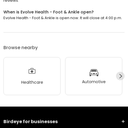
reviews.
When is Evolve Health - Foot & Ankle open?
Evolve Health - Foot & Ankle is open now. It will close at 4:00 p.m.
Browse nearby
Automotive
Healthcare
Birdeye for businesses