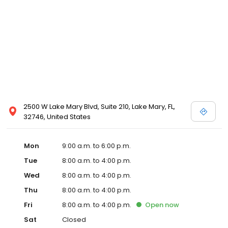
2500 W Lake Mary Blvd, Suite 210, Lake Mary, FL,
32746, United States
Mon
9:00 a.m. to 6:00 p.m.
Tue
8:00 a.m. to 4:00 p.m.
Wed
8:00 a.m. to 4:00 p.m.
Thu
8:00 a.m. to 4:00 p.m.
Fri
8:00 a.m. to 4:00 p.m.
Open
now
Sat
Closed