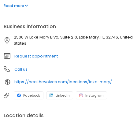
fasciitis, ingrown toenails, diabetic foot problems, and sports
Read more
injuries. We offer personalized care with state-of-the-art
diagnostics, custom orthotics, and both conservative and
surgical treatment options.
Business information
2500 W Lake Mary Blvd, Suite 210, Lake Mary, FL, 32746, United
States
Request appointment
Call us
https://healthevolves.com/locations/lake-mary/
Facebook
LinkedIn
Instagram
Location details