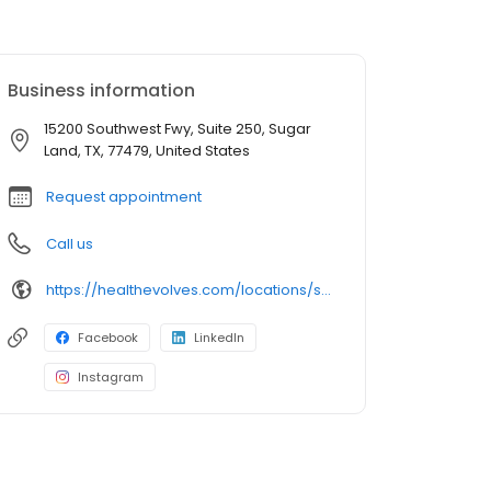
Business information
15200 Southwest Fwy, Suite 250, Sugar
Land, TX, 77479, United States
Request appointment
Call us
https://healthevolves.com/locations/sugar-land/
Facebook
LinkedIn
Instagram