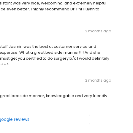
ssistant was very nice, welcoming, and extremely helpful
nce even better. I highly recommend Dr. Phi Huynh to
2 months ago
staff Jasmin was the best at customer service and
xpertise. What a great bed side manner!!!! And she
st get you certified to do surgery b/c I would definitely
⭐️⭐️⭐️
2 months ago
ts, great bedside manner, knowledgable and very friendly.
 google reviews