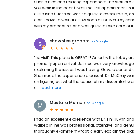
Such a nice and relaxing experience! The staff are 
you walk in the door (I was the first appointment i
all so kind). Jessica was so quick to check me in, a
didn’t have to wait at all. As soon as Dr. McCray c
with my procedure, and was quick to take care of it 
shawnlee graham
on
Google
"1st visit" This place is GREAT!!! On entry the lobb
promptly upon arrival. Jessica was very knowledgeab
explaining the issues I was having. Gave clear and 
She made the experience pleasant. Dr. McCray was
on figuring out what the cause of my discomfort was
o...
read more
Mustafa Memon
on
Google
I had an excellent experience with Dr. Phi Huynh a
walked in, he was professional, attentive, and genu
thoroughly examine my foot, clearly explain the dia