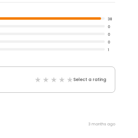
38
0
0
0
1
Select a rating
3 months ago