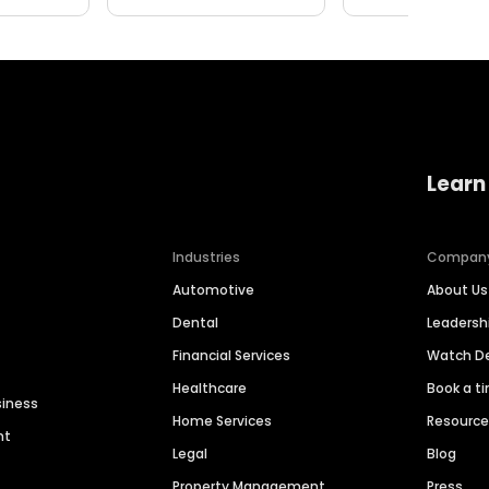
Learn
Industries
Compan
Automotive
About Us
Dental
Leaders
Financial Services
Watch 
Healthcare
Book a t
siness
Home Services
Resourc
nt
Legal
Blog
Property Management
Press