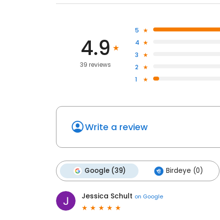
5
4.9
4
3
39 reviews
2
1
Write a review
Google (39)
Birdeye (0)
Jessica Schult
on
Google