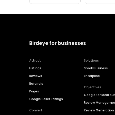
Birdeye for businesses
Attract
Solutions
Listings
Small Business
Reviews
Enterprise
Referrals
Objectives
Pages
Google for local bu
Google Seller Ratings
Review Manageme
Convert
Review Generation