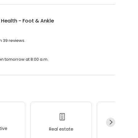
 Health - Foot & Ankle
th 39 reviews.
pen tomorrow at 8:00 a.m.
ive
Real estate
Wellness