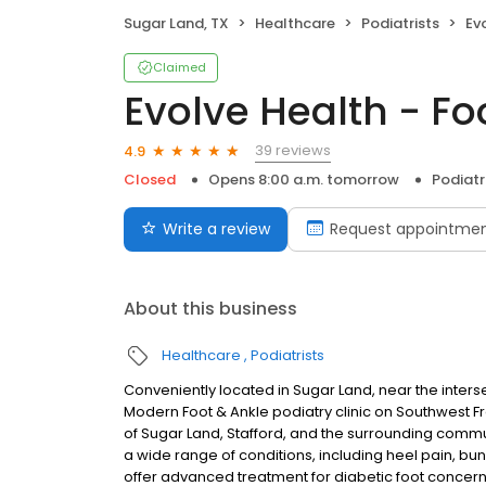
Sugar Land, TX
Healthcare
Podiatrists
Ev
Claimed
Evolve Health - Fo
39 reviews
4.9
Closed
Opens 8:00 a.m. tomorrow
Podiatr
Write a review
Request appointme
About this business
Healthcare
Podiatrists
Conveniently located in Sugar Land, near the inters
Modern Foot & Ankle podiatry clinic on Southwest F
of Sugar Land, Stafford, and the surrounding commun
a wide range of conditions, including heel pain, buni
offer advanced treatment for diabetic foot concern