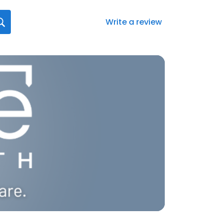
Write a review