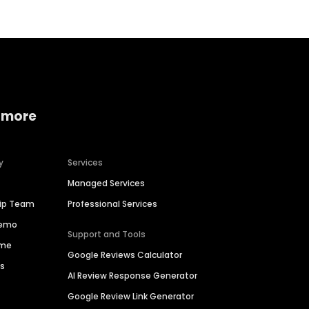
 more
y
Services
Managed Services
hip Team
Professional Services
Demo
Support and Tools
ime
Google Reviews Calculator
es
AI Review Response Generator
Google Review Link Generator