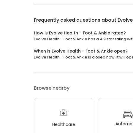
Frequently asked questions about
Evolve
How is Evolve Health - Foot & Ankle rated?
Evolve Health - Foot & Ankle has a 4.9 star rating wi
When is Evolve Health - Foot & Ankle open?
Evolve Health - Foot & Ankle is closed now. It will o
Browse nearby
Automot
Healthcare