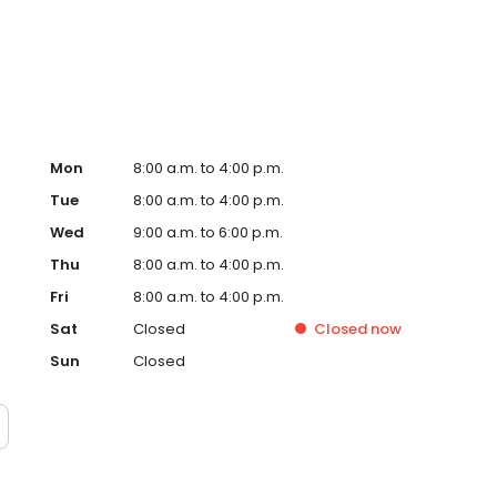
alized podiatric care in Sugar Land.
Mon
8:00 a.m. to 4:00 p.m.
Tue
8:00 a.m. to 4:00 p.m.
Wed
9:00 a.m. to 6:00 p.m.
Thu
8:00 a.m. to 4:00 p.m.
Fri
8:00 a.m. to 4:00 p.m.
Sat
Closed
Closed
now
Sun
Closed