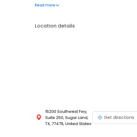
issues. Schedule your appointment today for person
Read more
Location details
15200 Southwest Fwy,
Get directions
Suite 250, Sugar Land,
TX, 77479, United States