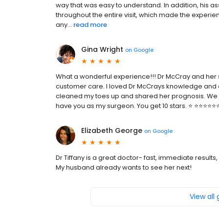
way that was easy to understand. In addition, his a
throughout the entire visit, which made the experie
any...
read more
Gina Wright
on
Google
What a wonderful experience!!! Dr McCray and her 
customer care. I loved Dr McCrays knowledge and e
cleaned my toes up and shared her prognosis. We mu
have you as my surgeon. You get 10 stars. ⭐️ ⭐️⭐️⭐️⭐️⭐️⭐️
Elizabeth George
on
Google
Dr Tiffany is a great doctor- fast, immediate resul
My husband already wants to see her next!
View all