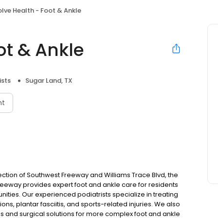
olve Health - Foot & Ankle
ot & Ankle
ists
Sugar Land, TX
nt
ection of Southwest Freeway and Williams Trace Blvd, the
reeway provides expert foot and ankle care for residents
ities. Our experienced podiatrists specialize in treating
ons, plantar fasciitis, and sports-related injuries. We also
s and surgical solutions for more complex foot and ankle