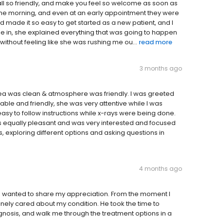
all so friendly, and make you feel so welcome as soon as
n the morning, and even at an early appointment they were
nd made it so easy to get started as a new patient, and I
ame in, she explained everything that was going to happen
without feeling like she was rushing me ou...
read more
3 months ago
y area was clean & atmosphere was friendly. I was greeted
le and friendly, she was very attentive while I was
easy to follow instructions while x-rays were being done.
 equally pleasant and was very interested and focused
, exploring different options and asking questions in
4 months ago
nd wanted to share my appreciation. From the moment I
inely cared about my condition. He took the time to
gnosis, and walk me through the treatment options in a