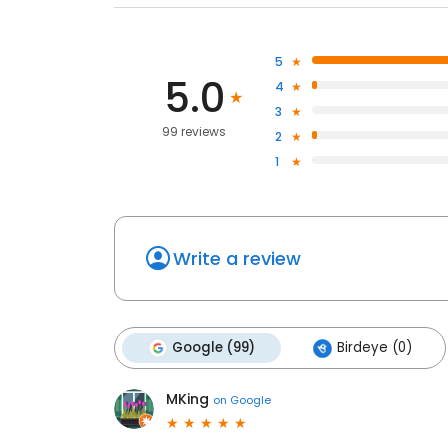
5
5.0
4
3
99 reviews
2
1
Write a review
Google (99)
Birdeye (0)
MKing
on
Google