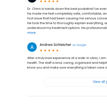
Dr. Chinn is hands down the best podiatrist I’ve eve
he made me feel completely safe, comfortable, and 
foot issue that had been causing me serious concern,
He took the time to thoroughly explain everything, 
understood my treatment options. His professionali
more
Andrea Schleicher
on
Google
After a truly bad experience at a walk-in clinic, I a
health. The staff is kind, caring, organized and help
know you and make sure everything is taken care of.
View all