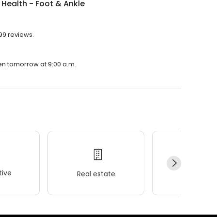
 Health - Foot & Ankle
 99 reviews.
pen tomorrow at 9:00 a.m.
ive
Real estate
Wellness