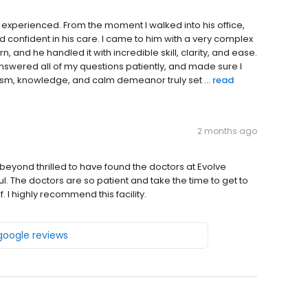
r experienced. From the moment I walked into his office,
confident in his care. I came to him with a very complex
 and he handled it with incredible skill, clarity, and ease.
answered all of my questions patiently, and made sure I
sm, knowledge, and calm demeanor truly set ...
read
2 months ago
m beyond thrilled to have found the doctors at Evolve
ful. The doctors are so patient and take the time to get to
 I highly recommend this facility.
 google reviews