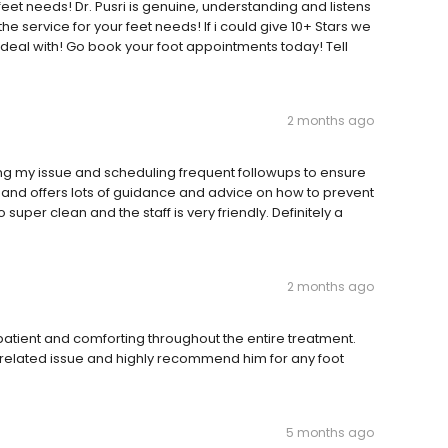
feet needs! Dr. Pusri is genuine, understanding and listens
he service for your feet needs! If i could give 10+ Stars we
o deal with! Go book your foot appointments today! Tell
2 months ago
ng my issue and scheduling frequent followups to ensure
, and offers lots of guidance and advice on how to prevent
 super clean and the staff is very friendly. Definitely a
2 months ago
atient and comforting throughout the entire treatment.
e related issue and highly recommend him for any foot
5 months ago