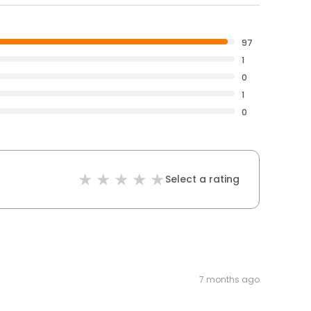
97
1
0
1
0
Select a rating
7 months ago