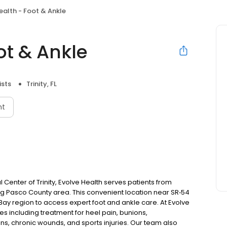
ealth - Foot & Ankle
ot & Ankle
ists
Trinity, FL
nt
enter of Trinity, Evolve Health serves patients from
ing Pasco County area. This convenient location near SR‑54
Bay region to access expert foot and ankle care. At Evolve
s including treatment for heel pain, bunions,
ons, chronic wounds, and sports injuries. Our team also