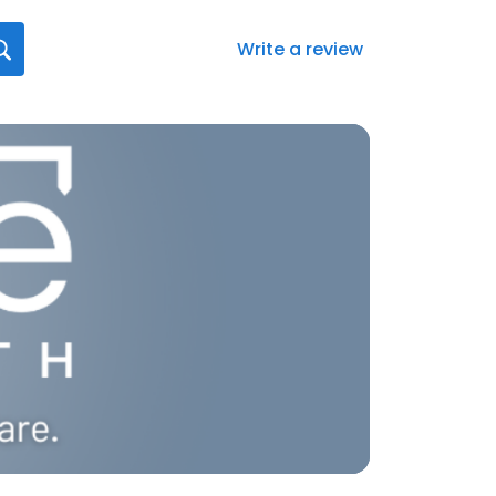
Write a review