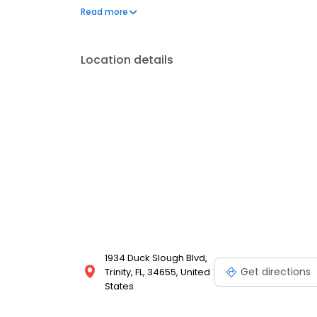
offers custom orthotics, minimally invasive proced
Read more
Location details
1934 Duck Slough Blvd,
Get directions
Trinity, FL, 34655, United
States