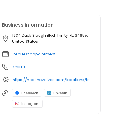
Business information
1934 Duck Slough Blvd, Trinity, FL, 34655,
United States
Request appointment
Call us
https://healthevolves.com/locations/trinity/
Facebook
LinkedIn
Instagram