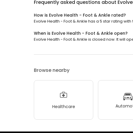
Frequently asked questions about
Evolve
How is Evolve Health - Foot & Ankle rated?
Evolve Health - Foot & Ankle has a 5 star rating with
When is Evolve Health - Foot & Ankle open?
Evolve Health - Foot & Ankle is closed now. It will o
Browse nearby
Automot
Healthcare