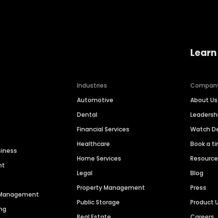
Learn
Industries
Compan
Automotive
About Us
Dental
Leaders
Financial Services
Watch 
Healthcare
Book a t
siness
Home Services
Resourc
nt
Legal
Blog
Property Management
Press
n Management
Public Storage
Product 
ng
Real Estate
Careers