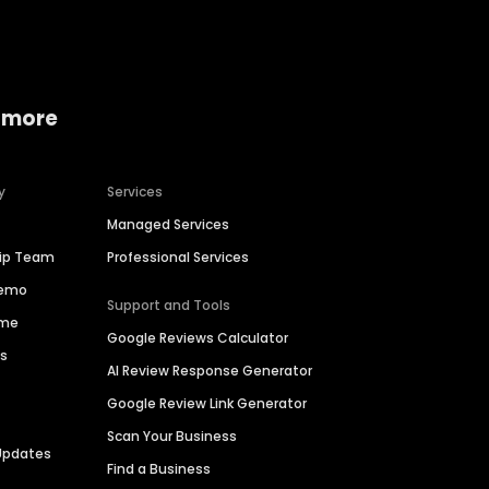
 more
y
Services
Managed Services
hip Team
Professional Services
Demo
Support and Tools
ime
Google Reviews Calculator
es
AI Review Response Generator
Google Review Link Generator
Scan Your Business
Updates
Find a Business