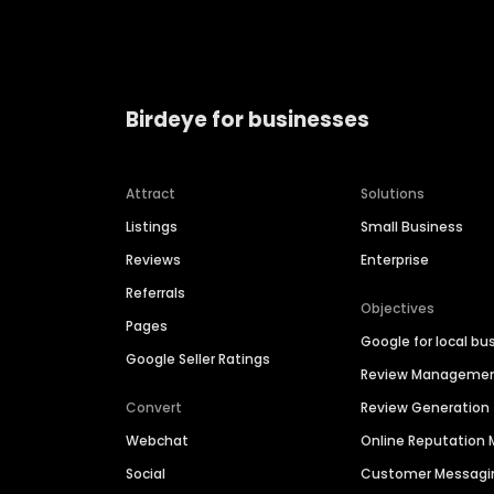
Birdeye for businesses
Attract
Solutions
Listings
Small Business
Reviews
Enterprise
Referrals
Objectives
Pages
Google for local bu
Google Seller Ratings
Review Manageme
Convert
Review Generation
Webchat
Online Reputatio
Social
Customer Messagi