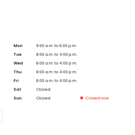
ures, and surgical solutions when needed.
Mon
9:00 a.m. to 6:00 p.m.
Tue
8:00 a.m. to 4:00 p.m.
Wed
8:00 a.m. to 4:00 p.m.
Thu
8:00 a.m. to 4:00 p.m.
Fri
8:00 a.m. to 4:00 p.m.
Sat
Closed
Sun
Closed
Closed
now