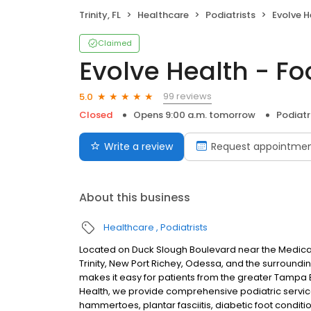
Trinity, FL
Healthcare
Podiatrists
Evolve H
Claimed
Evolve Health - Fo
99 reviews
5.0
Closed
Opens 9:00 a.m. tomorrow
Podiatr
Write a review
Request appointme
About this business
Healthcare
Podiatrists
Located on Duck Slough Boulevard near the Medical C
Trinity, New Port Richey, Odessa, and the surround
makes it easy for patients from the greater Tampa 
Health, we provide comprehensive podiatric service
hammertoes, plantar fasciitis, diabetic foot conditi