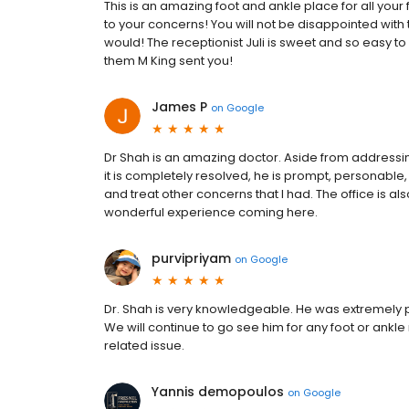
This is an amazing foot and ankle place for all your 
to your concerns! You will not be disappointed with t
would! The receptionist Juli is sweet and so easy t
them M King sent you!
James P
on
Google
Dr Shah is an amazing doctor. Aside from addressi
it is completely resolved, he is prompt, personable
and treat other concerns that I had. The office is also
wonderful experience coming here.
purvipriyam
on
Google
Dr. Shah is very knowledgeable. He was extremely p
We will continue to go see him for any foot or ankl
related issue.
Yannis demopoulos
on
Google