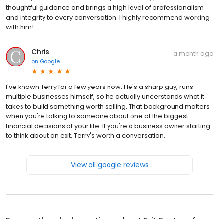
thoughtful guidance and brings a high level of professionalism
and integrity to every conversation. I highly recommend working
with him!
Chris
a month ago
on
Google
I've known Terry for a few years now. He's a sharp guy, runs
multiple businesses himself, so he actually understands what it
takes to build something worth selling. That background matters
when you're talking to someone about one of the biggest
financial decisions of your life. If you're a business owner starting
to think about an exit, Terry's worth a conversation.
View all google reviews