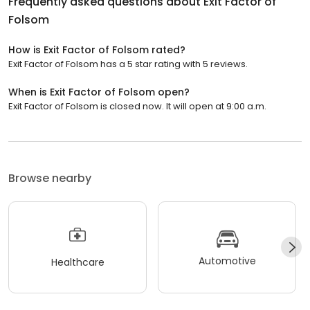
Frequently asked questions about
Exit Factor of
Folsom
How is Exit Factor of Folsom rated?
Exit Factor of Folsom has a 5 star rating with 5 reviews.
When is Exit Factor of Folsom open?
Exit Factor of Folsom is closed now. It will open at 9:00 a.m.
Browse nearby
Automotive
Healthcare