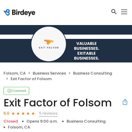
Folsom, CA
Business Services
Business Consulting
Exit Factor of Folsom
Claimed
Exit Factor of Folsom
5 reviews
5.0
Closed
Opens 9:00 a.m.
Business Consulting
Folsom, CA