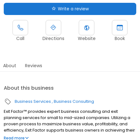
Write a review
Call
Directions
Website
Book
About
Reviews
About this business
Business Services
Business Consulting
Exit Factor™ provides expert business consulting and exit
planning services for small to mid-sized companies. Utilizing a
proven process to maximize business value, profitability, and
efficiency, Exit Factor supports business owners in achieving their
goals at every stage of the business lifecycle. A trusted partner
Read more