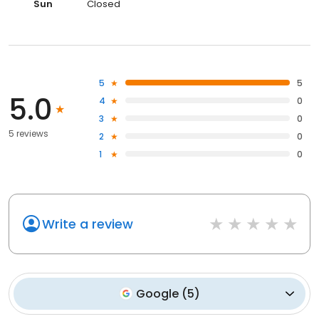
Sun
Closed
5
5
5.0
4
0
3
0
5 reviews
2
0
1
0
Write a review
Google
(
5
)