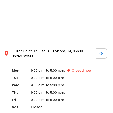
50 Iron Point Cir Suite 140, Folsom, CA, 95630,
United States
Mon
9:00 a.m. to 5:00 p.m.
Closed
now
Tue
9:00 a.m. to 5:00 p.m.
Wed
9:00 a.m. to 5:00 p.m.
Thu
9:00 a.m. to 5:00 p.m.
Fri
9:00 a.m. to 5:00 p.m.
Sat
Closed