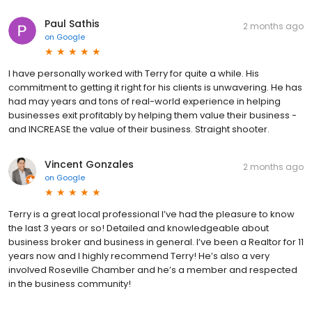
Paul Sathis
2 months ago
on
Google
I have personally worked with Terry for quite a while. His
commitment to getting it right for his clients is unwavering. He has
had may years and tons of real-world experience in helping
businesses exit profitably by helping them value their business -
and INCREASE the value of their business. Straight shooter.
Vincent Gonzales
2 months ago
on
Google
Terry is a great local professional I’ve had the pleasure to know
the last 3 years or so! Detailed and knowledgeable about
business broker and business in general. I’ve been a Realtor for 11
years now and I highly recommend Terry! He’s also a very
involved Roseville Chamber and he’s a member and respected
in the business community!