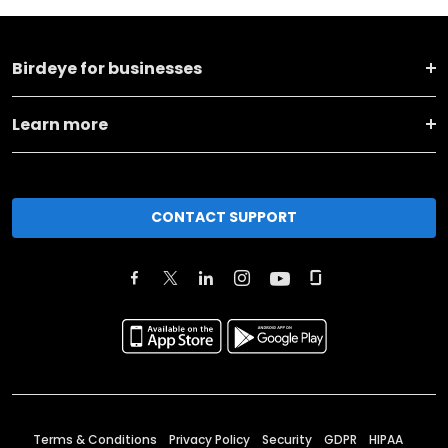
Birdeye for businesses
Learn more
CONTACT SUPPORT
Terms & Conditions
Privacy Policy
Security
GDPR
HIPAA