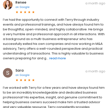
Renee
a month ago
on
Google
I’ve had the opportunity to connect with Terry through industry
events and professional trainings, and have always found him to
be thoughtful, open-minded, and highly collaborative. He brings
a very humble and professional approach in all interactions. With
a background as a multi-business entrepreneur who has
successfully exited his own companies and now working in M&A
advisory, Terry offers a well-rounded perspective and practical
understanding of transactions. This is highly valuable to business
owners preparing for and g...
read more
Sara
a month ago
on
Google
I’ve worked with Terry for a few years and have always found him
to be an incredibly knowledgeable and dedicated business
professional! His expertise, insight, and genuine commitment to
helping business owners succeed make him a trusted advisor
and very valuable resource. Terry consistently provides