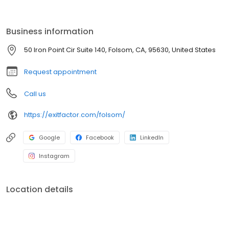
for entrepreneurs, Exit Factor is dedicated to helping businesses
grow, thrive, and prepare for successful exits.
Business information
50 Iron Point Cir Suite 140, Folsom, CA, 95630, United States
Request appointment
Call us
https://exitfactor.com/folsom/
Google
Facebook
LinkedIn
Instagram
Location details