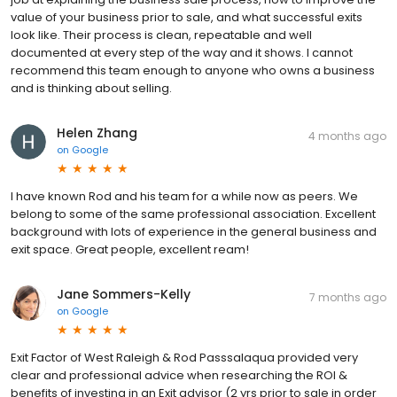
value of your business prior to sale, and what successful exits
look like. Their process is clean, repeatable and well
documented at every step of the way and it shows. I cannot
recommend this team enough to anyone who owns a business
and is thinking about selling.
Helen Zhang
4 months ago
on
Google
I have known Rod and his team for a while now as peers. We
belong to some of the same professional association. Excellent
background with lots of experience in the general business and
exit space. Great people, excellent ream!
Jane Sommers-Kelly
7 months ago
on
Google
Exit Factor of West Raleigh & Rod Passsalaqua provided very
clear and professional advice when researching the ROI &
benefits of investing in an Exit advisor (2 yrs prior to sale in order