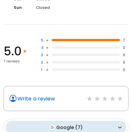
Sun
Closed
5
7
5.0
4
0
3
0
7 reviews
2
0
1
0
Write a review
Google
(
7
)