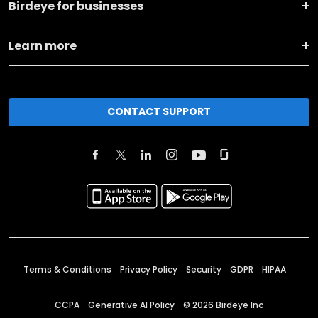
Birdeye for businesses
Learn more
CONTACT SUPPORT
Terms & Conditions
Privacy Policy
Security
GDPR
HIPAA
CCPA
Generative AI Policy
©
2026
Birdeye Inc