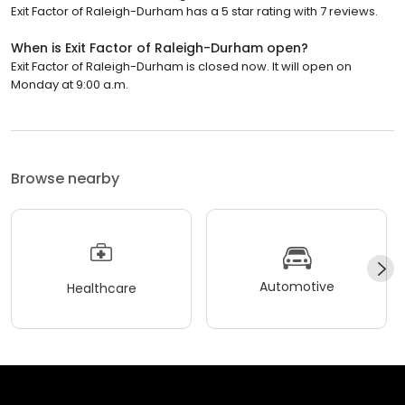
Exit Factor of Raleigh-Durham has a 5 star rating with 7 reviews.
When is Exit Factor of Raleigh-Durham open?
Exit Factor of Raleigh-Durham is closed now. It will open on
Monday at 9:00 a.m.
Browse nearby
Automotive
Healthcare