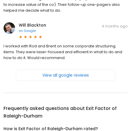
to increase value of the co). Their follow-up one-pagers also
helped me decide what to do.
Will Blackton
4 months ago
on
Google
I worked with Rod and Brent on some corporate structuring
items. They were laser-focused and efficient in what to do and
how to do it. Would recommend.
View all google reviews
Frequently asked questions about
Exit Factor of
Raleigh-Durham
How is Exit Factor of Raleigh-Durham rated?