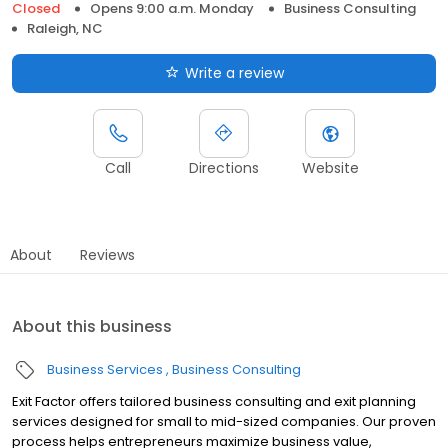
Closed
Opens 9:00 a.m. Monday
Business Consulting
Raleigh, NC
Write a review
Call
Directions
Website
About
Reviews
About this business
Business Services
Business Consulting
Exit Factor offers tailored business consulting and exit planning
services designed for small to mid-sized companies. Our proven
process helps entrepreneurs maximize business value,