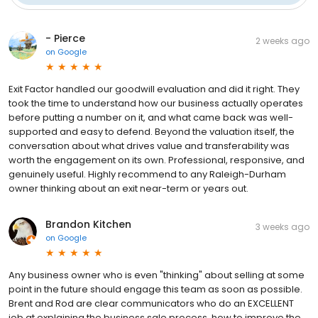
- Pierce
2 weeks ago
on
Google
Exit Factor handled our goodwill evaluation and did it right. They
took the time to understand how our business actually operates
before putting a number on it, and what came back was well-
supported and easy to defend. Beyond the valuation itself, the
conversation about what drives value and transferability was
worth the engagement on its own. Professional, responsive, and
genuinely useful. Highly recommend to any Raleigh-Durham
owner thinking about an exit near-term or years out.
Brandon Kitchen
3 weeks ago
on
Google
Any business owner who is even "thinking" about selling at some
point in the future should engage this team as soon as possible.
Brent and Rod are clear communicators who do an EXCELLENT
job at explaining the business sale process, how to improve the