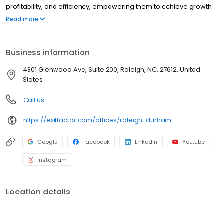
profitability, and efficiency, empowering them to achieve growth
and prepare for a successful exit. Whether you're scaling your
Read more
business or planning your next steps, Exit Factor is here to support
your journey.
Business information
4801 Glenwood Ave, Suite 200, Raleigh, NC, 27612, United
States
Call us
https://exitfactor.com/offices/raleigh-durham
Google
Facebook
LinkedIn
Youtube
Instagram
Location details