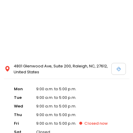
4801 Glenwood Ave, Suite 200, Raleigh, NC, 27612,
United States
Mon
9:00 a.m. to 5:00 p.m.
Tue
9:00 a.m. to 5:00 p.m.
Wed
9:00 a.m. to 5:00 p.m.
Thu
9:00 a.m. to 5:00 p.m.
Fri
9:00 a.m. to 5:00 p.m.
Closed
now
Sat
Closed