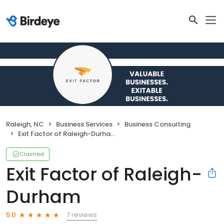
Raleigh, NC
Business Services
Business Consulting
Exit Factor of Raleigh-Durham
Claimed
Exit Factor of Raleigh-
Durham
7 reviews
5.0