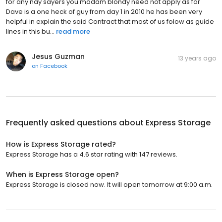
for any nay sayers you madam blondy need not apply as for
Dave is a one heck of guy from day 1 in 2010 he has been very
helpful in explain the said Contract that most of us folow as guide
lines in this bu...
read more
Jesus Guzman
13 years ago
on
Facebook
Frequently asked questions about
Express Storage
How is Express Storage rated?
Express Storage has a 4.6 star rating with 147 reviews.
When is Express Storage open?
Express Storage is closed now. It will open tomorrow at 9:00 a.m.