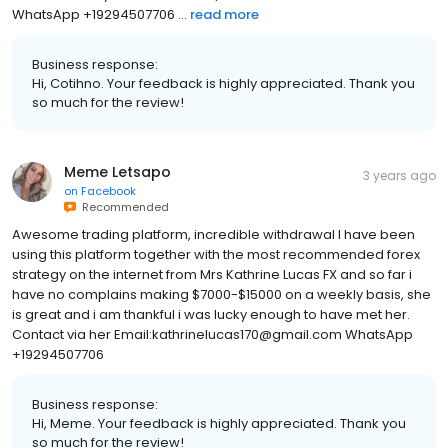
WhatsApp +19294507706 ...
read more
Business response:
Hi, Cotihno. Your feedback is highly appreciated. Thank you
so much for the review!
Meme Letsapo
3 years ago
on
Facebook
Recommended
Awesome trading platform, incredible withdrawal I have been
using this platform together with the most recommended forex
strategy on the internet from Mrs Kathrine Lucas FX and so far i
have no complains making $7000-$15000 on a weekly basis, she
is great and i am thankful i was lucky enough to have met her.
Contact via her Email:kathrinelucas170@gmail.com WhatsApp
+19294507706
Business response:
Hi, Meme. Your feedback is highly appreciated. Thank you
so much for the review!