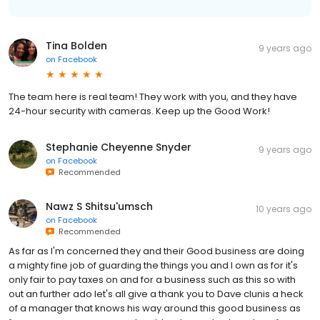
Tina Bolden
9 years ago
on
Facebook
The team here is real team! They work with you, and they have
24-hour security with cameras. Keep up the Good Work!
Stephanie Cheyenne Snyder
9 years ago
on
Facebook
Recommended
Nawz S Shitsu'umsch
10 years ago
on
Facebook
Recommended
As far as I'm concerned they and their Good business are doing
a mighty fine job of guarding the things you and I own as for it's
only fair to pay taxes on and for a business such as this so with
out an further ado let's all give a thank you to Dave clunis a heck
of a manager that knows his way around this good business as