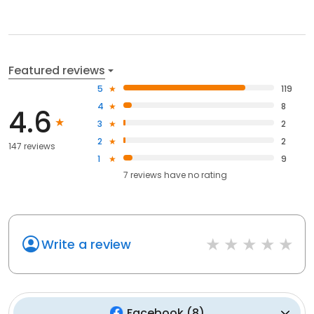
Featured reviews
5
119
4
8
4.6
3
2
2
2
147 reviews
1
9
7
reviews have
no rating
Write a review
Facebook
(
8
)