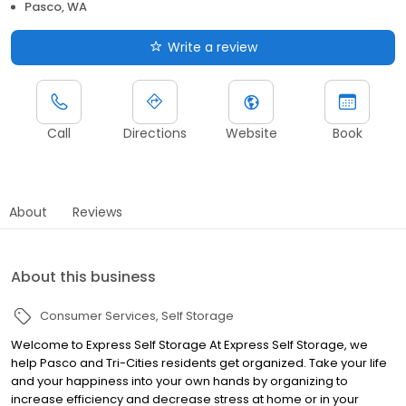
Pasco, WA
Write a review
Call
Directions
Website
Book
About
Reviews
About this business
Consumer Services
Self Storage
Welcome to Express Self Storage At Express Self Storage, we
help Pasco and Tri-Cities residents get organized. Take your life
and your happiness into your own hands by organizing to
increase efficiency and decrease stress at home or in your