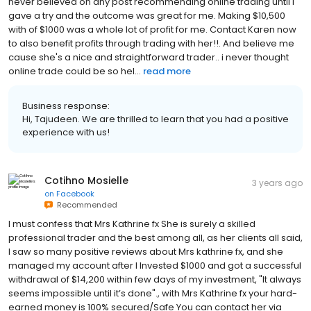
never believed on any post recommending online trading until I
gave a try and the outcome was great for me. Making $10,500
with of $1000 was a whole lot of profit for me. Contact Karen now
to also benefit profits through trading with her!!. And believe me
cause she's a nice and straightforward trader.. i never thought
online trade could be so hel...
read more
Business response:
Hi, Tajudeen. We are thrilled to learn that you had a positive
experience with us!
Cotihno Mosielle
3 years ago
on
Facebook
Recommended
I must confess that Mrs Kathrine fx She is surely a skilled
professional trader and the best among all, as her clients all said,
I saw so many positive reviews about Mrs kathrine fx, and she
managed my account after I Invested $1000 and got a successful
withdrawal of $14,200 within few days of my investment, "It always
seems impossible until it’s done"., with Mrs Kathrine fx your hard-
earned money is 100% secured/Safe You can contact her via