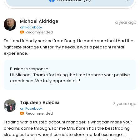
Michael Aldridge
a year ago
on
Facebook
Recommended
Fast and friendly service from Doug. He made sure that I had the
right size storage unit for my needs. It was a pleasant rental
experience.
Business response:
Hi, Michael. Thanks for taking the time to share your positive
experience. We truly appreciate it!
Tajudeen Adebisi
3 years ago
on
Facebook
Recommended
Trading with a trusted account manager is what can make your
dreams come through. For me Mrs. Karen has the best trading
strategies to win when it comes to stock market exchange.. I