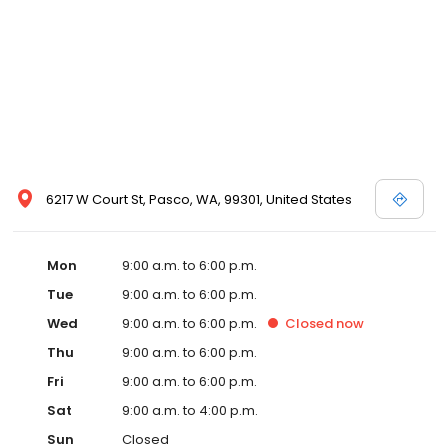
6217 W Court St, Pasco, WA, 99301, United States
Mon
9:00 a.m. to 6:00 p.m.
Tue
9:00 a.m. to 6:00 p.m.
Wed
9:00 a.m. to 6:00 p.m.
Closed
now
Thu
9:00 a.m. to 6:00 p.m.
Fri
9:00 a.m. to 6:00 p.m.
Sat
9:00 a.m. to 4:00 p.m.
Sun
Closed