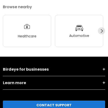
Browse nearby
Automotive
Healthcare
Birdeye for businesses
Learn more
CONTACT SUPPORT