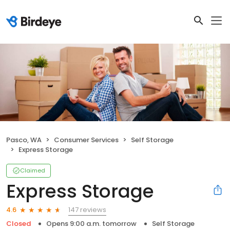
Pasco, WA
Consumer Services
Self Storage
Express Storage
Claimed
Express Storage
147 reviews
4.6
Closed
Opens 9:00 a.m. tomorrow
Self Storage