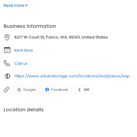
business. From RV and boat storage for your personal storage
Read more
needs to climate-controlled storage that’s perfect for your
business, you’ll find it at Express Self Storage.
Business information
6217 W Court St, Pasco, WA, 99301, United States
Rent Now
Call us
https://www.urbanstorage.com/locations/wa/pasco/express-storage/
Google
Facebook
BBB
Location details