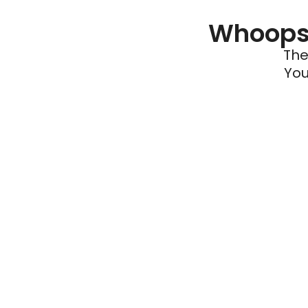
Whoops 
The
You