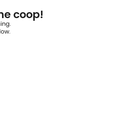
he coop!
ing.
low.