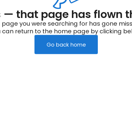
— that page has flown t
 page you were searching for has gone miss
 can return to the home page by clicking be
Go back home