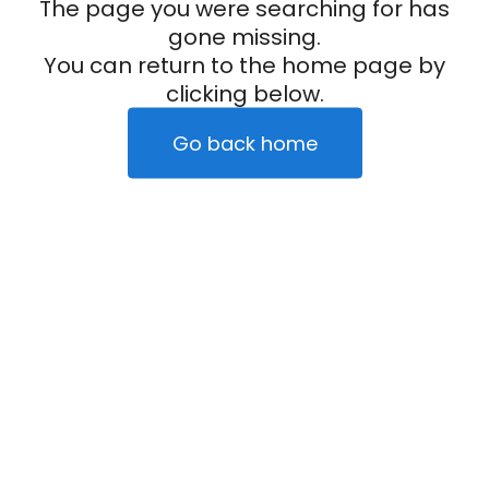
The page you were searching for has
gone missing.
You can return to the home page by
clicking below.
Go back home