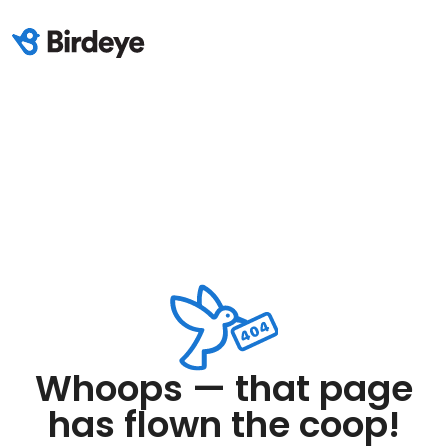
Whoops — that page
has flown the coop!